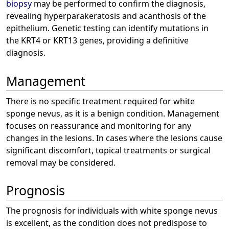
biopsy
may be performed to confirm the diagnosis,
revealing hyperparakeratosis and acanthosis of the
epithelium. Genetic testing can identify mutations in
the KRT4 or KRT13 genes, providing a definitive
diagnosis.
Management
There is no specific treatment required for white
sponge nevus, as it is a benign condition. Management
focuses on reassurance and monitoring for any
changes in the lesions. In cases where the lesions cause
significant discomfort, topical treatments or surgical
removal may be considered.
Prognosis
The prognosis for individuals with white sponge nevus
is excellent, as the condition does not predispose to