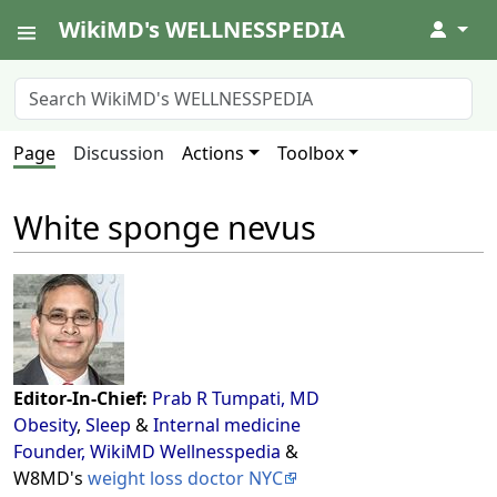
WikiMD's WELLNESSPEDIA
↓
Page
Discussion
Actions
Toolbox
White sponge nevus
Editor-In-Chief:
Prab R Tumpati, MD
Obesity
,
Sleep
&
Internal medicine
Founder, WikiMD Wellnesspedia
&
W8MD's
weight loss doctor NYC