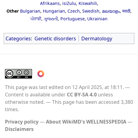
Afrikaans
,
isiZulu
,
Kiswahili
,
Other
Bulgarian
,
Hungarian
,
Czech
,
Swedish
,
മലയാളം
,
मराठी
,
ਪੰਜਾਬੀ
,
ગુજરાતી
,
Portuguese
,
Ukrainian
Categories
:
Genetic disorders
Dermatology
This page was last edited on 12 April 2025, at 18:11.
Content is available under
CC BY-SA 4.0
unless
otherwise noted.
This page has been accessed 3,380
times.
Privacy policy
About WikiMD's WELLNESSPEDIA
Disclaimers