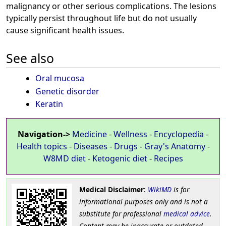
malignancy or other serious complications. The lesions
typically persist throughout life but do not usually
cause significant health issues.
See also
Oral mucosa
Genetic disorder
Keratin
Navigation->
Medicine
-
Wellness
-
Encyclopedia
-
Health topics
-
Diseases
-
Drugs
-
Gray's Anatomy
-
W8MD diet
-
Ketogenic diet
-
Recipes
Medical Disclaimer
:
WikiMD
is for
informational purposes only and is not a
substitute for professional
medical advice
.
Content may be inaccurate or outdated