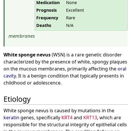
Medication
None
Prognosis
Excellent
Frequency
Rare
Deaths
N/A
membranes
White sponge nevus
(WSN) is a rare genetic disorder
characterized by the presence of white, spongy plaques
on the mucous membranes, primarily affecting the
oral
cavity
. It is a benign condition that typically presents in
childhood or adolescence.
Etiology
White sponge nevus is caused by mutations in the
keratin
genes, specifically
KRT4
and
KRT13
, which are
responsible for the structural integrity of epithelial cells