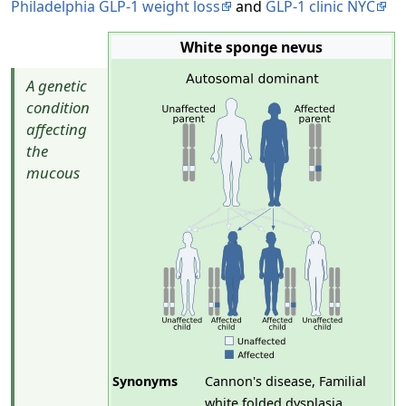
Philadelphia GLP-1 weight loss
and
GLP-1 clinic NYC
White sponge nevus
A genetic
condition
affecting
the
mucous
Synonyms
Cannon's disease, Familial
white folded dysplasia