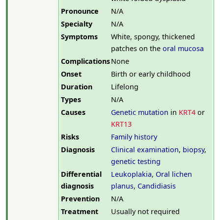
Pronounce
N/A
Specialty
N/A
Symptoms
White, spongy, thickened
patches on the
oral mucosa
Complications
None
Onset
Birth or early childhood
Duration
Lifelong
Types
N/A
Causes
Genetic mutation
in
KRT4
or
KRT13
Risks
Family history
Diagnosis
Clinical examination
,
biopsy
,
genetic testing
Differential
Leukoplakia
,
Oral lichen
diagnosis
planus
,
Candidiasis
Prevention
N/A
Treatment
Usually not required