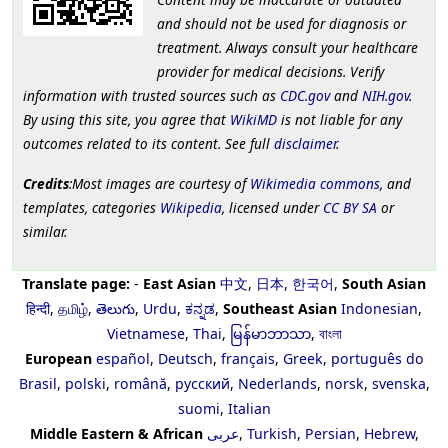
and should not be used for diagnosis or
treatment. Always consult your healthcare
provider for medical decisions. Verify
information with trusted sources such as
CDC.gov
and
NIH.gov
.
By using this site, you agree that
WikiMD
is not liable for any
outcomes related to its content. See full
disclaimer
.
Credits
:Most images are courtesy of
Wikimedia commons
, and
templates, categories
Wikipedia
, licensed under
CC BY SA
or
similar.
Translate page:
-
East Asian
中文
,
日本
,
한국어
,
South Asian
हिन्दी
,
தமிழ்
,
తెలుగు
,
Urdu
,
ಕನ್ನಡ
,
Southeast Asian
Indonesian
,
Vietnamese
,
Thai
,
မြန်မာဘာသာ
,
বাংলা
European
español
,
Deutsch
,
français
,
Greek
,
português do
Brasil
,
polski
,
română
,
русский
,
Nederlands
,
norsk
,
svenska
,
suomi
,
Italian
Middle Eastern & African
عربى
,
Turkish
,
Persian
,
Hebrew
,