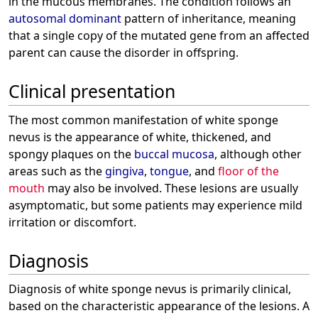
in the mucous membranes. The condition follows an
autosomal dominant
pattern of inheritance, meaning
that a single copy of the mutated gene from an affected
parent can cause the disorder in offspring.
Clinical presentation
The most common manifestation of white sponge
nevus is the appearance of white, thickened, and
spongy plaques on the
buccal mucosa
, although other
areas such as the
gingiva
,
tongue
, and
floor of the
mouth
may also be involved. These lesions are usually
asymptomatic, but some patients may experience mild
irritation or discomfort.
Diagnosis
Diagnosis of white sponge nevus is primarily clinical,
based on the characteristic appearance of the lesions. A