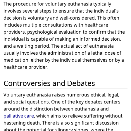
The procedure for voluntary euthanasia typically
involves several steps to ensure that the individual's
decision is voluntary and well-considered. This often
includes multiple consultations with healthcare
providers, psychological evaluation to confirm that the
individual is capable of making an informed decision,
and a waiting period. The actual act of euthanasia
usually involves the administration of a lethal dose of
medication, either by the individual themselves or by a
healthcare provider.
Controversies and Debates
Voluntary euthanasia raises numerous ethical, legal,
and social questions. One of the key debates centers
around the distinction between euthanasia and
palliative care
, which aims to relieve suffering without
hastening death. There is also significant discussion
about the potential for slippery slopes, where the