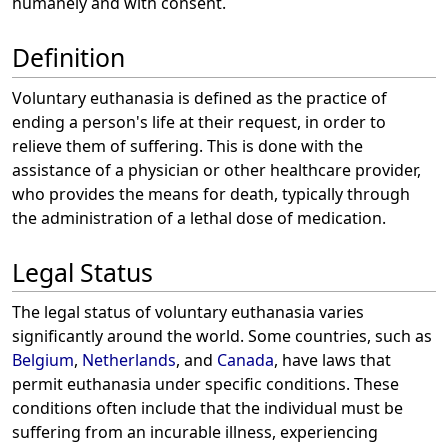
humanely and with consent.
Definition
Voluntary euthanasia is defined as the practice of
ending a person's life at their request, in order to
relieve them of suffering. This is done with the
assistance of a physician or other healthcare provider,
who provides the means for death, typically through
the administration of a lethal dose of medication.
Legal Status
The legal status of voluntary euthanasia varies
significantly around the world. Some countries, such as
Belgium
,
Netherlands
, and
Canada
, have laws that
permit euthanasia under specific conditions. These
conditions often include that the individual must be
suffering from an incurable illness, experiencing