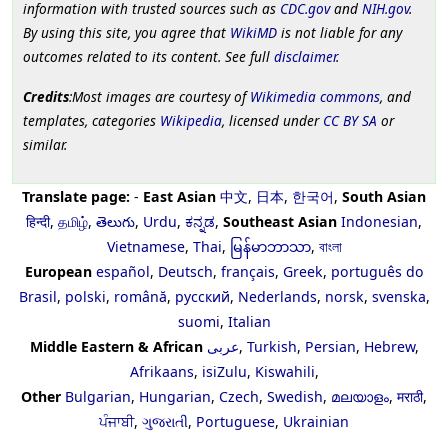
information with trusted sources such as
CDC.gov
and
NIH.gov
.
By using this site, you agree that
WikiMD
is not liable for any
outcomes related to its content. See full
disclaimer
.
Credits
:Most images are courtesy of
Wikimedia commons
, and
templates, categories
Wikipedia
, licensed under
CC BY SA
or
similar.
Translate page:
-
East Asian
中文
,
日本
,
한국어
,
South Asian
हिन्दी
,
தமிழ்
,
తెలుగు
,
Urdu
,
ಕನ್ನಡ
,
Southeast Asian
Indonesian
,
Vietnamese
,
Thai
,
မြန်မာဘာသာ
,
বাংলা
European
español
,
Deutsch
,
français
,
Greek
,
português do
Brasil
,
polski
,
română
,
русский
,
Nederlands
,
norsk
,
svenska
,
suomi
,
Italian
Middle Eastern & African
عربى
,
Turkish
,
Persian
,
Hebrew
,
Afrikaans
,
isiZulu
,
Kiswahili
,
Other
Bulgarian
,
Hungarian
,
Czech
,
Swedish
,
മലയാളം
,
मराठी
,
ਪੰਜਾਬੀ
,
ગુજરાતી
,
Portuguese
,
Ukrainian