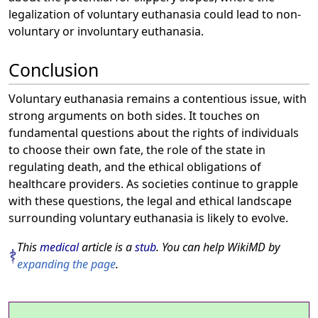
legalization of voluntary euthanasia could lead to non-
voluntary or involuntary euthanasia.
Conclusion
Voluntary euthanasia remains a contentious issue, with
strong arguments on both sides. It touches on
fundamental questions about the rights of individuals
to choose their own fate, the role of the state in
regulating death, and the ethical obligations of
healthcare providers. As societies continue to grapple
with these questions, the legal and ethical landscape
surrounding voluntary euthanasia is likely to evolve.
This
medical
article is a
stub
. You can help WikiMD by
expanding the page
.