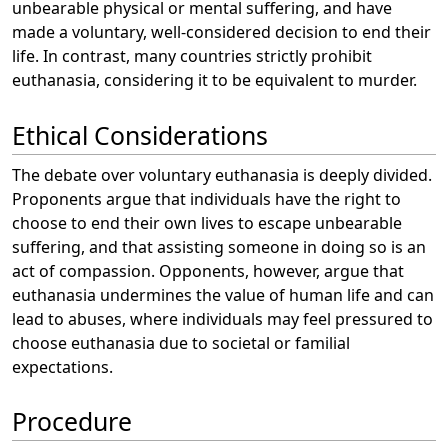
unbearable physical or mental suffering, and have
made a voluntary, well-considered decision to end their
life. In contrast, many countries strictly prohibit
euthanasia, considering it to be equivalent to murder.
Ethical Considerations
The debate over voluntary euthanasia is deeply divided.
Proponents argue that individuals have the right to
choose to end their own lives to escape unbearable
suffering, and that assisting someone in doing so is an
act of compassion. Opponents, however, argue that
euthanasia undermines the value of human life and can
lead to abuses, where individuals may feel pressured to
choose euthanasia due to societal or familial
expectations.
Procedure