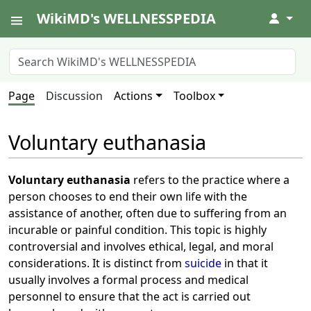
WikiMD's WELLNESSPEDIA
↓
Page
Discussion
Actions
Toolbox
Voluntary euthanasia
Voluntary euthanasia
refers to the practice where a
person chooses to end their own life with the
assistance of another, often due to suffering from an
incurable or painful condition. This topic is highly
controversial and involves ethical, legal, and moral
considerations. It is distinct from
suicide
in that it
usually involves a formal process and medical
personnel to ensure that the act is carried out