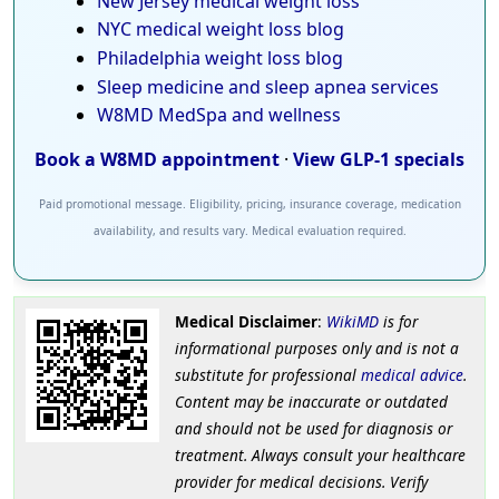
New Jersey medical weight loss
NYC medical weight loss blog
Philadelphia weight loss blog
Sleep medicine and sleep apnea services
W8MD MedSpa and wellness
Book a W8MD appointment
·
View GLP-1 specials
Paid promotional message. Eligibility, pricing, insurance coverage, medication
availability, and results vary. Medical evaluation required.
Medical Disclaimer
:
WikiMD
is for
informational purposes only and is not a
substitute for professional
medical advice
.
Content may be inaccurate or outdated
and should not be used for diagnosis or
treatment. Always consult your healthcare
provider for medical decisions. Verify