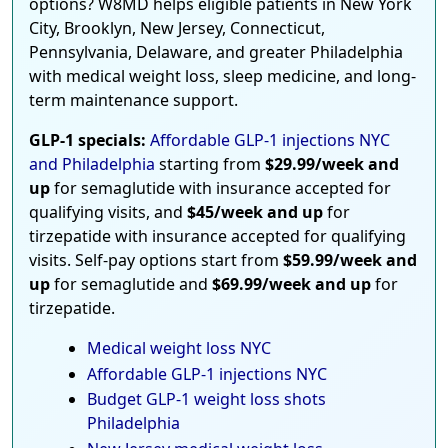
options? W8MD helps eligible patients in New York
City, Brooklyn, New Jersey, Connecticut,
Pennsylvania, Delaware, and greater Philadelphia
with medical weight loss, sleep medicine, and long-
term maintenance support.
GLP-1 specials:
Affordable GLP-1 injections NYC
and Philadelphia
starting from
$29.99/week and
up
for semaglutide with insurance accepted for
qualifying visits, and
$45/week and up
for
tirzepatide with insurance accepted for qualifying
visits. Self-pay options start from
$59.99/week and
up
for semaglutide and
$69.99/week and up
for
tirzepatide.
Medical weight loss NYC
Affordable GLP-1 injections NYC
Budget GLP-1 weight loss shots
Philadelphia