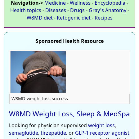
Navigation->
Medicine
-
Wellness
-
Encyclopedia
-
Health topics
-
Diseases
-
Drugs
-
Gray's Anatomy
-
W8MD diet
-
Ketogenic diet
-
Recipes
Sponsored Health Resource
W8MD weight loss success
W8MD Weight Loss, Sleep & MedSpa
Looking for physician-supervised
weight loss
,
semaglutide
,
tirzepatide
, or
GLP-1 receptor agonist