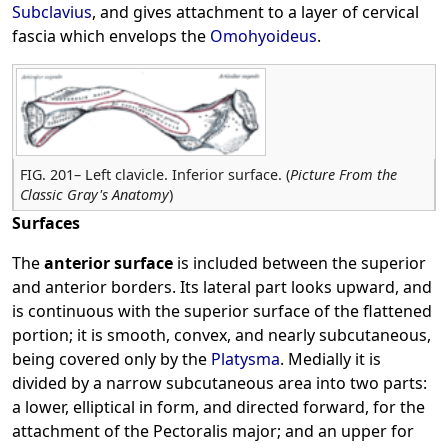
Subclavius
, and gives attachment to a layer of cervical
fascia which envelops the
Omohyoideus
.
FIG. 201– Left clavicle. Inferior surface. (
Picture From the
Classic Gray's Anatomy
)
Surfaces
The
anterior surface
is included between the superior
and anterior borders. Its lateral part looks upward, and
is continuous with the superior surface of the flattened
portion; it is smooth, convex, and nearly subcutaneous,
being covered only by the
Platysma
. Medially it is
divided by a narrow subcutaneous area into two parts:
a lower, elliptical in form, and directed forward, for the
attachment of the Pectoralis major; and an upper for