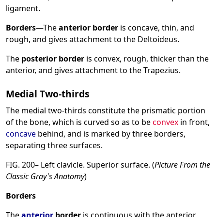
ligament.
Borders
—The
anterior border
is concave, thin, and
rough, and gives attachment to the Deltoideus.
The
posterior border
is convex, rough, thicker than the
anterior, and gives attachment to the Trapezius.
Medial Two-thirds
The medial two-thirds constitute the prismatic portion
of the bone, which is curved so as to be
convex
in front,
concave
behind, and is marked by three borders,
separating three surfaces.
FIG. 200– Left clavicle. Superior surface. (
Picture From the
Classic Gray's Anatomy
)
Borders
The
anterior
border
is continuous with the anterior