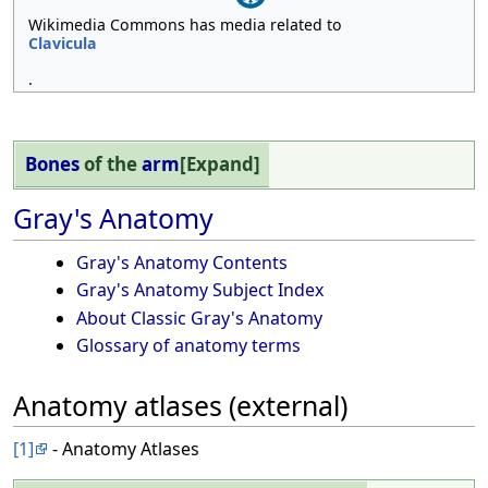
Wikimedia Commons has media related to
Clavicula
.
Bones
of the
arm
Expand
Gray's Anatomy
Gray's Anatomy Contents
Gray's Anatomy Subject Index
About Classic Gray's Anatomy
Glossary of anatomy terms
Anatomy atlases (external)
[1]
- Anatomy Atlases