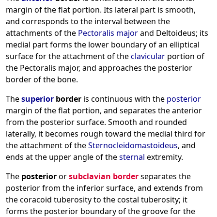
margin of the flat portion. Its lateral part is smooth,
and corresponds to the interval between the
attachments of the
Pectoralis major
and Deltoideus; its
medial part forms the lower boundary of an elliptical
surface for the attachment of the
clavicular
portion of
the Pectoralis major, and approaches the posterior
border of the bone.
The
superior
border
is continuous with the
posterior
margin of the flat portion, and separates the anterior
from the posterior surface. Smooth and rounded
laterally, it becomes rough toward the medial third for
the attachment of the
Sternocleidomastoideus
, and
ends at the upper angle of the
sternal
extremity.
The
posterior
or
subclavian border
separates the
posterior from the inferior surface, and extends from
the coracoid tuberosity to the costal tuberosity; it
forms the posterior boundary of the groove for the