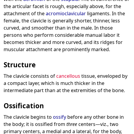
the articular facet is rough, especially above, for the
attachment of the
acromioclavicular
ligaments. In the
female, the clavicle is generally shorter, thinner, less
curved, and smoother than in the male. In those
persons who perform considerable manual labor it
becomes thicker and more curved, and its ridges for
muscular attachment are prominently marked.
Structure
The clavicle consists of
cancellous
tissue, enveloped by
a compact layer, which is much thicker in the
intermediate part than at the extremities of the bone.
Ossification
The clavicle begins to
ossify
before any other bone in
the body; it is ossified from
three
centers—viz., two
primary centers, a medial and a lateral, for the body,