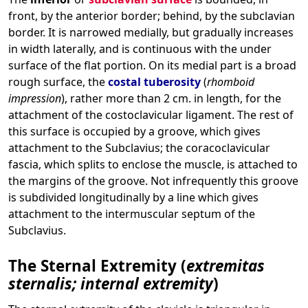
front, by the anterior border; behind, by the subclavian
border. It is narrowed medially, but gradually increases
in width laterally, and is continuous with the under
surface of the flat portion. On its medial part is a broad
rough surface, the
costal tuberosity
(
rhomboid
impression
), rather more than 2 cm. in length, for the
attachment of the costoclavicular ligament. The rest of
this surface is occupied by a groove, which gives
attachment to the Subclavius; the coracoclavicular
fascia, which splits to enclose the muscle, is attached to
the margins of the groove. Not infrequently this groove
is subdivided longitudinally by a line which gives
attachment to the intermuscular septum of the
Subclavius.
The Sternal Extremity (
extremitas
sternalis; internal extremity
)