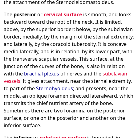
the attachment of the Sternocleidomastoideus.
The
posterior
or
cervical surface
is smooth, and looks
backward toward the root of the neck. It is limited,
above, by the superior border; below, by the subclavian
border; medially, by the margin of the sternal extremity;
and laterally, by the coracoid tuberosity. It is concave
medio-laterally, and is in relation, by its lower part, with
the transverse scapular vessels. This surface, at the
junction of the curves of the bone, is also in relation
with the
brachial plexus
of nerves and the
subclavian
vessels
. It gives attachment, near the sternal extremity,
to part of the
Sternohyoideus
; and presents, near the
middle, an oblique foramen directed lateralward, which
transmits the chief nutrient artery of the bone.
Sometimes there are two foramina on the posterior
surface, or one on the posterior and another on the
inferior surface.
The
inferior
or
subclavian surface
is bounded, in