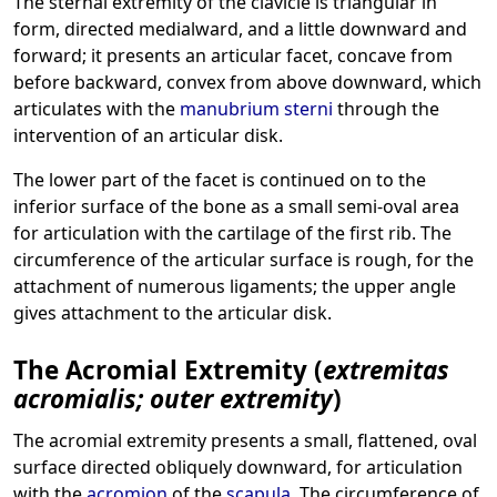
The sternal extremity of the clavicle is triangular in
form, directed medialward, and a little downward and
forward; it presents an articular facet, concave from
before backward, convex from above downward, which
articulates with the
manubrium sterni
through the
intervention of an articular disk.
The lower part of the facet is continued on to the
inferior surface of the bone as a small semi-oval area
for articulation with the cartilage of the first rib. The
circumference of the articular surface is rough, for the
attachment of numerous ligaments; the upper angle
gives attachment to the articular disk.
The Acromial Extremity (
extremitas
acromialis; outer extremity
)
The acromial extremity presents a small, flattened, oval
surface directed obliquely downward, for articulation
with the
acromion
of the
scapula
. The circumference of