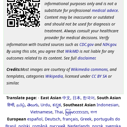
informational purposes only and is not a
substitute for professional
medical advice
.
Content may be inaccurate or outdated
and should not be used for diagnosis or
treatment. Always consult your healthcare
provider for medical decisions. Verify
information with trusted sources such as
CDC.gov
and
NIH.gov
.
By using this site, you agree that
WikiMD
is not liable for any
outcomes related to its content. See full
disclaimer
.
Credits
:Most images are courtesy of
Wikimedia commons
, and
templates, categories
Wikipedia
, licensed under
CC BY SA
or
similar.
Translate page:
-
East Asian
中文
,
日本
,
한국어
,
South Asian
हिन्दी
,
தமிழ்
,
తెలుగు
,
Urdu
,
ಕನ್ನಡ
,
Southeast Asian
Indonesian
,
Vietnamese
,
Thai
,
မြန်မာဘာသာ
,
বাংলা
European
español
,
Deutsch
,
français
,
Greek
,
português do
Brasil
,
polski
,
română
,
русский
,
Nederlands
,
norsk
,
svenska
,