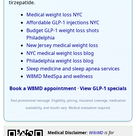
tirzepatide.
Medical weight loss NYC
Affordable GLP-1 injections NYC
Budget GLP-1 weight loss shots
Philadelphia
New Jersey medical weight loss
NYC medical weight loss blog
Philadelphia weight loss blog
Sleep medicine and sleep apnea services
W8MD MedSpa and wellness
Book a W8MD appointment
·
View GLP-1 specials
Paid promotional message. Eligibility, pricing, insurance coverage, medication
availability, and results vary. Medical evaluation required.
Medical Disclaimer
:
WikiMD
is for