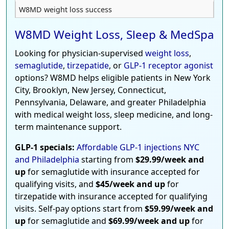
W8MD weight loss success
W8MD Weight Loss, Sleep & MedSpa
Looking for physician-supervised
weight loss
,
semaglutide
,
tirzepatide
, or
GLP-1 receptor agonist
options? W8MD helps eligible patients in New York
City, Brooklyn, New Jersey, Connecticut,
Pennsylvania, Delaware, and greater Philadelphia
with medical weight loss, sleep medicine, and long-
term maintenance support.
GLP-1 specials:
Affordable GLP-1 injections NYC
and Philadelphia
starting from
$29.99/week and
up
for semaglutide with insurance accepted for
qualifying visits, and
$45/week and up
for
tirzepatide with insurance accepted for qualifying
visits. Self-pay options start from
$59.99/week and
up
for semaglutide and
$69.99/week and up
for