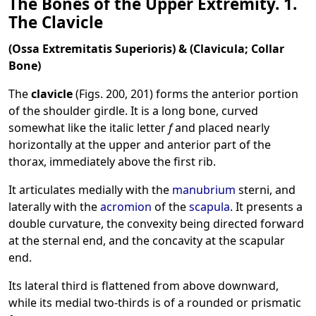
The Bones of the Upper Extremity. 1.
The Clavicle
(Ossa Extremitatis Superioris) & (Clavicula; Collar
Bone)
The
clavicle
(Figs. 200, 201) forms the anterior portion
of the shoulder girdle. It is a long bone, curved
somewhat like the italic letter
f
and placed nearly
horizontally at the upper and anterior part of the
thorax, immediately above the first rib.
It articulates medially with the
manubrium
sterni, and
laterally with the
acromion
of the
scapula
. It presents a
double curvature, the convexity being directed forward
at the sternal end, and the concavity at the scapular
end.
Its lateral third is flattened from above downward,
while its medial two-thirds is of a rounded or prismatic