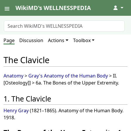
WikiMD's WELLNESSPEDIA
↓
Page
Discussion
Actions
Toolbox
The Clavicle
Anatomy
>
Gray's Anatomy of the Human Body
> II.
[Osteology]] > 6a. The Bones of the Upper Extremity.
1. The Clavicle
Henry Gray
(1821–1865). Anatomy of the Human Body.
1918.