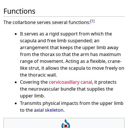
Functions
[
1
]
The collarbone serves several functions:
It serves as a rigid support from which the
scapula and free limb suspended; an
arrangement that keeps the upper limb away
from the thorax so that the arm has maximum
range of movement. Acting as a flexible, crane-
like strut, it allows the scapula to move freely on
the thoracic wall.
Covering the
cervicoaxillary canal
, it protects
the neurovascular bundle that supplies the
upper limb.
Transmits physical impacts from the upper limb
to the
axial skeleton
.