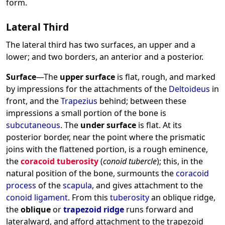
form.
Lateral Third
The lateral third has two surfaces, an upper and a
lower; and two borders, an anterior and a posterior.
Surface
—The
upper surface
is flat, rough, and marked
by impressions for the attachments of the
Deltoideus
in
front, and the
Trapezius
behind; between these
impressions a small portion of the bone is
subcutaneous
. The
under surface
is flat. At its
posterior border, near the point where the prismatic
joins with the flattened portion, is a rough eminence,
the
coracoid tuberosity
(
conoid tubercle
); this, in the
natural position of the bone, surmounts the
coracoid
process
of the
scapula
, and gives attachment to the
conoid ligament
. From this
tuberosity
an oblique ridge,
the
oblique
or
trapezoid ridge
runs forward and
lateralward, and afford attachment to the trapezoid