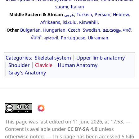
suomi
,
Italian
Middle Eastern & African
عربى
,
Turkish
,
Persian
,
Hebrew
,
Afrikaans
,
isiZulu
,
Kiswahili
,
Other
Bulgarian
,
Hungarian
,
Czech
,
Swedish
,
മലയാളം
,
मराठी
,
ਪੰਜਾਬੀ
,
ગુજરાતી
,
Portuguese
,
Ukrainian
Categories
:
Skeletal system
Upper limb anatomy
Shoulder
Clavicle
Human Anatomy
Gray's Anatomy
This page was last edited on 11 June 2026, at 17:53.
Content is available under
CC BY-SA 4.0
unless
otherwise noted.
This page has been accessed 5,646