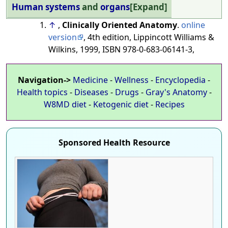
Human systems
and
organs
Expand
↑
,
Clinically Oriented Anatomy
.
online
version
, 4th edition, Lippincott Williams &
Wilkins, 1999, ISBN 978-0-683-06141-3,
Navigation->
Medicine
-
Wellness
-
Encyclopedia
-
Health topics
-
Diseases
-
Drugs
-
Gray's Anatomy
-
W8MD diet
-
Ketogenic diet
-
Recipes
Sponsored Health Resource