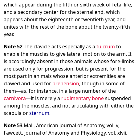
which appear during the fifth or sixth week of fetal life;
and a secondary center for the sternal end, which
appears about the eighteenth or twentieth year, and
unites with the rest of the bone about the twenty-fifth
year.
Note 52
The clavicle acts especially as a
fulcrum
to
enable the muscles to give lateral motion to the arm. It
is accordingly absent in those animals whose fore-limbs
are used only for progression, but is present for the
most part in animals whose anterior extremities are
clawed and used for
prehension
, though in some of
them—as, for instance, in a large number of the
carnivora
—it is merely a
rudimentary bone
suspended
among the muscles, and not articulating with either the
scapula or
sternum
.
Note 53
Mall, American Journal of Anatomy, vol. v;
Fawcett, Journal of Anatomy and Physiology, vol. xlvii.