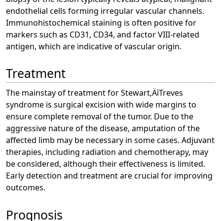
endothelial cells forming irregular vascular channels.
Immunohistochemical staining is often positive for
markers such as CD31, CD34, and factor VIII-related
antigen, which are indicative of vascular origin.
Treatment
The mainstay of treatment for Stewart‚ÄìTreves
syndrome is surgical excision with wide margins to
ensure complete removal of the tumor. Due to the
aggressive nature of the disease, amputation of the
affected limb may be necessary in some cases. Adjuvant
therapies, including radiation and chemotherapy, may
be considered, although their effectiveness is limited.
Early detection and treatment are crucial for improving
outcomes.
Prognosis