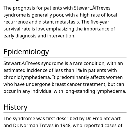
The prognosis for patients with Stewart‚ÄìTreves
syndrome is generally poor, with a high rate of local
recurrence and distant metastasis. The five-year
survival rate is low, emphasizing the importance of
early diagnosis and intervention.
Epidemiology
Stewart‚ÄìTreves syndrome is a rare condition, with an
estimated incidence of less than 1% in patients with
chronic lymphedema. It predominantly affects women
who have undergone breast cancer treatment, but can
occur in any individual with long-standing lymphedema.
History
The syndrome was first described by Dr. Fred Stewart
and Dr. Norman Treves in 1948, who reported cases of