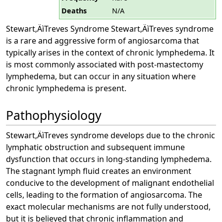
Deaths
N/A
Stewart‚ÄìTreves Syndrome Stewart‚ÄìTreves syndrome
is a rare and aggressive form of angiosarcoma that
typically arises in the context of chronic lymphedema. It
is most commonly associated with post-mastectomy
lymphedema, but can occur in any situation where
chronic lymphedema is present.
Pathophysiology
Stewart‚ÄìTreves syndrome develops due to the chronic
lymphatic obstruction and subsequent immune
dysfunction that occurs in long-standing lymphedema.
The stagnant lymph fluid creates an environment
conducive to the development of malignant endothelial
cells, leading to the formation of angiosarcoma. The
exact molecular mechanisms are not fully understood,
but it is believed that chronic inflammation and