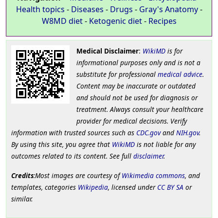
Health topics
-
Diseases
-
Drugs
-
Gray's Anatomy
-
W8MD diet
-
Ketogenic diet
-
Recipes
Medical Disclaimer
:
WikiMD
is for
informational purposes only and is not a
substitute for professional
medical advice
.
Content may be inaccurate or outdated
and should not be used for diagnosis or
treatment. Always consult your healthcare
provider for medical decisions. Verify
information with trusted sources such as
CDC.gov
and
NIH.gov
.
By using this site, you agree that
WikiMD
is not liable for any
outcomes related to its content. See full
disclaimer
.
Credits
:Most images are courtesy of
Wikimedia commons
, and
templates, categories
Wikipedia
, licensed under
CC BY SA
or
similar.