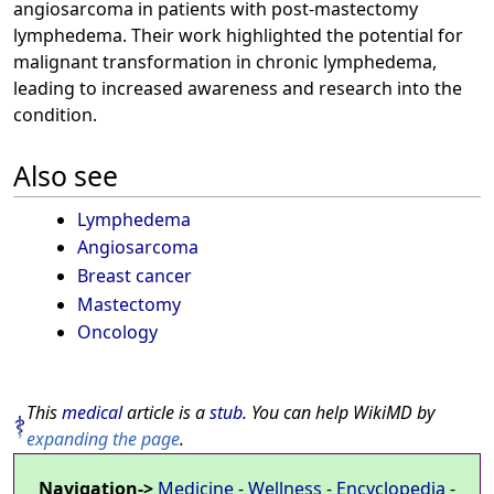
angiosarcoma in patients with post-mastectomy
lymphedema. Their work highlighted the potential for
malignant transformation in chronic lymphedema,
leading to increased awareness and research into the
condition.
Also see
Lymphedema
Angiosarcoma
Breast cancer
Mastectomy
Oncology
This
medical
article is a
stub
. You can help WikiMD by
expanding the page
.
Navigation->
Medicine
-
Wellness
-
Encyclopedia
-