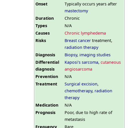
Onset
Typically occurs years after
mastectomy
Duration
Chronic
Types
N/A
Causes
Chronic lymphedema
Risks
Breast cancer
treatment,
radiation therapy
Diagnosis
Biopsy
,
imaging studies
Differential
Kaposi's sarcoma
,
cutaneous
diagnosis
angiosarcoma
Prevention
N/A
Treatment
Surgical excision
,
chemotherapy
,
radiation
therapy
Medication
N/A
Prognosis
Poor, due to high rate of
metastasis
Frequency
Rare