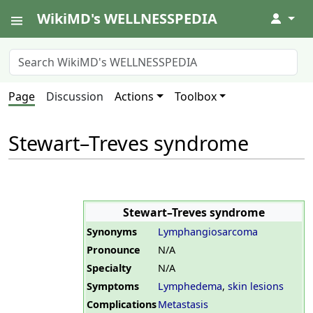
WikiMD's WELLNESSPEDIA
↓
Page
Discussion
Actions
Toolbox
Stewart–Treves syndrome
Stewart–Treves syndrome
Synonyms
Lymphangiosarcoma
Pronounce
N/A
Specialty
N/A
Symptoms
Lymphedema
,
skin lesions
Complications
Metastasis