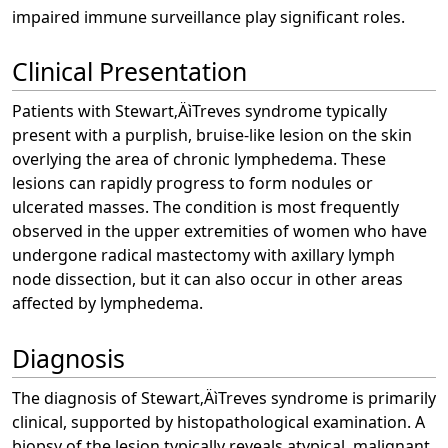
impaired immune surveillance play significant roles.
Clinical Presentation
Patients with Stewart‚ÄìTreves syndrome typically
present with a purplish, bruise-like lesion on the skin
overlying the area of chronic lymphedema. These
lesions can rapidly progress to form nodules or
ulcerated masses. The condition is most frequently
observed in the upper extremities of women who have
undergone radical mastectomy with axillary lymph
node dissection, but it can also occur in other areas
affected by lymphedema.
Diagnosis
The diagnosis of Stewart‚ÄìTreves syndrome is primarily
clinical, supported by histopathological examination. A
biopsy of the lesion typically reveals atypical, malignant