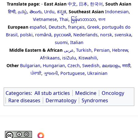
Translate page:
-
East Asian
中文
,
日本
,
한국어
,
South Asian
हिन्दी
,
தமிழ்
,
తెలుగు
,
Urdu
,
ಕನ್ನಡ
,
Southeast Asian
Indonesian
,
Vietnamese
,
Thai
,
မြန်မာဘာသာ
,
বাংলা
European
español
,
Deutsch
,
français
,
Greek
,
português do
Brasil
,
polski
,
română
,
русский
,
Nederlands
,
norsk
,
svenska
,
suomi
,
Italian
Middle Eastern & African
عربى
,
Turkish
,
Persian
,
Hebrew
,
Afrikaans
,
isiZulu
,
Kiswahili
,
Other
Bulgarian
,
Hungarian
,
Czech
,
Swedish
,
മലയാളം
,
मराठी
,
ਪੰਜਾਬੀ
,
ગુજરાતી
,
Portuguese
,
Ukrainian
Categories
:
All stub articles
Medicine
Oncology
Rare diseases
Dermatology
Syndromes