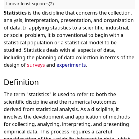
Linear least squares(2)
Statistics
is the discipline that concerns the collection,
analysis, interpretation, presentation, and organization
of data. In applying statistics to a scientific, industrial,
or social problem, it is conventional to begin with a
statistical population or a statistical model to be
studied. Statistics deals with all aspects of data,
including the planning of data collection in terms of the
design of
surveys
and
experiments
.
Definition
The term "statistics" is used to refer to both the
scientific discipline and the numerical outcomes
derived from statistical analysis. As a discipline, it
involves the development and application of methods
for collecting, analyzing, interpreting, and presenting
empirical data. This process requires a careful
consideration of the variability inherent in data, which