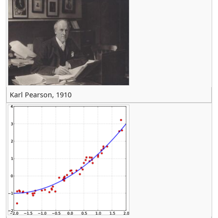
Karl Pearson, 1910