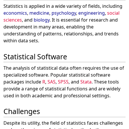
Statistics is applied in a wide variety of fields, including
economics
,
medicine
,
psychology
,
engineering
,
social
sciences
, and
biology
. It is essential for research and
development in many areas, enabling the
understanding of patterns, relationships, and trends
within data sets.
Statistical Software
The analysis of statistical data often requires the use of
specialized software. Popular statistical software
packages include
R
,
SAS
,
SPSS
, and
Stata
. These tools
provide a range of statistical functions and are widely
used in both academic and professional settings.
Challenges
Despite its utility, the field of statistics faces challenges