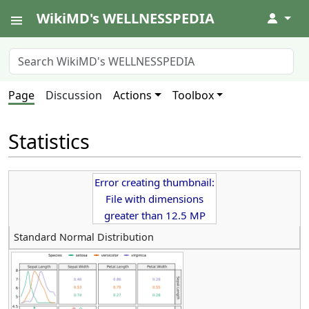
WikiMD's WELLNESSPEDIA
↓
Page
Discussion
Actions
Toolbox
Statistics
Error creating thumbnail:
File with dimensions
greater than 12.5 MP
Standard Normal Distribution