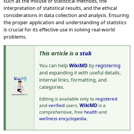
such as the misuse of statistical methods, the
interpretation of statistical results, and the ethical
considerations in data collection and analysis. Ensuring
the proper application and understanding of statistics
is crucial for its effective use in solving real-world
problems.
This article is a
stub
You can help
WikiMD
by
registering
and expanding it with useful details,
internal links, formatting, and
categories.
Editing is available only to
registered
and
verified
users.
WikiMD
is a
comprehensive, free
health
and
wellness
encyclopedia
.