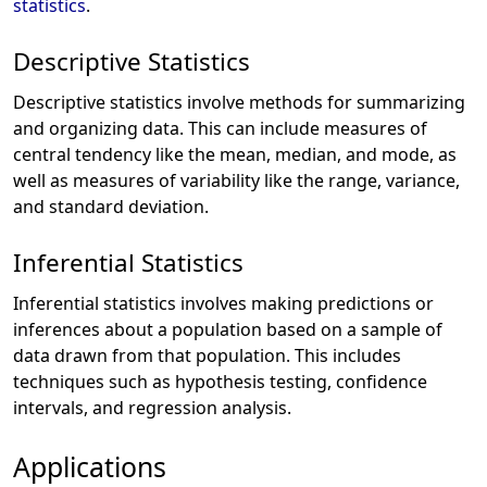
statistics
.
Descriptive Statistics
Descriptive statistics involve methods for summarizing
and organizing data. This can include measures of
central tendency like the mean, median, and mode, as
well as measures of variability like the range, variance,
and standard deviation.
Inferential Statistics
Inferential statistics involves making predictions or
inferences about a population based on a sample of
data drawn from that population. This includes
techniques such as hypothesis testing, confidence
intervals, and regression analysis.
Applications