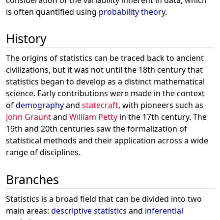
is often quantified using
probability theory
.
History
The origins of statistics can be traced back to ancient
civilizations, but it was not until the 18th century that
statistics began to develop as a distinct mathematical
science. Early contributions were made in the context
of
demography
and
statecraft
, with pioneers such as
John Graunt
and
William Petty
in the 17th century. The
19th and 20th centuries saw the formalization of
statistical methods and their application across a wide
range of disciplines.
Branches
Statistics is a broad field that can be divided into two
main areas:
descriptive statistics
and
inferential