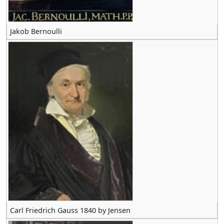
Jakob Bernoulli
Carl Friedrich Gauss 1840 by Jensen