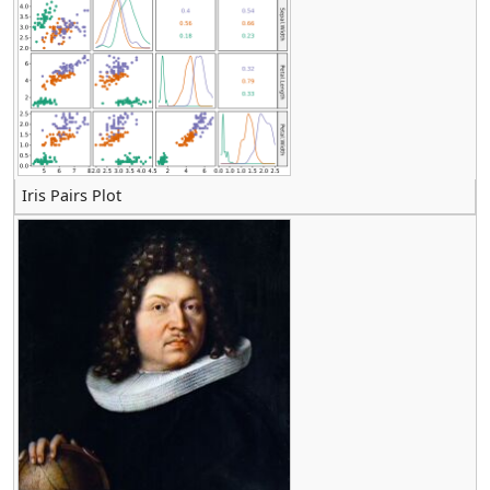
Iris Pairs Plot