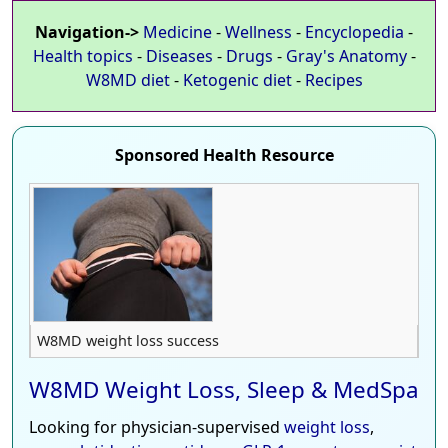
Navigation->
Medicine
-
Wellness
-
Encyclopedia
-
Health topics
-
Diseases
-
Drugs
-
Gray's Anatomy
-
W8MD diet
-
Ketogenic diet
-
Recipes
Sponsored Health Resource
W8MD weight loss success
W8MD Weight Loss, Sleep & MedSpa
Looking for physician-supervised
weight loss
,