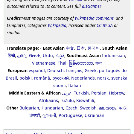
outcomes related to its content. See full
disclaimer
.
Credits
:Most images are courtesy of
Wikimedia commons
, and
templates, categories
Wikipedia
, licensed under
CC BY SA
or
similar.
Translate page:
-
East Asian
中文
,
日本
,
한국어
,
South Asian
हिन्दी
,
தமிழ்
,
తెలుగు
,
Urdu
,
ಕನ್ನಡ
,
Southeast Asian
Indonesian
,
Vietnamese
,
Thai
,
မြန်မာဘာသာ
,
বাংলা
European
español
,
Deutsch
,
français
,
Greek
,
português do
Brasil
,
polski
,
română
,
русский
,
Nederlands
,
norsk
,
svenska
,
suomi
,
Italian
Middle Eastern & African
عربى
,
Turkish
,
Persian
,
Hebrew
,
Afrikaans
,
isiZulu
,
Kiswahili
,
Other
Bulgarian
,
Hungarian
,
Czech
,
Swedish
,
മലയാളം
,
मराठी
,
ਪੰਜਾਬੀ
,
ગુજરાતી
,
Portuguese
,
Ukrainian