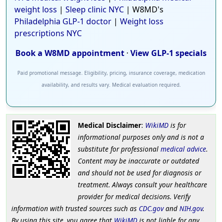
weight loss
|
Sleep clinic NYC
| W8MD's
Philadelphia GLP-1 doctor
|
Weight loss
prescriptions NYC
Book a W8MD appointment
·
View GLP-1 specials
Paid promotional message. Eligibility, pricing, insurance coverage, medication
availability, and results vary. Medical evaluation required.
Medical Disclaimer
:
WikiMD
is for
informational purposes only and is not a
substitute for professional
medical advice
.
Content may be inaccurate or outdated
and should not be used for diagnosis or
treatment. Always consult your healthcare
provider for medical decisions. Verify
information with trusted sources such as
CDC.gov
and
NIH.gov
.
By using this site, you agree that
WikiMD
is not liable for any