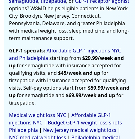
semaglutide
,
tirzepatide
, or
GLP-1 receptor agonist
options? W8MD helps eligible patients in New York
City, Brooklyn, New Jersey, Connecticut,
Pennsylvania, Delaware, and greater Philadelphia
with medical weight loss, sleep medicine, and long-
term maintenance support.
GLP-1 specials:
Affordable GLP-1 injections NYC
and Philadelphia
starting from
$29.99/week and
up
for semaglutide with insurance accepted for
qualifying visits, and
$45/week and up
for
tirzepatide with insurance accepted for qualifying
visits. Self-pay options start from
$59.99/week and
up
for semaglutide and
$69.99/week and up
for
tirzepatide.
Medical weight loss NYC
|
Affordable GLP-1
injections NYC
|
Budget GLP-1 weight loss shots
Philadelphia
|
New Jersey medical weight loss
|
NYC medical weight loss
|
Philadelphia medical