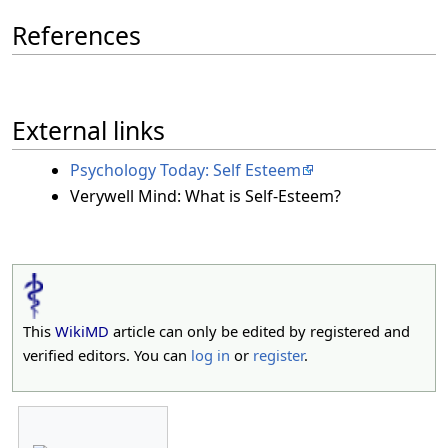
References
External links
Psychology Today: Self Esteem
Verywell Mind: What is Self-Esteem?
This
WikiMD
article can only be edited by registered and
verified editors. You can
log in
or
register
.