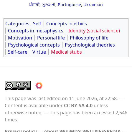
ਪੰਜਾਬੀ
,
ગુજરાતી
,
Portuguese
,
Ukrainian
Categories
:
Self
Concepts in ethics
Concepts in metaphysics
Identity (social science)
Motivation
Personal life
Philosophy of life
Psychological concepts
Psychological theories
Self-care
Virtue
Medical stubs
This page was last edited on 11 June 2026, at 22:58.
Content is available under
CC BY-SA 4.0
unless
otherwise noted.
This page has been accessed 2,546
times.
Privacy policy
About WikiMD's WELLNESSPEDIA