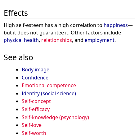
Effects
High self-esteem has a high correlation to
happiness
—
but it does not guarantee it. Other factors include
physical health
,
relationships
, and
employment
.
See also
Body image
Confidence
Emotional competence
Identity (social science)
Self-concept
Self-efficacy
Self-knowledge (psychology)
Self-love
Self-worth