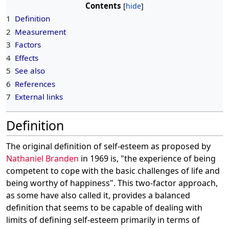
Contents
1
Definition
2
Measurement
3
Factors
4
Effects
5
See also
6
References
7
External links
Definition
The original definition of self-esteem as proposed by
Nathaniel Branden
in 1969 is, "the experience of being
competent to cope with the basic challenges of life and
being worthy of happiness". This two-factor approach,
as some have also called it, provides a balanced
definition that seems to be capable of dealing with
limits of defining self-esteem primarily in terms of