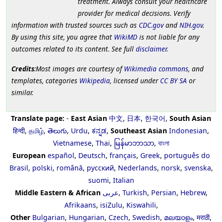
treatment. Always consult your healthcare
provider for medical decisions. Verify
information with trusted sources such as
CDC.gov
and
NIH.gov
.
By using this site, you agree that
WikiMD
is not liable for any
outcomes related to its content. See full
disclaimer
.
Credits
:Most images are courtesy of
Wikimedia commons
, and
templates, categories
Wikipedia
, licensed under
CC BY SA
or
similar.
Translate page:
-
East Asian
中文
,
日本
,
한국어
,
South Asian
हिन्दी
,
தமிழ்
,
తెలుగు
,
Urdu
,
ಕನ್ನಡ
,
Southeast Asian
Indonesian
,
Vietnamese
,
Thai
,
မြန်မာဘာသာ
,
বাংলা
European
español
,
Deutsch
,
français
,
Greek
,
português do
Brasil
,
polski
,
română
,
русский
,
Nederlands
,
norsk
,
svenska
,
suomi
,
Italian
Middle Eastern & African
عربى
,
Turkish
,
Persian
,
Hebrew
,
Afrikaans
,
isiZulu
,
Kiswahili
,
Other
Bulgarian
,
Hungarian
,
Czech
,
Swedish
,
മലയാളം
,
मराठी
,