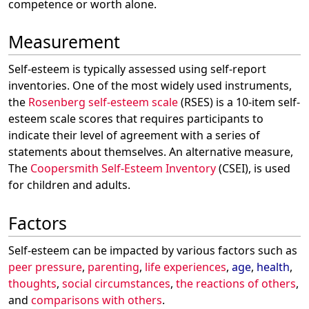
competence or worth alone.
Measurement
Self-esteem is typically assessed using self-report
inventories. One of the most widely used instruments,
the
Rosenberg self-esteem scale
(RSES) is a 10-item self-
esteem scale scores that requires participants to
indicate their level of agreement with a series of
statements about themselves. An alternative measure,
The
Coopersmith Self-Esteem Inventory
(CSEI), is used
for children and adults.
Factors
Self-esteem can be impacted by various factors such as
peer pressure
,
parenting
,
life experiences
,
age
,
health
,
thoughts
,
social circumstances
,
the reactions of others
,
and
comparisons with others
.