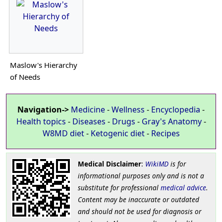
Maslow's Hierarchy
of Needs
Navigation->
Medicine
-
Wellness
-
Encyclopedia
-
Health topics
-
Diseases
-
Drugs
-
Gray's Anatomy
-
W8MD diet
-
Ketogenic diet
-
Recipes
Medical Disclaimer
:
WikiMD
is for
informational purposes only and is not a
substitute for professional
medical advice
.
Content may be inaccurate or outdated
and should not be used for diagnosis or