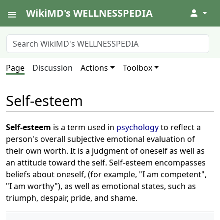
WikiMD's WELLNESSPEDIA
↓
Page
Discussion
Actions
Toolbox
Self-esteem
Self-esteem
is a term used in
psychology
to reflect a
person's overall subjective emotional evaluation of
their own worth. It is a judgment of oneself as well as
an attitude toward the self. Self-esteem encompasses
beliefs about oneself, (for example, "I am competent",
"I am worthy"), as well as emotional states, such as
triumph, despair, pride, and shame.