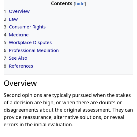
Contents
1
Overview
2
Law
3
Consumer Rights
4
Medicine
5
Workplace Disputes
6
Professional Mediation
7
See Also
8
References
Overview
Second opinions are typically pursued when the stakes
of a decision are high, or when there are doubts or
disagreements about the original assessment. They can
provide reassurance, alternative solutions, or reveal
errors in the initial evaluation.