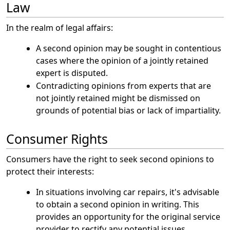
Law
In the realm of legal affairs:
A second opinion may be sought in contentious
cases where the opinion of a jointly retained
expert is disputed.
Contradicting opinions from experts that are
not jointly retained might be dismissed on
grounds of potential bias or lack of impartiality.
Consumer Rights
Consumers have the right to seek second opinions to
protect their interests:
In situations involving car repairs, it's advisable
to obtain a second opinion in writing. This
provides an opportunity for the original service
provider to rectify any potential issues.