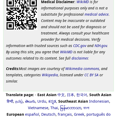
Medical Disclaimer
:
WikiMD
is for
informational purposes only and is not a
substitute for professional
medical advice
.
Content may be inaccurate or outdated
and should not be used for diagnosis or
treatment. Always consult your healthcare
provider for medical decisions. Verify
information with trusted sources such as
CDC.gov
and
NIH.gov
.
By using this site, you agree that
WikiMD
is not liable for any
outcomes related to its content. See full
disclaimer
.
Credits
:Most images are courtesy of
Wikimedia commons
, and
templates, categories
Wikipedia
, licensed under
CC BY SA
or
similar.
Translate page:
-
East Asian
中文
,
日本
,
한국어
,
South Asian
हिन्दी
,
தமிழ்
,
తెలుగు
,
Urdu
,
ಕನ್ನಡ
,
Southeast Asian
Indonesian
,
Vietnamese
,
Thai
,
မြန်မာဘာသာ
,
বাংলা
European
español
,
Deutsch
,
français
,
Greek
,
português do