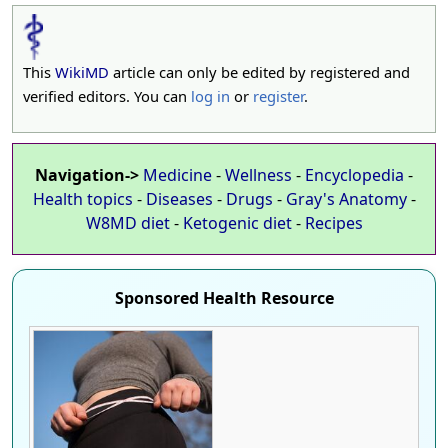
This
WikiMD
article can only be edited by registered and
verified editors. You can
log in
or
register
.
Navigation->
Medicine
-
Wellness
-
Encyclopedia
-
Health topics
-
Diseases
-
Drugs
-
Gray's Anatomy
-
W8MD diet
-
Ketogenic diet
-
Recipes
Sponsored Health Resource