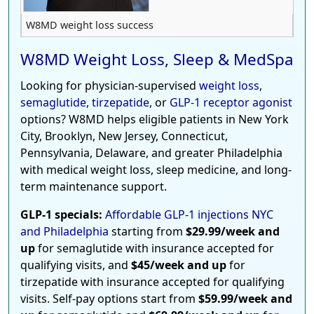
W8MD weight loss success
W8MD Weight Loss, Sleep & MedSpa
Looking for physician-supervised
weight loss
,
semaglutide
,
tirzepatide
, or
GLP-1 receptor agonist
options? W8MD helps eligible patients in New York
City, Brooklyn, New Jersey, Connecticut,
Pennsylvania, Delaware, and greater Philadelphia
with medical weight loss, sleep medicine, and long-
term maintenance support.
GLP-1 specials:
Affordable GLP-1 injections NYC
and Philadelphia
starting from
$29.99/week and
up
for semaglutide with insurance accepted for
qualifying visits, and
$45/week and up
for
tirzepatide with insurance accepted for qualifying
visits. Self-pay options start from
$59.99/week and