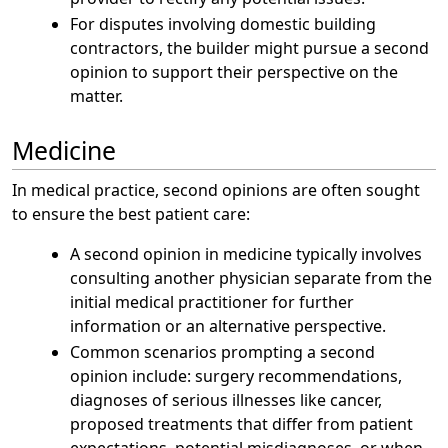
For disputes involving domestic building
contractors, the builder might pursue a second
opinion to support their perspective on the
matter.
Medicine
In medical practice, second opinions are often sought
to ensure the best patient care:
A second opinion in medicine typically involves
consulting another physician separate from the
initial medical practitioner for further
information or an alternative perspective.
Common scenarios prompting a second
opinion include: surgery recommendations,
diagnoses of serious illnesses like cancer,
proposed treatments that differ from patient
expectations, potential misdiagnoses, or when