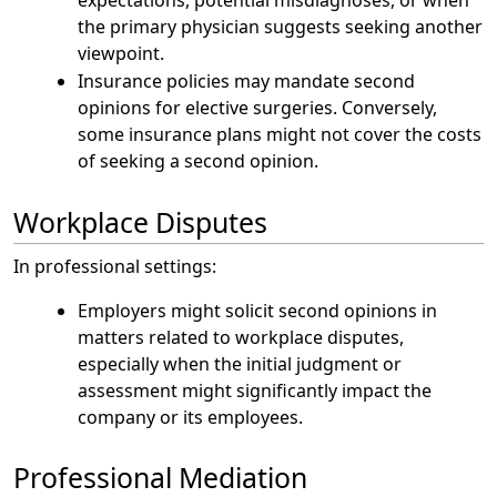
the primary physician suggests seeking another
viewpoint.
Insurance policies may mandate second
opinions for elective surgeries. Conversely,
some insurance plans might not cover the costs
of seeking a second opinion.
Workplace Disputes
In professional settings:
Employers might solicit second opinions in
matters related to workplace disputes,
especially when the initial judgment or
assessment might significantly impact the
company or its employees.
Professional Mediation