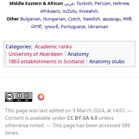
Middle Eastern & African
عربى
,
Turkish
,
Persian
,
Hebrew
,
Afrikaans
,
isiZulu
,
Kiswahili
,
Other
Bulgarian
,
Hungarian
,
Czech
,
Swedish
,
മലയാളം
,
मराठी
,
ਪੰਜਾਬੀ
,
ગુજરાતી
,
Portuguese
,
Ukrainian
Categories
:
Academic ranks
University of Aberdeen
Anatomy
1863 establishments in Scotland
Anatomy stubs
This page was last edited on 9 March 2024, at 14:01.
Content is available under
CC BY-SA 4.0
unless
otherwise noted.
This page has been accessed 589
times.