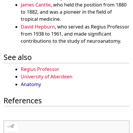
James Cantlie
, who held the position from 1880
to 1882, and was a pioneer in the field of
tropical medicine.
David Hepburn
, who served as Regius Professor
from 1938 to 1961, and made significant
contributions to the study of neuroanatomy.
See also
Regius Professor
University of Aberdeen
Anatomy
References