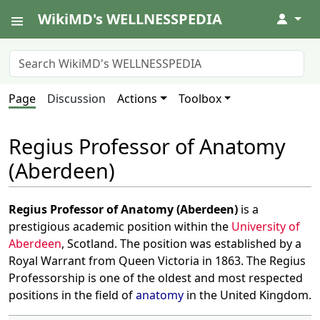
WikiMD's WELLNESSPEDIA
↓
Page
Discussion
Actions
Toolbox
Regius Professor of Anatomy
(Aberdeen)
Regius Professor of Anatomy (Aberdeen)
is a
prestigious academic position within the
University of
Aberdeen
, Scotland. The position was established by a
Royal Warrant from Queen Victoria in 1863. The Regius
Professorship is one of the oldest and most respected
positions in the field of
anatomy
in the United Kingdom.