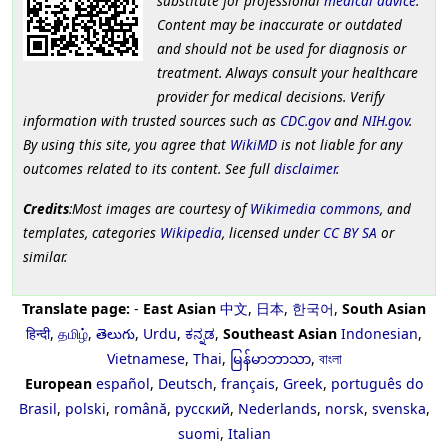
substitute for professional
medical advice
.
Content may be inaccurate or outdated
and should not be used for diagnosis or
treatment. Always consult your healthcare
provider for medical decisions. Verify
information with trusted sources such as
CDC.gov
and
NIH.gov
.
By using this site, you agree that
WikiMD
is not liable for any
outcomes related to its content. See full
disclaimer
.
Credits
:Most images are courtesy of
Wikimedia commons
, and
templates, categories
Wikipedia
, licensed under
CC BY SA
or
similar.
Translate page:
-
East Asian
中文
,
日本
,
한국어
,
South Asian
हिन्दी
,
தமிழ்
,
తెలుగు
,
Urdu
,
ಕನ್ನಡ
,
Southeast Asian
Indonesian
,
Vietnamese
,
Thai
,
မြန်မာဘာသာ
,
বাংলা
European
español
,
Deutsch
,
français
,
Greek
,
português do
Brasil
,
polski
,
română
,
русский
,
Nederlands
,
norsk
,
svenska
,
suomi
,
Italian