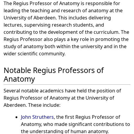
The Regius Professor of Anatomy is responsible for
leading the teaching and research of anatomy at the
University of Aberdeen. This includes delivering
lectures, supervising research students, and
contributing to the development of the curriculum. The
Regius Professor also plays a key role in promoting the
study of anatomy both within the university and in the
wider scientific community.
Notable Regius Professors of
Anatomy
Several notable academics have held the position of
Regius Professor of Anatomy at the University of
Aberdeen. These include:
John Struthers
, the first Regius Professor of
Anatomy, who made significant contributions to
the understanding of human anatomy.