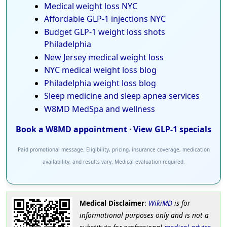
Medical weight loss NYC
Affordable GLP-1 injections NYC
Budget GLP-1 weight loss shots
Philadelphia
New Jersey medical weight loss
NYC medical weight loss blog
Philadelphia weight loss blog
Sleep medicine and sleep apnea services
W8MD MedSpa and wellness
Book a W8MD appointment
·
View GLP-1 specials
Paid promotional message. Eligibility, pricing, insurance coverage, medication
availability, and results vary. Medical evaluation required.
Medical Disclaimer
:
WikiMD
is for
informational purposes only and is not a