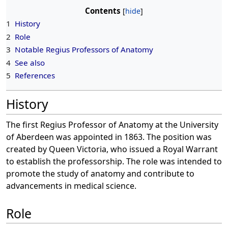
Contents
1
History
2
Role
3
Notable Regius Professors of Anatomy
4
See also
5
References
History
The first Regius Professor of Anatomy at the University
of Aberdeen was appointed in 1863. The position was
created by Queen Victoria, who issued a Royal Warrant
to establish the professorship. The role was intended to
promote the study of anatomy and contribute to
advancements in medical science.
Role