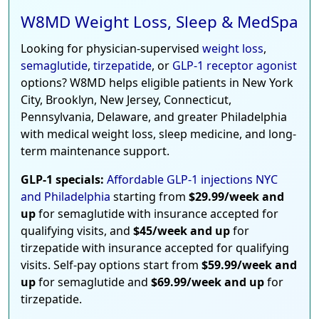
W8MD Weight Loss, Sleep & MedSpa
Looking for physician-supervised
weight loss
,
semaglutide
,
tirzepatide
, or
GLP-1 receptor agonist
options? W8MD helps eligible patients in New York
City, Brooklyn, New Jersey, Connecticut,
Pennsylvania, Delaware, and greater Philadelphia
with medical weight loss, sleep medicine, and long-
term maintenance support.
GLP-1 specials:
Affordable GLP-1 injections NYC
and Philadelphia
starting from
$29.99/week and
up
for semaglutide with insurance accepted for
qualifying visits, and
$45/week and up
for
tirzepatide with insurance accepted for qualifying
visits. Self-pay options start from
$59.99/week and
up
for semaglutide and
$69.99/week and up
for
tirzepatide.