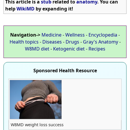
This article is a
stub
related to
anatomy
. You can
help
WikiMD
by expanding it!
Navigation->
Medicine
-
Wellness
-
Encyclopedia
-
Health topics
-
Diseases
-
Drugs
-
Gray's Anatomy
-
W8MD diet
-
Ketogenic diet
-
Recipes
Sponsored Health Resource
W8MD weight loss success