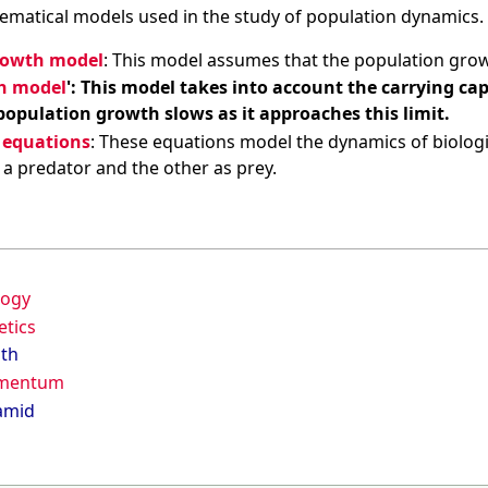
ematical models used in the study of population dynamics. 
rowth model
: This model assumes that the population grows 
th model
': This model takes into account the carrying c
opulation growth slows as it approaches this limit.
 equations
: These equations model the dynamics of biologi
s a predator and the other as prey.
logy
etics
lth
omentum
amid