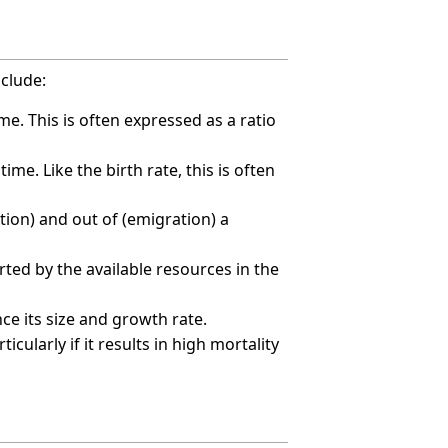
nclude:
me. This is often expressed as a ratio
me. Like the birth rate, this is often
tion) and out of (emigration) a
ted by the available resources in the
nce its size and growth rate.
cularly if it results in high mortality