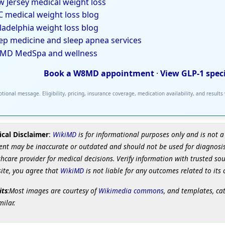
 Jersey medical weight loss
 medical weight loss blog
ladelphia weight loss blog
ep medicine and sleep apnea services
MD MedSpa and wellness
Book a W8MD appointment
·
View GLP-1 spec
tional message. Eligibility, pricing, insurance coverage, medication availability, and results
cal Disclaimer
:
WikiMD
is for informational purposes only and is not a
ent may be inaccurate or outdated and should not be used for diagnosis
hcare provider for medical decisions. Verify information with trusted so
site, you agree that
WikiMD
is not liable for any outcomes related to its 
its
:Most images are courtesy of
Wikimedia commons
, and templates, ca
milar.