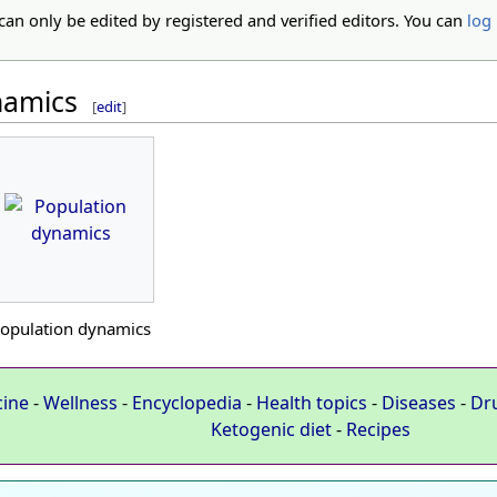
 can only be edited by registered and verified editors. You can
log 
namics
[
edit
]
opulation dynamics
cine
-
Wellness
-
Encyclopedia
-
Health topics
-
Diseases
-
Dr
Ketogenic diet
-
Recipes