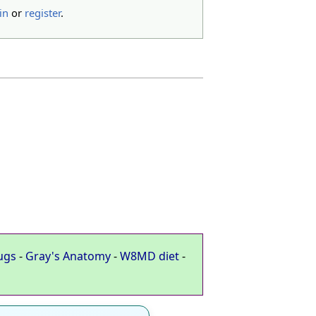
in
or
register
.
ugs
-
Gray's Anatomy
-
W8MD diet
-