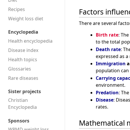
Diet
Recipes
Factors influe
Weight loss diet
There are several facto
Encyclopedia
Birth rate
: The
Health encyclopedia
to the total pop
Death rate
: Th
Disease index
expressed as a r
Health topics
Immigration
a
Glossaries
population can 
Rare diseases
Carrying capac
environment.
Sister projects
Predation
: The
Disease
: Disea
Christian
rates.
Encyclopedia
Sponsors
Mathematical 
W8MD weight loss