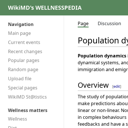
WikiMD's WELLNESSPEDIA
Page
Discussion
Navigation
Main page
Population 
Current events
Recent changes
Population dynamics
Popular pages
dynamical systems, and
immigration and emigra
Random page
Upload file
Overview
[
edit
]
Special pages
The study of populatio
WikiMD St@tistics
make predictions about
linear or non-linear. N
Wellness matters
in complex behaviours 
Wellness
feedbacks and have a si