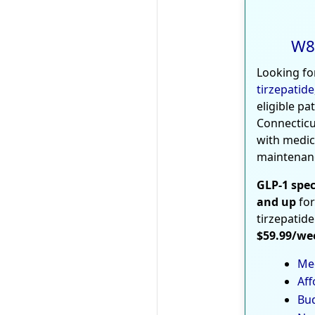
W8
Looking fo
tirzepatide
eligible pa
Connecticu
with medic
maintenan
GLP-1 spec
and up
for
tirzepatide
$59.99/we
Med
Aff
Bud