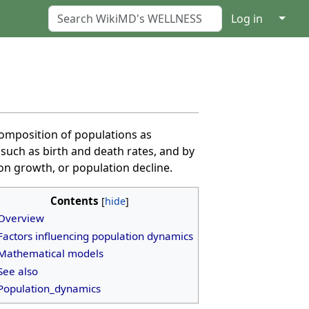
↓
Log in
 composition of populations as
such as birth and death rates, and by
on growth, or population decline.
Contents
Overview
Factors influencing population dynamics
Mathematical models
See also
Population_dynamics