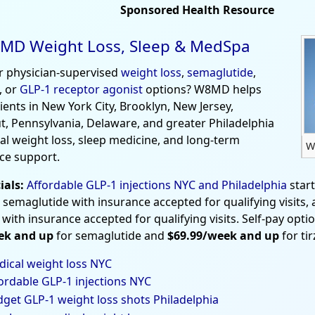
Sponsored Health Resource
MD Weight Loss, Sleep & MedSpa
r physician-supervised
weight loss
,
semaglutide
,
, or
GLP-1 receptor agonist
options? W8MD helps
tients in New York City, Brooklyn, New Jersey,
t, Pennsylvania, Delaware, and greater Philadelphia
al weight loss, sleep medicine, and long-term
W
ce support.
ials:
Affordable GLP-1 injections NYC and Philadelphia
star
 semaglutide with insurance accepted for qualifying visits,
 with insurance accepted for qualifying visits. Self-pay opti
ek and up
for semaglutide and
$69.99/week and up
for ti
ical weight loss NYC
ordable GLP-1 injections NYC
get GLP-1 weight loss shots Philadelphia