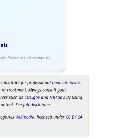
ials
 vary. Medical evaluation required.
 substitute for professional
medical advice
.
 or treatment. Always consult your
urces such as
CDC.gov
and
NIH.gov
. By using
content. See full
disclaimer
.
tegories
Wikipedia
, licensed under
CC BY SA