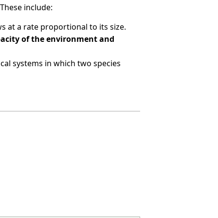
These include:
at a rate proportional to its size.
apacity of the environment and
cal systems in which two species