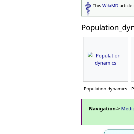
This
WikiMD
article
Population_dy
Population dynamics
P
Navigation->
Medi