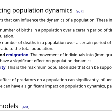
ncing population dynamics
[
edit
]
rs that can influence the dynamics of a population. These i
 number of births in a population over a certain period of ti
ulation.
e number of deaths in a population over a certain period of ti
atio to the total population.
nd
emigration
: The movement of individuals into (immigra
have a significant effect on population dynamics.
ity
: This is the maximum population size that can be suppor
 effect of predators on a population can significantly influe
se can have a significant impact on population dynamics, parti
models
[
edit
]