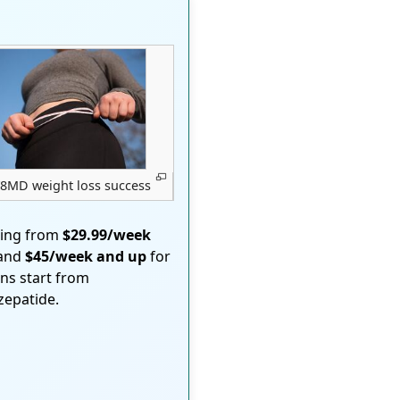
8MD weight loss success
ting from
$29.99/week
 and
$45/week and up
for
ons start from
rzepatide.