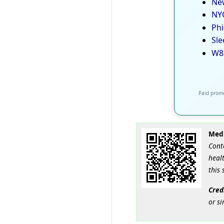
New
NYC
Phi
Sle
W8
Paid promo
Medi
Cont
healt
this 
Cred
or si