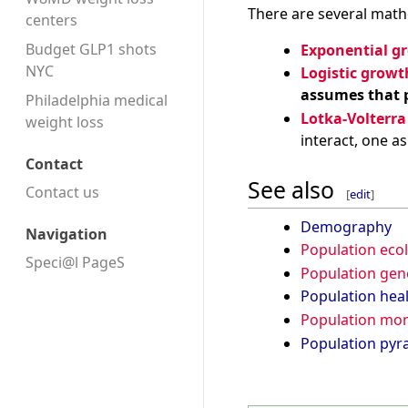
There are several math
centers
Budget GLP1 shots
Exponential g
NYC
Logistic grow
assumes that p
Philadelphia medical
Lotka-Volterra
weight loss
interact, one a
Contact
See also
Contact us
[
edit
]
Demography
Navigation
Population eco
Speci@l PageS
Population gen
Population hea
Population m
Population pyr