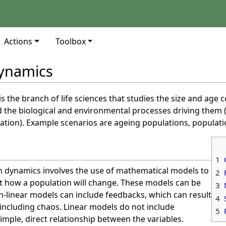
Actions
Toolbox
dynamics
is the branch of life sciences that studies the size and age
 the biological and environmental processes driving them (
tion). Example scenarios are ageing populations, populati
1
n dynamics involves the use of mathematical models to
2
 how a population will change. These models can be
3
on-linear models can include feedbacks, which can result
4
including chaos. Linear models do not include
5
mple, direct relationship between the variables.