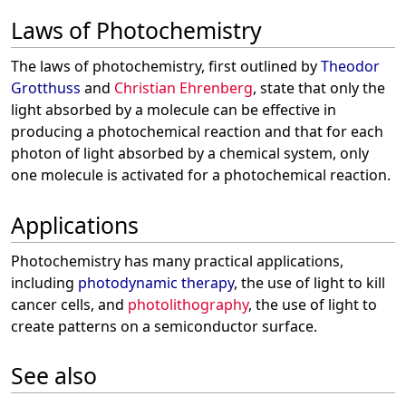
Laws of Photochemistry
The laws of photochemistry, first outlined by
Theodor
Grotthuss
and
Christian Ehrenberg
, state that only the
light absorbed by a molecule can be effective in
producing a photochemical reaction and that for each
photon of light absorbed by a chemical system, only
one molecule is activated for a photochemical reaction.
Applications
Photochemistry has many practical applications,
including
photodynamic therapy
, the use of light to kill
cancer cells, and
photolithography
, the use of light to
create patterns on a semiconductor surface.
See also