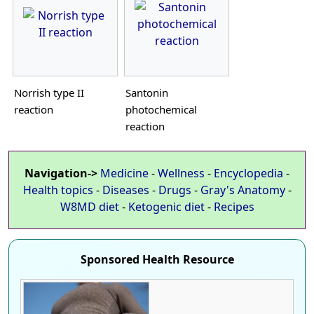
Norrish type II
Santonin
reaction
photochemical
reaction
Navigation->
Medicine
-
Wellness
-
Encyclopedia
-
Health topics
-
Diseases
-
Drugs
-
Gray's Anatomy
-
W8MD diet
-
Ketogenic diet
-
Recipes
Sponsored Health Resource