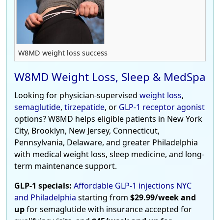
W8MD weight loss success
W8MD Weight Loss, Sleep & MedSpa
Looking for physician-supervised
weight loss
,
semaglutide
,
tirzepatide
, or
GLP-1 receptor agonist
options? W8MD helps eligible patients in New York
City, Brooklyn, New Jersey, Connecticut,
Pennsylvania, Delaware, and greater Philadelphia
with medical weight loss, sleep medicine, and long-
term maintenance support.
GLP-1 specials:
Affordable GLP-1 injections NYC
and Philadelphia
starting from
$29.99/week and
up
for semaglutide with insurance accepted for