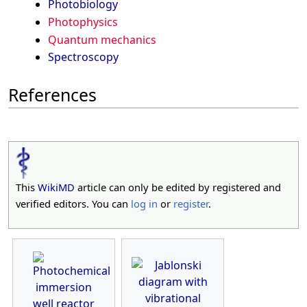
Photobiology
Photophysics
Quantum mechanics
Spectroscopy
References
This
WikiMD
article can only be edited by registered and
verified editors. You can
log in
or
register
.