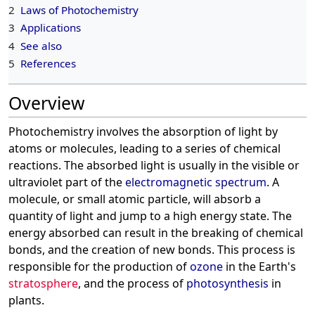
2
Laws of Photochemistry
3
Applications
4
See also
5
References
Overview
Photochemistry involves the absorption of light by
atoms or molecules, leading to a series of chemical
reactions. The absorbed light is usually in the visible or
ultraviolet part of the
electromagnetic spectrum
. A
molecule, or small atomic particle, will absorb a
quantity of light and jump to a high energy state. The
energy absorbed can result in the breaking of chemical
bonds, and the creation of new bonds. This process is
responsible for the production of
ozone
in the Earth's
stratosphere
, and the process of
photosynthesis
in
plants.