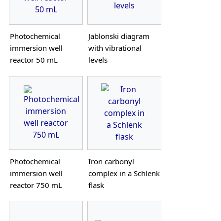
Photochemical
Jablonski diagram
immersion well
with vibrational
reactor 50 mL
levels
Photochemical
Iron carbonyl
immersion well
complex in a Schlenk
reactor 750 mL
flask