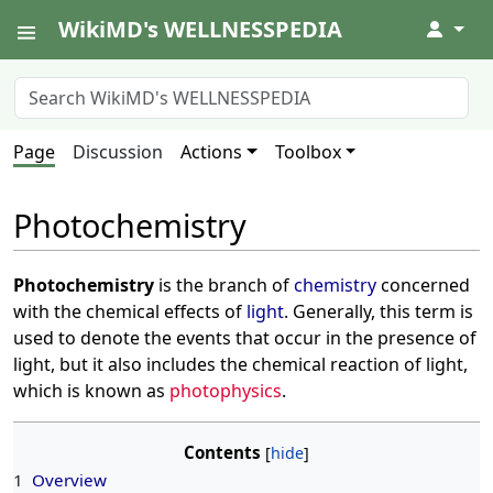
WikiMD's WELLNESSPEDIA
↓
Page
Discussion
Actions
Toolbox
Photochemistry
Photochemistry
is the branch of
chemistry
concerned
with the chemical effects of
light
. Generally, this term is
used to denote the events that occur in the presence of
light, but it also includes the chemical reaction of light,
which is known as
photophysics
.
Contents
1
Overview