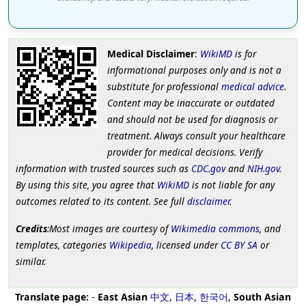
Medical Disclaimer
:
WikiMD
is for
informational purposes only and is not a
substitute for professional
medical advice
.
Content may be inaccurate or outdated
and should not be used for diagnosis or
treatment. Always consult your healthcare
provider for medical decisions. Verify
information with trusted sources such as
CDC.gov
and
NIH.gov
.
By using this site, you agree that
WikiMD
is not liable for any
outcomes related to its content. See full
disclaimer
.
Credits
:Most images are courtesy of
Wikimedia commons
, and
templates, categories
Wikipedia
, licensed under
CC BY SA
or
similar.
Translate page:
-
East Asian
中文
,
日本
,
한국어
,
South Asian