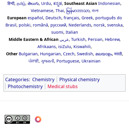
हिन्दी
,
தமிழ்
,
తెలుగు
,
Urdu
,
ಕನ್ನಡ
,
Southeast Asian
Indonesian
,
Vietnamese
,
Thai
,
မြန်မာဘာသာ
,
বাংলা
European
español
,
Deutsch
,
français
,
Greek
,
português do
Brasil
,
polski
,
română
,
русский
,
Nederlands
,
norsk
,
svenska
,
suomi
,
Italian
Middle Eastern & African
عربى
,
Turkish
,
Persian
,
Hebrew
,
Afrikaans
,
isiZulu
,
Kiswahili
,
Other
Bulgarian
,
Hungarian
,
Czech
,
Swedish
,
മലയാളം
,
मराठी
,
ਪੰਜਾਬੀ
,
ગુજરાતી
,
Portuguese
,
Ukrainian
Categories
:
Chemistry
Physical chemistry
Photochemistry
Medical stubs