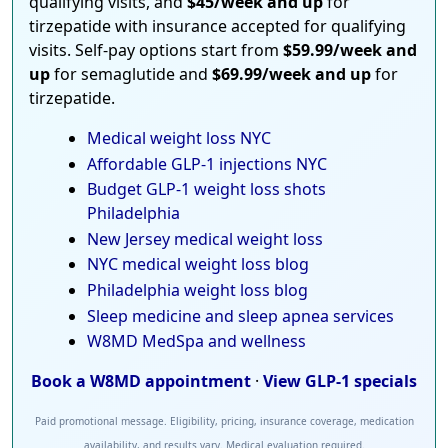
qualifying visits, and
$45/week and up
for
tirzepatide with insurance accepted for qualifying
visits. Self-pay options start from
$59.99/week and
up
for semaglutide and
$69.99/week and up
for
tirzepatide.
Medical weight loss NYC
Affordable GLP-1 injections NYC
Budget GLP-1 weight loss shots
Philadelphia
New Jersey medical weight loss
NYC medical weight loss blog
Philadelphia weight loss blog
Sleep medicine and sleep apnea services
W8MD MedSpa and wellness
Book a W8MD appointment
·
View GLP-1 specials
Paid promotional message. Eligibility, pricing, insurance coverage, medication
availability, and results vary. Medical evaluation required.