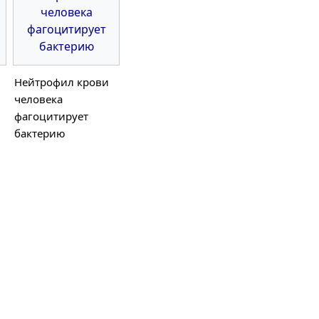
Нейтрофил крови
человека
фагоцитирует
бактерию