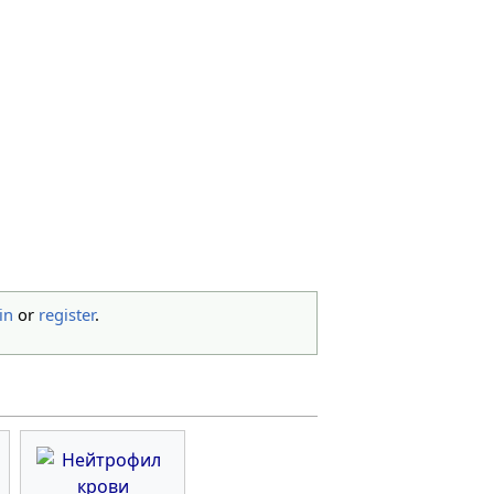
in
or
register
.