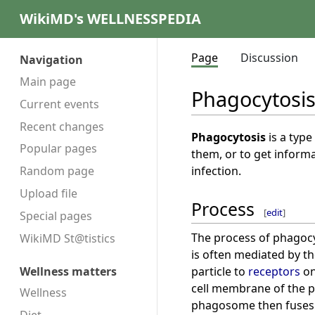
WikiMD's WELLNESSPEDIA
Page
Discussion
Navigation
Main page
Phagocytosi
Current events
Recent changes
Phagocytosis
is a type
Popular pages
them, or to get informa
infection.
Random page
Upload file
Process
[
edit
]
Special pages
The process of phagocyt
WikiMD St@tistics
is often mediated by t
particle to
receptors
on
Wellness matters
cell membrane of the p
Wellness
phagosome then fuses