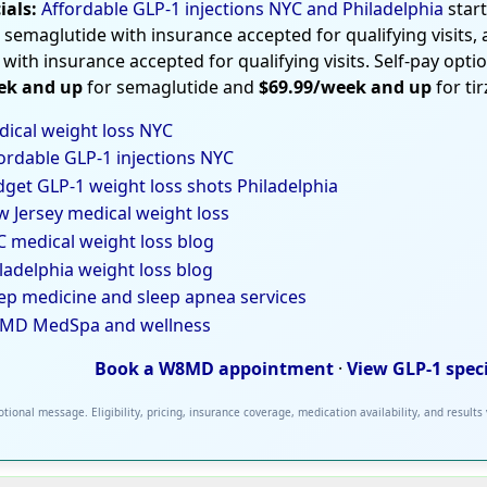
ials:
Affordable GLP-1 injections NYC and Philadelphia
star
 semaglutide with insurance accepted for qualifying visits,
 with insurance accepted for qualifying visits. Self-pay opti
ek and up
for semaglutide and
$69.99/week and up
for ti
ical weight loss NYC
ordable GLP-1 injections NYC
get GLP-1 weight loss shots Philadelphia
 Jersey medical weight loss
 medical weight loss blog
ladelphia weight loss blog
ep medicine and sleep apnea services
MD MedSpa and wellness
Book a W8MD appointment
·
View GLP-1 spec
tional message. Eligibility, pricing, insurance coverage, medication availability, and results