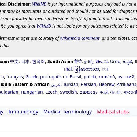
cal Disclaimer
:
WikiMD
is for informational purposes only and is not a
ent may be inaccurate or outdated and should not be used for diagnosis
hcare provider for medical decisions. Verify information with trusted so
site, you agree that
WikiMD
is not liable for any outcomes related to its 
its
:Most images are courtesy of
Wikimedia commons
, and templates, ca
milar.
sian
中文
,
日本
,
한국어
,
South Asian
हिन्दी
,
தமிழ்
,
తెలుగు
,
Urdu
,
ಕನ್ನಡ
,
S
Thai
,
မြန်မာဘာသာ
,
বাংলা
ch
,
français
,
Greek
,
português do Brasil
,
polski
,
română
,
русский
,
iddle Eastern & African
عربى
,
Turkish
,
Persian
,
Hebrew
,
Afrikaans
Bulgarian
,
Hungarian
,
Czech
,
Swedish
,
മലയാളം
,
मराठी
,
ਪੰਜਾਬੀ
,
ગુજરાત
gy
Immunology
Medical Terminology
Medical stubs