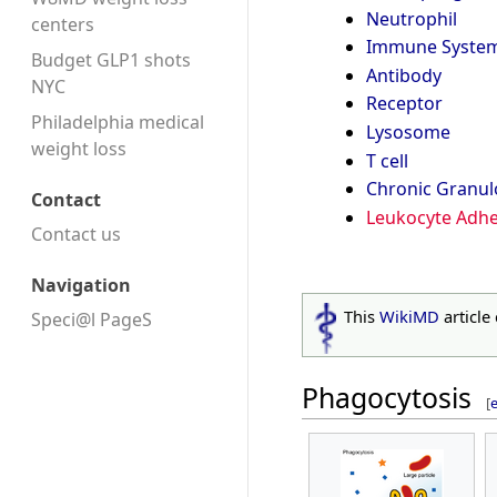
Neutrophil
centers
Immune Syste
Budget GLP1 shots
Antibody
NYC
Receptor
Philadelphia medical
Lysosome
weight loss
T cell
Chronic Granu
Contact
Leukocyte Adhe
Contact us
Navigation
This
WikiMD
article
Speci@l PageS
Phagocytosis
[
e