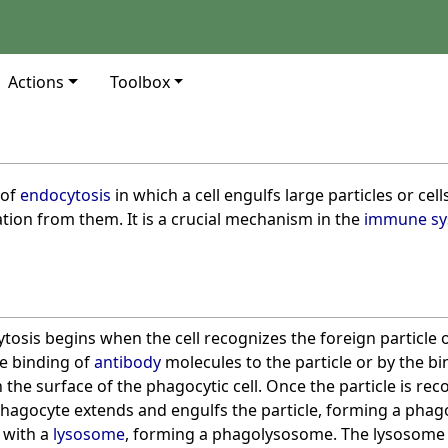
Actions
Toolbox
s
 of
endocytosis
in which a cell engulfs large particles or cel
tion from them. It is a crucial mechanism in the
immune sy
osis begins when the cell recognizes the foreign particle or
he binding of
antibody
molecules to the particle or by the bi
 the surface of the phagocytic cell. Once the particle is rec
hagocyte extends and engulfs the particle, forming a pha
 with a
lysosome
, forming a phagolysosome. The lysosome