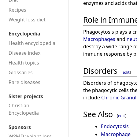
Diet
enzymes and acids that 
Recipes
Role in Immun
Weight loss diet
Phagocytosis plays a cr
Encyclopedia
Macrophages
and
neut
Health encyclopedia
destroy a wide range of
Disease index
immune response by pr
Health topics
Disorders
Glossaries
[
edit
]
Rare diseases
Disorders of phagocytos
the phagocytic cells th
Sister projects
include
Chronic Granu
Christian
See Also
Encyclopedia
[
edit
]
Endocytosis
Sponsors
Macrophage
W8MD weight loss