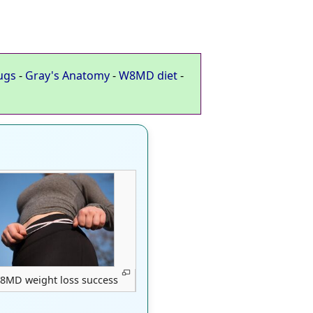
ugs
-
Gray's Anatomy
-
W8MD diet
-
8MD weight loss success