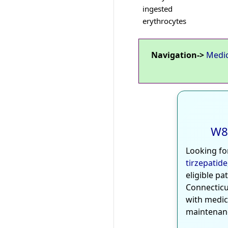
ingested
erythrocytes
Navigation->
Medi
W8
Looking fo
tirzepatide
eligible pa
Connecticu
with medic
maintenan