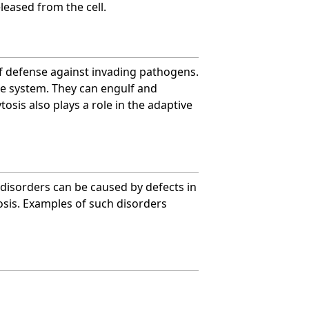
leased from the cell.
 of defense against invading pathogens.
ne system. They can engulf and
osis also plays a role in the adaptive
 disorders can be caused by defects in
tosis. Examples of such disorders