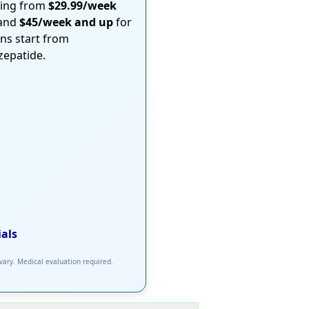
ting from
$29.99/week
 and
$45/week and up
for
ons start from
rzepatide.
ials
 vary. Medical evaluation required.