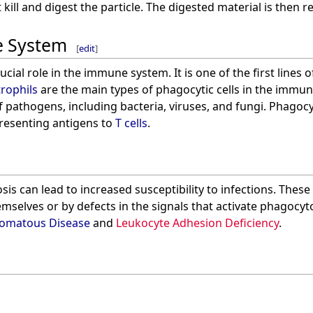
kill and digest the particle. The digested material is then re
e System
[
edit
]
ucial role in the immune system. It is one of the first lines
rophils
are the main types of phagocytic cells in the immu
 pathogens, including bacteria, viruses, and fungi. Phagocyt
esenting antigens to
T cells
.
is can lead to increased susceptibility to infections. These
emselves or by defects in the signals that activate phagocy
lomatous Disease
and
Leukocyte Adhesion Deficiency
.