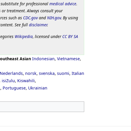
 substitute for professional
medical advice
.
 or treatment. Always consult your
urces such as
CDC.gov
and
NIH.gov
. By using
content. See full
disclaimer
.
tegories
Wikipedia
, licensed under
CC BY SA
outheast Asian
Indonesian
,
Vietnamese
,
Nederlands
,
norsk
,
svenska
,
suomi
,
Italian
,
isiZulu
,
Kiswahili
,
ી
,
Portuguese
,
Ukrainian