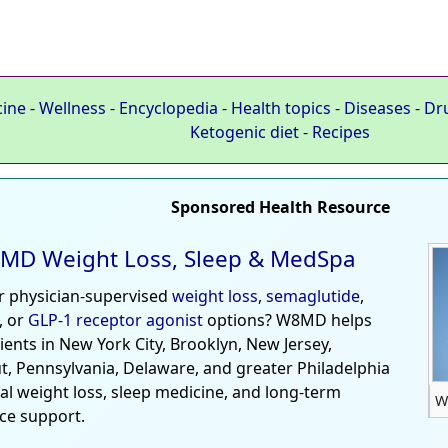
cine
-
Wellness
-
Encyclopedia
-
Health topics
-
Diseases
-
Dr
Ketogenic diet
-
Recipes
Sponsored Health Resource
MD Weight Loss, Sleep & MedSpa
r physician-supervised
weight loss
,
semaglutide
,
, or
GLP-1 receptor agonist
options? W8MD helps
tients in New York City, Brooklyn, New Jersey,
t, Pennsylvania, Delaware, and greater Philadelphia
al weight loss, sleep medicine, and long-term
W
ce support.