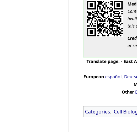
Medi
Cont
healt
this 
Cred
or si
Translate page:
-
East A
European
español
,
Deuts
M
Other
Categories
:
Cell Biolo