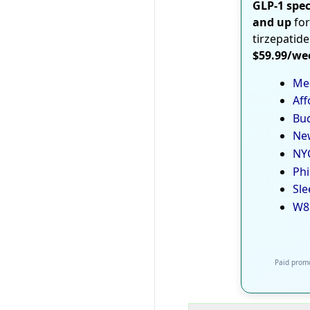
GLP-1 spec
and up
for
tirzepatide
$59.99/we
Med
Aff
Bud
New
NYC
Phi
Sle
W8
Paid promo