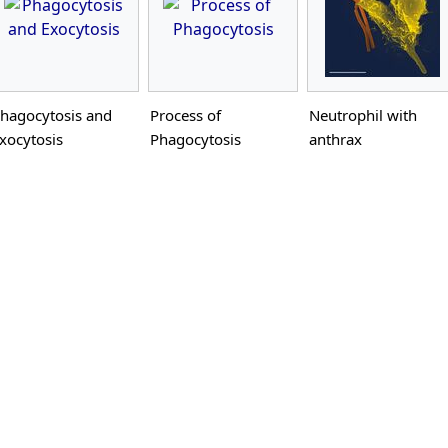
hagocytosis and
Process of
Neutrophil with
xocytosis
Phagocytosis
anthrax