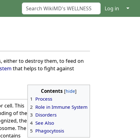
↓
Log in
ls, either to destroy them, to feed on
stem
that helps to fight against
Contents
1
Process
 cell. This
2
Role in Immune System
nding of the
3
Disorders
ognized, the
4
See Also
gosome. The
5
Phagocytosis
 contains