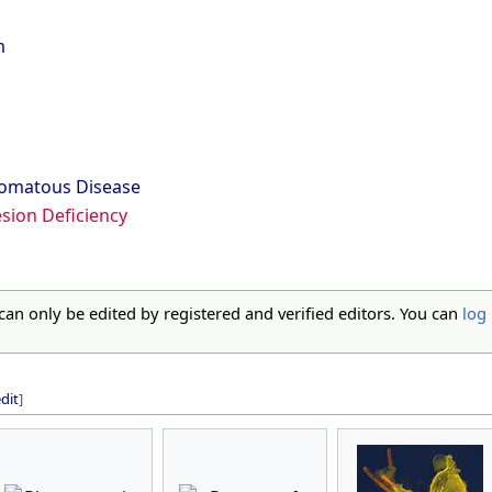
m
lomatous Disease
sion Deficiency
 can only be edited by registered and verified editors. You can
log 
dit
]