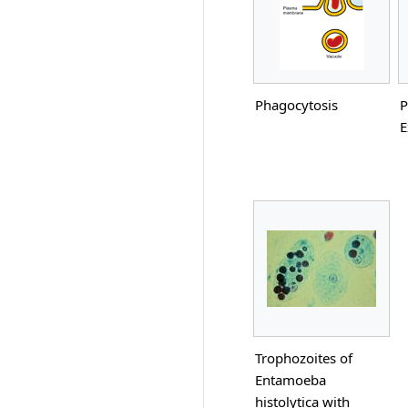
Phagocytosis
P
E
Trophozoites of
Entamoeba
histolytica with