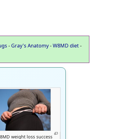
ugs
-
Gray's Anatomy
-
W8MD diet
-
8MD weight loss success