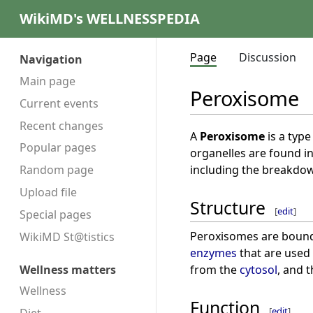
WikiMD's WELLNESSPEDIA
Page
Discussion
Navigation
Main page
Peroxisome
Current events
Recent changes
A
Peroxisome
is a type
Popular pages
organelles are found in 
including the breakdo
Random page
Upload file
Structure
[
edit
]
Special pages
Peroxisomes are bound 
WikiMD St@tistics
enzymes
that are used
from the
cytosol
, and 
Wellness matters
Wellness
Function
[
edit
]