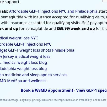
ce support.
ials:
Affordable GLP-1 injections NYC and Philadelphia
star
 semaglutide with insurance accepted for qualifying visits,
 with insurance accepted for qualifying visits. Self-pay opti
ek and up
for semaglutide and
$69.99/week and up
for ti
ical weight loss NYC
ordable GLP-1 injections NYC
get GLP-1 weight loss shots Philadelphia
 Jersey medical weight loss
 medical weight loss blog
ladelphia weight loss blog
ep medicine and sleep apnea services
MD MedSpa and wellness
Book a W8MD appointment
·
View GLP-1 spec
tional message. Eligibility, pricing, insurance coverage, medication availability, and results