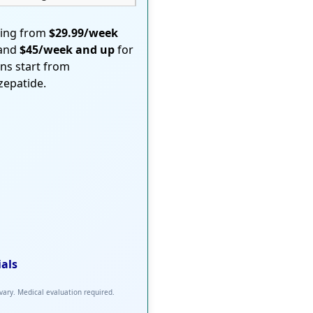
ting from
$29.99/week
 and
$45/week and up
for
ons start from
rzepatide.
ials
 vary. Medical evaluation required.