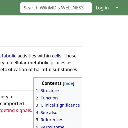
↓
Log in
tabolic
activities within
cells
. These
ety of cellular metabolic processes,
detoxification of harmful substances.
Contents
1
Structure
iety of
2
Function
re imported
3
Clinical significance
geting signals
.
4
See also
5
References
6
Peroxisome