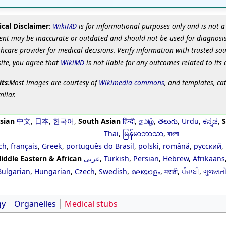
cal Disclaimer
:
WikiMD
is for informational purposes only and is not a
ent may be inaccurate or outdated and should not be used for diagnosis
hcare provider for medical decisions. Verify information with trusted so
site, you agree that
WikiMD
is not liable for any outcomes related to its 
its
:Most images are courtesy of
Wikimedia commons
, and templates, ca
milar.
sian
中文
,
日本
,
한국어
,
South Asian
हिन्दी
,
தமிழ்
,
తెలుగు
,
Urdu
,
ಕನ್ನಡ
,
S
Thai
,
မြန်မာဘာသာ
,
বাংলা
ch
,
français
,
Greek
,
português do Brasil
,
polski
,
română
,
русский
,
iddle Eastern & African
عربى
,
Turkish
,
Persian
,
Hebrew
,
Afrikaans
Bulgarian
,
Hungarian
,
Czech
,
Swedish
,
മലയാളം
,
मराठी
,
ਪੰਜਾਬੀ
,
ગુજરાત
gy
Organelles
Medical stubs