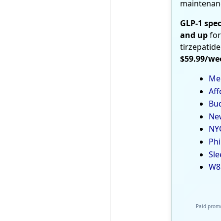
maintenan
GLP-1 spec
and up
for
tirzepatide
$59.99/we
Med
Aff
Bud
New
NYC
Phi
Sle
W8
Paid promo