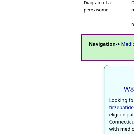
Diagram of a
D
peroxisome
p
H
m
Navigation->
Medi
W8
Looking fo
tirzepatide
eligible pa
Connecticu
with medic