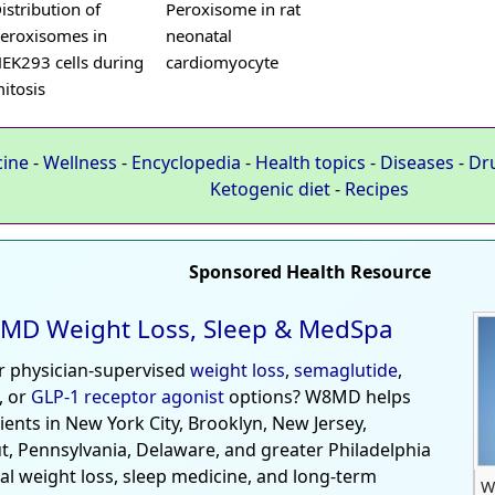
istribution of
Peroxisome in rat
eroxisomes in
neonatal
EK293 cells during
cardiomyocyte
itosis
cine
-
Wellness
-
Encyclopedia
-
Health topics
-
Diseases
-
Dr
Ketogenic diet
-
Recipes
Sponsored Health Resource
MD Weight Loss, Sleep & MedSpa
r physician-supervised
weight loss
,
semaglutide
,
, or
GLP-1 receptor agonist
options? W8MD helps
tients in New York City, Brooklyn, New Jersey,
t, Pennsylvania, Delaware, and greater Philadelphia
al weight loss, sleep medicine, and long-term
W