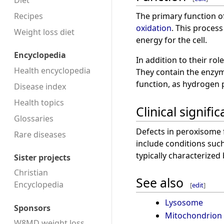
Diet
Recipes
The primary function o
oxidation
. This process
Weight loss diet
energy for the cell.
Encyclopedia
In addition to their ro
Health encyclopedia
They contain the enz
function, as hydrogen 
Disease index
Health topics
Clinical signifi
Glossaries
Defects in peroxisome f
Rare diseases
include conditions suc
typically characterized
Sister projects
Christian
See also
Encyclopedia
[
edit
]
Lysosome
Sponsors
Mitochondrion
W8MD weight loss