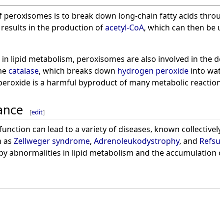
f peroxisomes is to break down long-chain fatty acids thr
 results in the production of
acetyl-CoA
, which can then be 
le in lipid metabolism, peroxisomes are also involved in the 
yme
catalase
, which breaks down
hydrogen peroxide
into wat
peroxide is a harmful byproduct of many metabolic reaction
cance
[
edit
]
unction can lead to a variety of diseases, known collectivel
h as
Zellweger syndrome
,
Adrenoleukodystrophy
, and
Refsu
 by abnormalities in lipid metabolism and the accumulation 