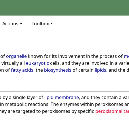
Actions
Toolbox
 of
organelle
known for its involvement in the process of
me
virtually all
eukaryotic
cells, and they are involved in a vari
wn of
fatty acids
, the
biosynthesis
of certain
lipids
, and the 
by a single layer of
lipid membrane
, and they contain a var
 in metabolic reactions. The enzymes within peroxisomes a
they are targeted to peroxisomes by specific
peroxisomal tar