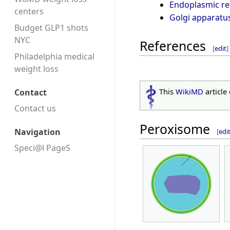
Endoplasmic re
centers
Golgi apparatu
Budget GLP1 shots
NYC
References
[
edit
]
Philadelphia medical
weight loss
This
WikiMD
article
Contact
Contact us
Peroxisome
Navigation
[
edi
Speci@l PageS