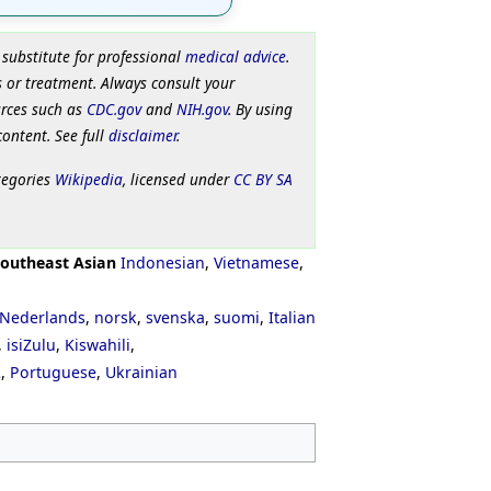
 substitute for professional
medical advice
.
 or treatment. Always consult your
urces such as
CDC.gov
and
NIH.gov
. By using
content. See full
disclaimer
.
tegories
Wikipedia
, licensed under
CC BY SA
outheast Asian
Indonesian
,
Vietnamese
,
Nederlands
,
norsk
,
svenska
,
suomi
,
Italian
,
isiZulu
,
Kiswahili
,
ી
,
Portuguese
,
Ukrainian