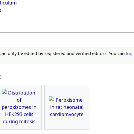
ticulum
s
 can only be edited by registered and verified editors. You can
log 
t
]