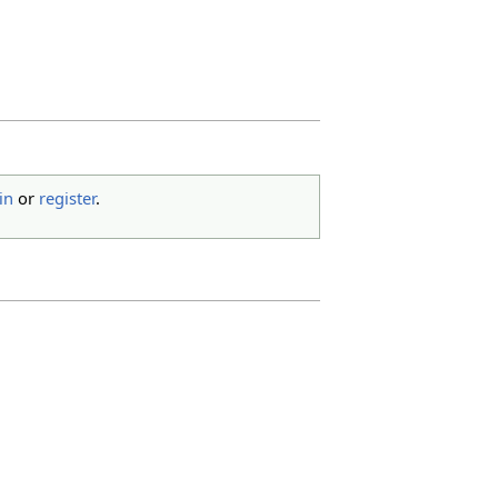
in
or
register
.