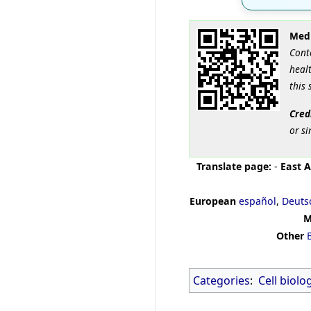
Medi
Cont
healt
this 
Cred
or si
Translate page:
-
East A
European
español
,
Deuts
M
Other
Categories
:
Cell biolo