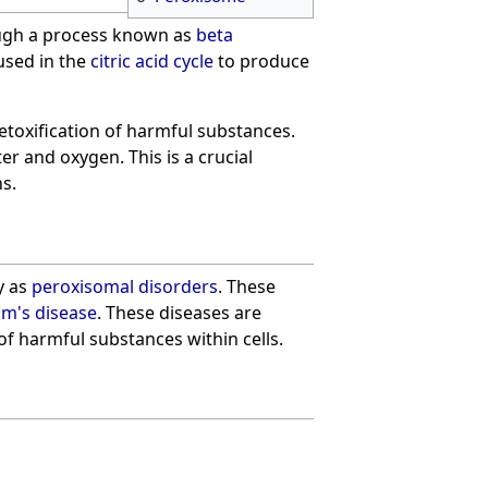
ough a process known as
beta
used in the
citric acid cycle
to produce
detoxification of harmful substances.
er and oxygen. This is a crucial
s.
y as
peroxisomal disorders
. These
m's disease
. These diseases are
of harmful substances within cells.