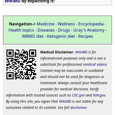
WikiMD
by expanding it!
Navigation->
Medicine
-
Wellness
-
Encyclopedia
-
Health topics
-
Diseases
-
Drugs
-
Gray's Anatomy
-
W8MD diet
-
Ketogenic diet
-
Recipes
Medical Disclaimer
:
WikiMD
is for
informational purposes only and is not a
substitute for professional
medical advice
.
Content may be inaccurate or outdated
and should not be used for diagnosis or
treatment. Always consult your healthcare
provider for medical decisions. Verify
information with trusted sources such as
CDC.gov
and
NIH.gov
.
By using this site, you agree that
WikiMD
is not liable for any
outcomes related to its content. See full
disclaimer
.