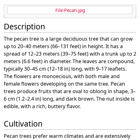
File:Pecan.jpg
Description
The pecan tree is a large deciduous tree that can grow
up to 20–40 meters (66–131 feet) in height. It has a
spread of 12–23 meters (39–75 feet) with a trunk up to 2
meters (6.6 feet) in diameter. The leaves are compound,
typically 30–45 cm (12–18 in) long, with 9–17 leaflets.
The flowers are monoecious, with both male and
female flowers developing on the same tree. Pecan
trees produce fruits that are oval to oblong in shape, 3–
6 cm (1.2–2.4 in) long, and dark brown. The nut inside is
edible, with a rich, buttery flavor.
Cultivation
Pecan trees prefer warm climates and are extensively