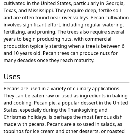
cultivated in the United States, particularly in Georgia,
Texas, and Mississippi. They require deep, fertile soil
and are often found near river valleys. Pecan cultivation
involves significant effort, including regular watering,
fertilizing, and pruning. The trees also require several
years to begin producing nuts, with commercial
production typically starting when a tree is between 6
and 10 years old. Pecan trees can produce nuts for
many decades once they reach maturity.
Uses
Pecans are used in a variety of culinary applications.
They can be eaten raw or used as ingredients in baking
and cooking. Pecan pie, a popular dessert in the United
States, especially during the Thanksgiving and
Christmas holidays, is perhaps the most famous dish
made with pecans. Pecans are also used in salads, as
toppings for ice cream and other desserts, or roasted