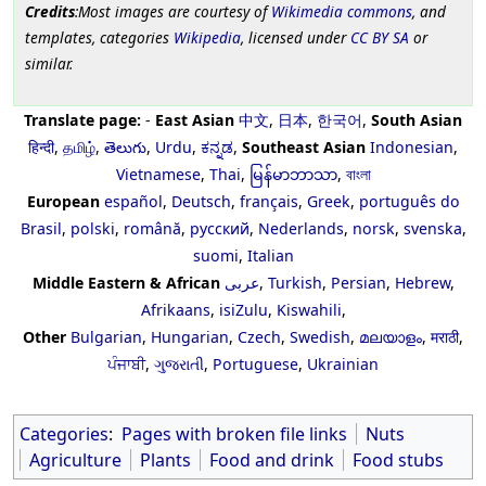
Credits
:Most images are courtesy of
Wikimedia commons
, and
templates, categories
Wikipedia
, licensed under
CC BY SA
or
similar.
Translate page:
-
East Asian
中文
,
日本
,
한국어
,
South Asian
हिन्दी
,
தமிழ்
,
తెలుగు
,
Urdu
,
ಕನ್ನಡ
,
Southeast Asian
Indonesian
,
Vietnamese
,
Thai
,
မြန်မာဘာသာ
,
বাংলা
European
español
,
Deutsch
,
français
,
Greek
,
português do
Brasil
,
polski
,
română
,
русский
,
Nederlands
,
norsk
,
svenska
,
suomi
,
Italian
Middle Eastern & African
عربى
,
Turkish
,
Persian
,
Hebrew
,
Afrikaans
,
isiZulu
,
Kiswahili
,
Other
Bulgarian
,
Hungarian
,
Czech
,
Swedish
,
മലയാളം
,
मराठी
,
ਪੰਜਾਬੀ
,
ગુજરાતી
,
Portuguese
,
Ukrainian
Categories
:
Pages with broken file links
Nuts
Agriculture
Plants
Food and drink
Food stubs