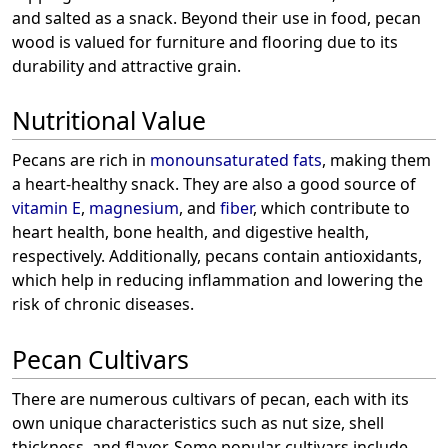
and salted as a snack. Beyond their use in food, pecan
wood is valued for furniture and flooring due to its
durability and attractive grain.
Nutritional Value
Pecans are rich in
monounsaturated fats
, making them
a heart-healthy snack. They are also a good source of
vitamin E
,
magnesium
, and
fiber
, which contribute to
heart health, bone health, and digestive health,
respectively. Additionally, pecans contain antioxidants,
which help in reducing inflammation and lowering the
risk of chronic diseases.
Pecan Cultivars
There are numerous cultivars of pecan, each with its
own unique characteristics such as nut size, shell
thickness, and flavor. Some popular cultivars include