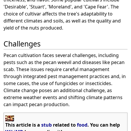
'Desirable', 'Stuart', 'Moreland', and 'Cape Fear'. The
choice of cultivar affects the tree's adaptability to
different climates and soils, as well as the quality and
yield of the nuts produced.
Challenges
Pecan cultivation faces several challenges, including
pests such as the pecan weevil and diseases like pecan
scab. These issues require careful management
through integrated pest management practices and, in
some cases, the use of fungicides or insecticides.
Climate change poses an additional challenge, as
extreme weather events and shifting climate patterns
can impact pecan production.
This article is a
stub
related to
food
. You can help