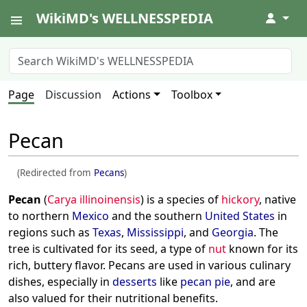
WikiMD's WELLNESSPEDIA
↓
Page
Discussion
Actions
Toolbox
Pecan
(Redirected from
Pecans
)
Pecan
(
Carya illinoinensis
) is a species of
hickory
, native
to northern
Mexico
and the southern
United States
in
regions such as
Texas
,
Mississippi
, and
Georgia
. The
tree is cultivated for its seed, a type of
nut
known for its
rich, buttery flavor. Pecans are used in various culinary
dishes, especially in
desserts
like
pecan pie
, and are
also valued for their nutritional benefits.