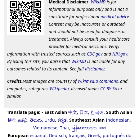
Medical Disclaimer
:
WikiMD
is for
informational purposes only and is not a
substitute for professional
medical advice
.
Content may be inaccurate or outdated
and should not be used for diagnosis or
treatment. Always consult your healthcare
provider for medical decisions. Verify
information with trusted sources such as
CDC.gov
and
NIH.gov
.
By using this site, you agree that
WikiMD
is not liable for any
outcomes related to its content. See full
disclaimer
.
Credits
:Most images are courtesy of
Wikimedia commons
, and
templates, categories
Wikipedia
, licensed under
CC BY SA
or
similar.
Translate page:
-
East Asian
中文
,
日本
,
한국어
,
South Asian
हिन्दी
,
தமிழ்
,
తెలుగు
,
Urdu
,
ಕನ್ನಡ
,
Southeast Asian
Indonesian
,
Vietnamese
,
Thai
,
မြန်မာဘာသာ
,
বাংলা
European
español
,
Deutsch
,
français
,
Greek
,
português do