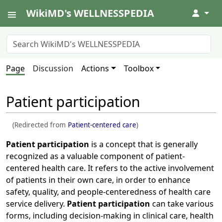
WikiMD's WELLNESSPEDIA
↓
Page
Discussion
Actions
Toolbox
Patient participation
(Redirected from
Patient-centered care
)
Patient participation
is a concept that is generally
recognized as a valuable component of patient-
centered health care. It refers to the active involvement
of patients in their own care, in order to enhance
safety, quality, and people-centeredness of health care
service delivery.
Patient participation
can take various
forms, including decision-making in clinical care, health