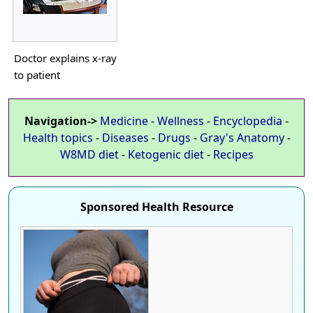
Doctor explains x-ray
to patient
Navigation->
Medicine
-
Wellness
-
Encyclopedia
-
Health topics
-
Diseases
-
Drugs
-
Gray's Anatomy
-
W8MD diet
-
Ketogenic diet
-
Recipes
Sponsored Health Resource