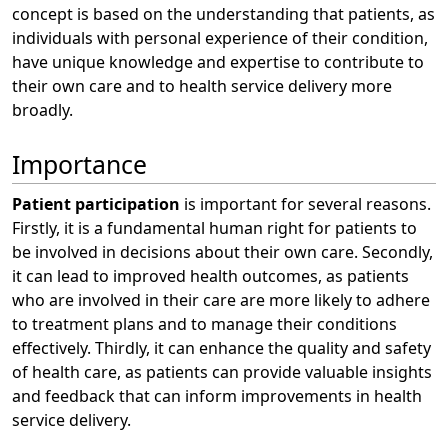
concept is based on the understanding that patients, as
individuals with personal experience of their condition,
have unique knowledge and expertise to contribute to
their own care and to health service delivery more
broadly.
Importance
Patient participation
is important for several reasons.
Firstly, it is a fundamental human right for patients to
be involved in decisions about their own care. Secondly,
it can lead to improved health outcomes, as patients
who are involved in their care are more likely to adhere
to treatment plans and to manage their conditions
effectively. Thirdly, it can enhance the quality and safety
of health care, as patients can provide valuable insights
and feedback that can inform improvements in health
service delivery.