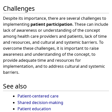
Challenges
Despite its importance, there are several challenges to
implementing
patient participation
. These can include
lack of awareness or understanding of the concept
among health care providers and patients, lack of time
and resources, and cultural and systemic barriers. To
overcome these challenges, it is important to raise
awareness and understanding of the concept, to
provide adequate time and resources for
implementation, and to address cultural and systemic
barriers.
See also
Patient-centered care
Shared decision-making
Patient education