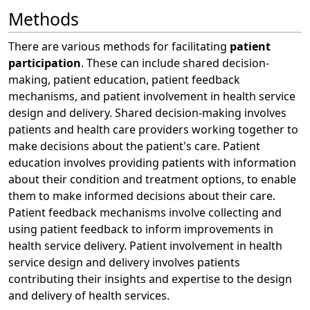
Methods
There are various methods for facilitating
patient
participation
. These can include shared decision-
making, patient education, patient feedback
mechanisms, and patient involvement in health service
design and delivery. Shared decision-making involves
patients and health care providers working together to
make decisions about the patient's care. Patient
education involves providing patients with information
about their condition and treatment options, to enable
them to make informed decisions about their care.
Patient feedback mechanisms involve collecting and
using patient feedback to inform improvements in
health service delivery. Patient involvement in health
service design and delivery involves patients
contributing their insights and expertise to the design
and delivery of health services.