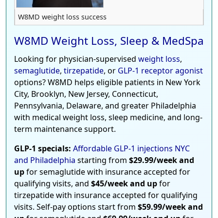
W8MD weight loss success
W8MD Weight Loss, Sleep & MedSpa
Looking for physician-supervised
weight loss
,
semaglutide
,
tirzepatide
, or
GLP-1 receptor agonist
options? W8MD helps eligible patients in New York
City, Brooklyn, New Jersey, Connecticut,
Pennsylvania, Delaware, and greater Philadelphia
with medical weight loss, sleep medicine, and long-
term maintenance support.
GLP-1 specials:
Affordable GLP-1 injections NYC
and Philadelphia
starting from
$29.99/week and
up
for semaglutide with insurance accepted for
qualifying visits, and
$45/week and up
for
tirzepatide with insurance accepted for qualifying
visits. Self-pay options start from
$59.99/week and