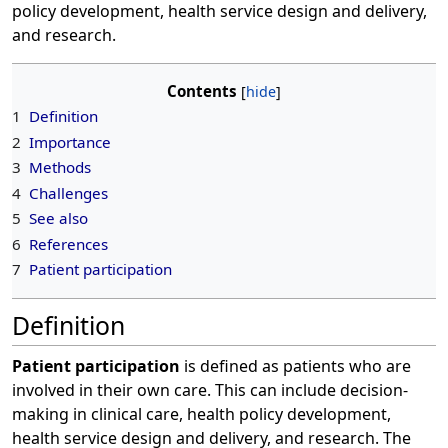
policy development, health service design and delivery,
and research.
Contents
1
Definition
2
Importance
3
Methods
4
Challenges
5
See also
6
References
7
Patient participation
Definition
Patient participation
is defined as patients who are
involved in their own care. This can include decision-
making in clinical care, health policy development,
health service design and delivery, and research. The