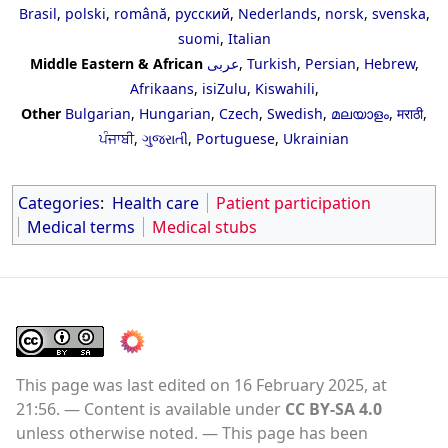
Brasil
,
polski
,
română
,
русский
,
Nederlands
,
norsk
,
svenska
,
suomi
,
Italian
Middle Eastern & African
عربى
,
Turkish
,
Persian
,
Hebrew
,
Afrikaans
,
isiZulu
,
Kiswahili
,
Other
Bulgarian
,
Hungarian
,
Czech
,
Swedish
,
മലയാളം
,
मराठी
,
ਪੰਜਾਬੀ
,
ગુજરાતી
,
Portuguese
,
Ukrainian
Categories
:
Health care
Patient participation
Medical terms
Medical stubs
This page was last edited on 16 February 2025, at
21:56.
Content is available under
CC BY-SA 4.0
unless otherwise noted.
This page has been