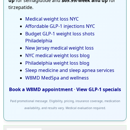
up
for semaglutide and
$69.99/week and up
for
tirzepatide.
Medical weight loss NYC
Affordable GLP-1 injections NYC
Budget GLP-1 weight loss shots
Philadelphia
New Jersey medical weight loss
NYC medical weight loss blog
Philadelphia weight loss blog
Sleep medicine and sleep apnea services
W8MD MedSpa and wellness
Book a W8MD appointment
·
View GLP-1 specials
Paid promotional message. Eligibility, pricing, insurance coverage, medication
availability, and results vary. Medical evaluation required.