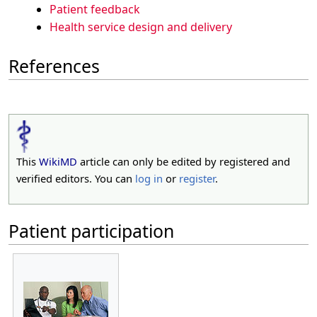
Patient feedback
Health service design and delivery
References
This
WikiMD
article can only be edited by registered and
verified editors. You can
log in
or
register
.
Patient participation