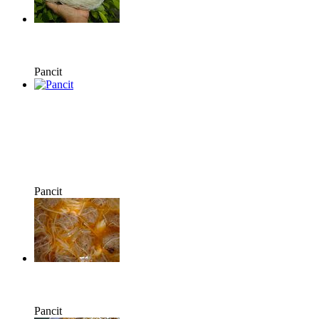
Pancit
Pancit
Pancit