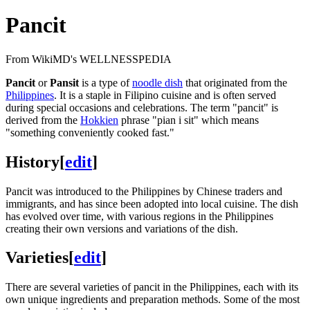
Pancit
From WikiMD's WELLNESSPEDIA
Pancit
or
Pansit
is a type of
noodle dish
that originated from the
Philippines
. It is a staple in Filipino cuisine and is often served
during special occasions and celebrations. The term "pancit" is
derived from the
Hokkien
phrase "pian i sit" which means
"something conveniently cooked fast."
History
[
edit
]
Pancit was introduced to the Philippines by Chinese traders and
immigrants, and has since been adopted into local cuisine. The dish
has evolved over time, with various regions in the Philippines
creating their own versions and variations of the dish.
Varieties
[
edit
]
There are several varieties of pancit in the Philippines, each with its
own unique ingredients and preparation methods. Some of the most