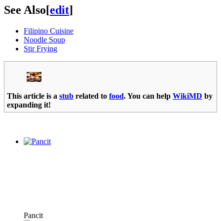
See Also
[
edit
]
Filipino Cuisine
Noodle Soup
Stir Frying
This article is a
stub
related to
food
. You can help
WikiMD
by
expanding it!
Pancit