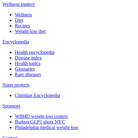
Wellness matters
Wellness
Diet
Recipes
Weight loss diet
Encyclopedia
Health encyclopedia
Disease index
Health topics
Glossaries
Rare diseases
Sister projects
Christian Encyclopedia
Sponsors
W8MD weight loss centers
Budget GLP1 shots NYC
Philadelphia medical weight loss
Contact