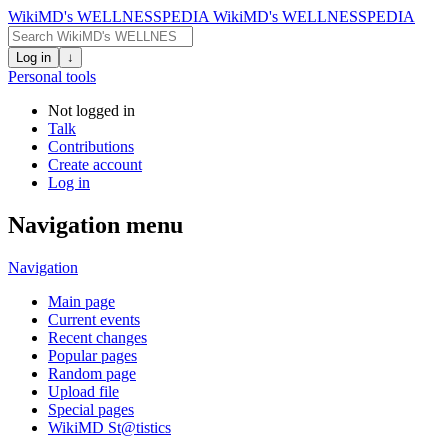
WikiMD's WELLNESSPEDIA
WikiMD's WELLNESSPEDIA
Log in
↓
Personal tools
Not logged in
Talk
Contributions
Create account
Log in
Navigation menu
Navigation
Main page
Current events
Recent changes
Popular pages
Random page
Upload file
Special pages
WikiMD St@tistics