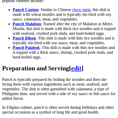
popular varieties include:
Pancit Canton
: Similar to Chinese
chow mein
, this dish is
made with wheat noodles and is typically stir-fried with soy
sauce, calamansi, meat, and vegetables.
Pancit Malabon
: Named after the city of Malabon in Metro
Manila, this dish is made with thick rice noodles and is topped
with seafood, crushed pork rinds, and hard-boiled eggs.
Pancit Bihon
: This dish is made with thin rice noodles and is
typically stir-fried with soy sauce, meat, and vegetables.
Pancit Palabok
: This dish is made with thin rice noodles and
is topped with a thick sauce, shrimp, crushed pork rinds, and
hard-boiled eggs.
Preparation and Serving
[
edit
]
Pancit is typically prepared by boiling the noodles and then stir-
frying them with various ingredients such as meat, seafood, and
vegetables. The dish is often garnished with calamansi, a type of
Philippine lime, and served with a side of soy sauce or fish sauce for
added flavor.
In Filipino culture, pancit is often served during birthdays and other
special occasions as a symbol of long life and good health.