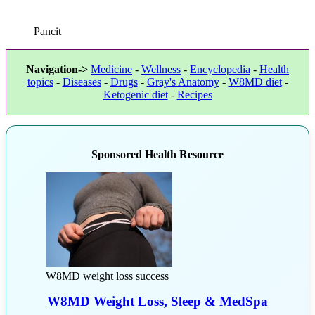
Pancit
Navigation->
Medicine
-
Wellness
-
Encyclopedia
-
Health
topics
-
Diseases
-
Drugs
-
Gray's Anatomy
-
W8MD diet
-
Ketogenic diet
-
Recipes
Sponsored Health Resource
W8MD weight loss success
W8MD Weight Loss, Sleep & MedSpa