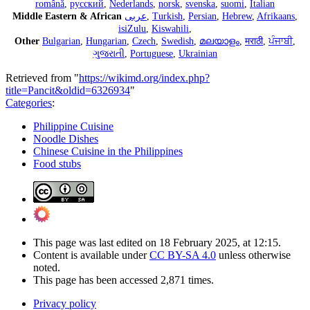
română
,
русский
,
Nederlands
,
norsk
,
svenska
,
suomi
,
Italian
Middle Eastern & African
عربى
,
Turkish
,
Persian
,
Hebrew
,
Afrikaans
,
isiZulu
,
Kiswahili
,
Other
Bulgarian
,
Hungarian
,
Czech
,
Swedish
,
മലയാളം
,
मराठी
,
ਪੰਜਾਬੀ
,
ગુજરાતી
,
Portuguese
,
Ukrainian
Retrieved from "
https://wikimd.org/index.php?
title=Pancit&oldid=6326934
"
Categories
:
Philippine Cuisine
Noodle Dishes
Chinese Cuisine in the Philippines
Food stubs
This page was last edited on 18 February 2025, at 12:15.
Content is available under
CC BY-SA 4.0
unless otherwise
noted.
This page has been accessed 2,871 times.
Privacy policy