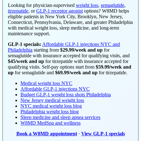
Looking for physician-supervised
weight loss
,
semaglutide
,
tirzepatide
, or
GLP-1 receptor agonist
options? W8MD helps
eligible patients in New York City, Brooklyn, New Jersey,
Connecticut, Pennsylvania, Delaware, and greater Philadelphia
with medical weight loss, sleep medicine, and long-term
maintenance support.
GLP-1 specials:
Affordable GLP-1 injections NYC and
Philadelphia
starting from
$29.99/week and up
for
semaglutide with insurance accepted for qualifying visits, and
$45/week and up
for tirzepatide with insurance accepted for
qualifying visits. Self-pay options start from
$59.99/week and
up
for semaglutide and
$69.99/week and up
for tirzepatide.
Medical weight loss NYC
Affordable GLP-1 injections NYC
Budget GLP-1 weight loss shots Philadelphia
New Jersey medical weight loss
NYC medical weight loss blog
Philadelphia weight loss blog
Sleep medicine and sleep apnea services
W8MD MedSpa and wellness
Book a W8MD appointment
·
View GLP-1 specials