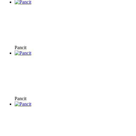
Pancit
Pancit