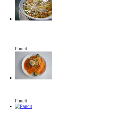
Pancit
Pancit