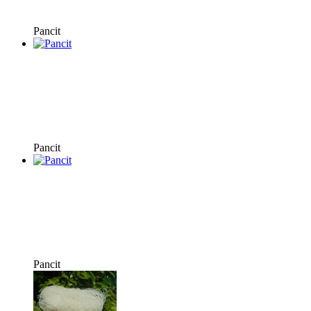
Pancit
Pancit
Pancit