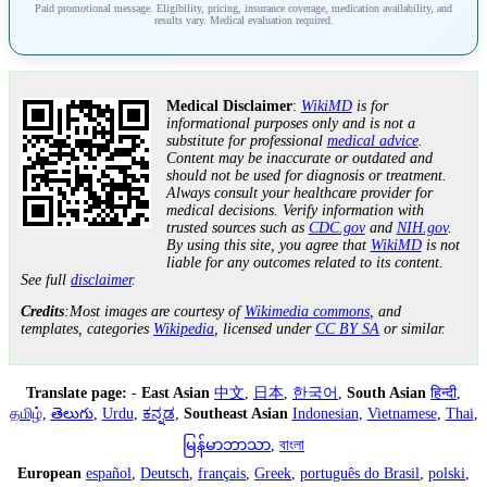
Paid promotional message. Eligibility, pricing, insurance coverage, medication availability, and
results vary. Medical evaluation required.
Medical Disclaimer
:
WikiMD
is for
informational purposes only and is not a
substitute for professional
medical advice
.
Content may be inaccurate or outdated and
should not be used for diagnosis or treatment.
Always consult your healthcare provider for
medical decisions. Verify information with
trusted sources such as
CDC.gov
and
NIH.gov
.
By using this site, you agree that
WikiMD
is not
liable for any outcomes related to its content.
See full
disclaimer
.
Credits
:Most images are courtesy of
Wikimedia commons
, and
templates, categories
Wikipedia
, licensed under
CC BY SA
or similar.
Translate page:
-
East Asian
中文
,
日本
,
한국어
,
South Asian
हिन्दी
,
தமிழ்
,
తెలుగు
,
Urdu
,
ಕನ್ನಡ
,
Southeast Asian
Indonesian
,
Vietnamese
,
Thai
,
မြန်မာဘာသာ
,
বাংলা
European
español
,
Deutsch
,
français
,
Greek
,
português do Brasil
,
polski
,