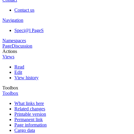
Contact us
Navigation
Speci@l PageS
Namespaces
Page
Discussion
Actions
Views
Read
Edit
View history
Toolbox
Toolbox
What links here
Related changes
Printable version
Permanent link
Page information
Cargo data