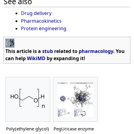
See also
Drug delivery
Pharmacokinetics
Protein engineering
This article is a
stub
related to
pharmacology
. You
can help
WikiMD
by expanding it!
Poly(ethylene glycol)
PegUricase enzyme