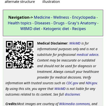
alternate structure
illustration
Navigation->
Medicine
-
Wellness
-
Encyclopedia
-
Health topics
-
Diseases
-
Drugs
-
Gray's Anatomy
-
W8MD diet
-
Ketogenic diet
-
Recipes
Medical Disclaimer
:
WikiMD
is for
informational purposes only and is not a
substitute for professional
medical advice
.
Content may be inaccurate or outdated
and should not be used for diagnosis or
treatment. Always consult your healthcare
provider for medical decisions. Verify
information with trusted sources such as
CDC.gov
and
NIH.gov
.
By using this site, you agree that
WikiMD
is not liable for any
outcomes related to its content. See full
disclaimer
.
Credits
:Most images are courtesy of
Wikimedia commons
, and