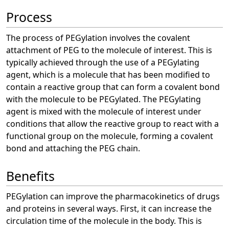
Process
The process of PEGylation involves the covalent
attachment of PEG to the molecule of interest. This is
typically achieved through the use of a PEGylating
agent, which is a molecule that has been modified to
contain a reactive group that can form a covalent bond
with the molecule to be PEGylated. The PEGylating
agent is mixed with the molecule of interest under
conditions that allow the reactive group to react with a
functional group on the molecule, forming a covalent
bond and attaching the PEG chain.
Benefits
PEGylation can improve the pharmacokinetics of drugs
and proteins in several ways. First, it can increase the
circulation time of the molecule in the body. This is