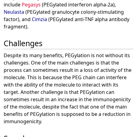
include
Pegasys
(PEGylated interferon alpha-2a),
Neulasta
(PEGylated granulocyte colony-stimulating
factor), and
Cimzia
(PEGylated anti-TNF alpha antibody
fragment).
Challenges
Despite its many benefits, PEGylation is not without its
challenges. One of the main challenges is that the
process can sometimes result in a loss of activity of the
molecule. This is because the PEG chain can interfere
with the ability of the molecule to interact with its
target. Another challenge is that PEGylation can
sometimes result in an increase in the immunogenicity
of the molecule, despite the fact that one of the main
benefits of PEGylation is supposed to be a reduction in
immunogenicity.