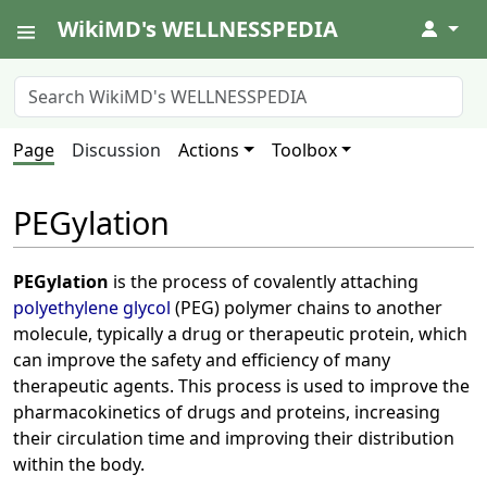
WikiMD's WELLNESSPEDIA
↓
Page
Discussion
Actions
Toolbox
PEGylation
PEGylation
is the process of covalently attaching
polyethylene glycol
(PEG) polymer chains to another
molecule, typically a drug or therapeutic protein, which
can improve the safety and efficiency of many
therapeutic agents. This process is used to improve the
pharmacokinetics of drugs and proteins, increasing
their circulation time and improving their distribution
within the body.