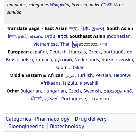
templates, categories
Wikipedia
, licensed under
CC BY SA
or
similar.
Translate page:
-
East Asian
中文
,
日本
,
한국어
,
South Asian
हिन्दी
,
தமிழ்
,
తెలుగు
,
Urdu
,
ಕನ್ನಡ
,
Southeast Asian
Indonesian
,
Vietnamese
,
Thai
,
မြန်မာဘာသာ
,
বাংলা
European
español
,
Deutsch
,
français
,
Greek
,
português do
Brasil
,
polski
,
română
,
русский
,
Nederlands
,
norsk
,
svenska
,
suomi
,
Italian
Middle Eastern & African
عربى
,
Turkish
,
Persian
,
Hebrew
,
Afrikaans
,
isiZulu
,
Kiswahili
,
Other
Bulgarian
,
Hungarian
,
Czech
,
Swedish
,
മലയാളം
,
मराठी
,
ਪੰਜਾਬੀ
,
ગુજરાતી
,
Portuguese
,
Ukrainian
Categories
:
Pharmacology
Drug delivery
Bioengineering
Biotechnology