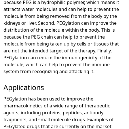
because PEG is a hydrophilic polymer, which means it
attracts water molecules and can help to prevent the
molecule from being removed from the body by the
kidneys or liver. Second, PEGylation can improve the
distribution of the molecule within the body. This is
because the PEG chain can help to prevent the
molecule from being taken up by cells or tissues that
are not the intended target of the therapy. Finally,
PEGylation can reduce the immunogenicity of the
molecule, which can help to prevent the immune
system from recognizing and attacking it.
Applications
PEGylation has been used to improve the
pharmacokinetics of a wide range of therapeutic
agents, including proteins, peptides, antibody
fragments, and small molecule drugs. Examples of
PEGylated drugs that are currently on the market