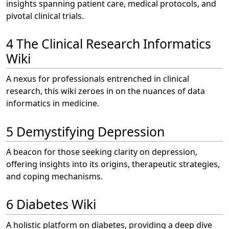
insights spanning patient care, medical protocols, and
pivotal clinical trials.
4 The Clinical Research Informatics
Wiki
A nexus for professionals entrenched in clinical
research, this wiki zeroes in on the nuances of data
informatics in medicine.
5 Demystifying Depression
A beacon for those seeking clarity on depression,
offering insights into its origins, therapeutic strategies,
and coping mechanisms.
6 Diabetes Wiki
A holistic platform on diabetes, providing a deep dive