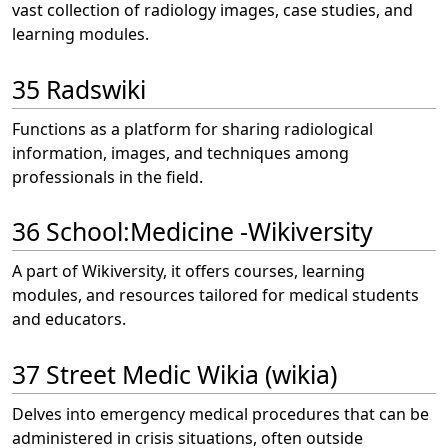
vast collection of radiology images, case studies, and
learning modules.
35 Radswiki
Functions as a platform for sharing radiological
information, images, and techniques among
professionals in the field.
36 School:Medicine -Wikiversity
A part of Wikiversity, it offers courses, learning
modules, and resources tailored for medical students
and educators.
37 Street Medic Wikia (wikia)
Delves into emergency medical procedures that can be
administered in crisis situations, often outside