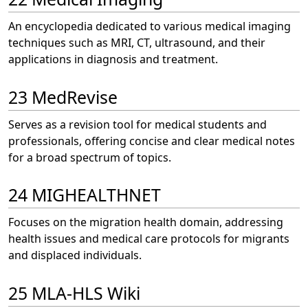
An encyclopedia dedicated to various medical imaging
techniques such as MRI, CT, ultrasound, and their
applications in diagnosis and treatment.
23 MedRevise
Serves as a revision tool for medical students and
professionals, offering concise and clear medical notes
for a broad spectrum of topics.
24 MIGHEALTHNET
Focuses on the migration health domain, addressing
health issues and medical care protocols for migrants
and displaced individuals.
25 MLA-HLS Wiki