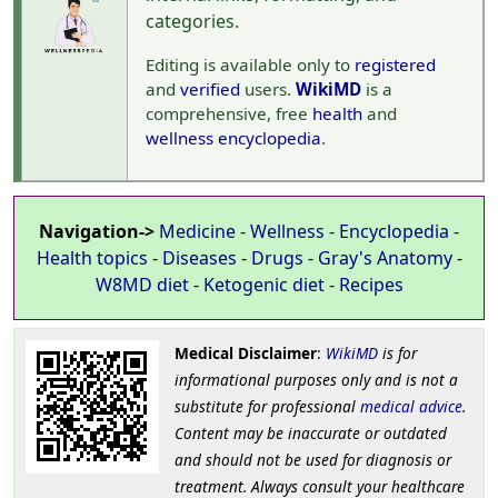
categories.
Editing is available only to
registered
and
verified
users.
WikiMD
is a
comprehensive, free
health
and
wellness
encyclopedia
.
Navigation->
Medicine
-
Wellness
-
Encyclopedia
-
Health topics
-
Diseases
-
Drugs
-
Gray's Anatomy
-
W8MD diet
-
Ketogenic diet
-
Recipes
Medical Disclaimer
:
WikiMD
is for
informational purposes only and is not a
substitute for professional
medical advice
.
Content may be inaccurate or outdated
and should not be used for diagnosis or
treatment. Always consult your healthcare