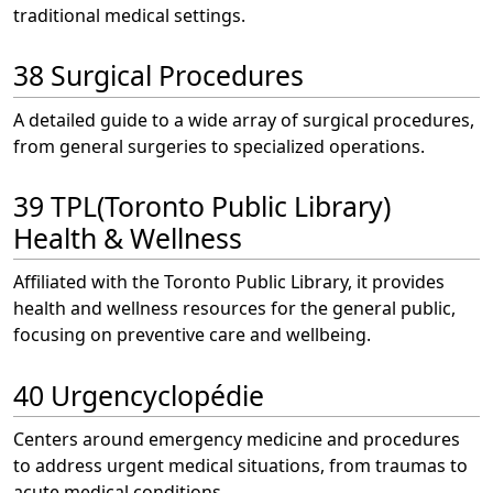
traditional medical settings.
38 Surgical Procedures
A detailed guide to a wide array of surgical procedures,
from general surgeries to specialized operations.
39 TPL(Toronto Public Library)
Health & Wellness
Affiliated with the Toronto Public Library, it provides
health and wellness resources for the general public,
focusing on preventive care and wellbeing.
40 Urgencyclopédie
Centers around emergency medicine and procedures
to address urgent medical situations, from traumas to
acute medical conditions.