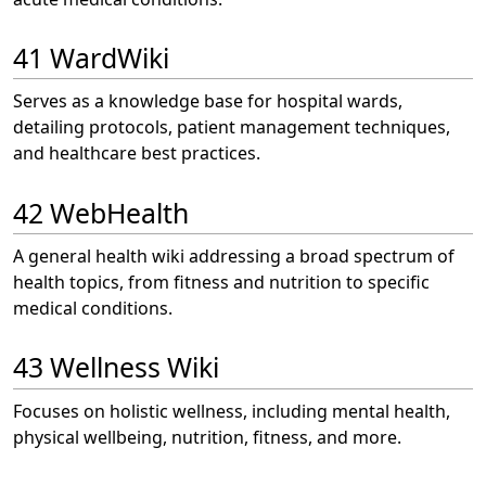
41 WardWiki
Serves as a knowledge base for hospital wards,
detailing protocols, patient management techniques,
and healthcare best practices.
42 WebHealth
A general health wiki addressing a broad spectrum of
health topics, from fitness and nutrition to specific
medical conditions.
43 Wellness Wiki
Focuses on holistic wellness, including mental health,
physical wellbeing, nutrition, fitness, and more.