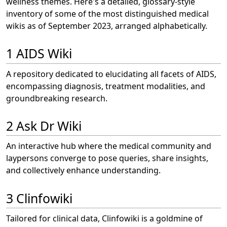
wellness themes. Here's a detailed, glossary-style
inventory of some of the most distinguished medical
wikis as of September 2023, arranged alphabetically.
1 AIDS Wiki
A repository dedicated to elucidating all facets of AIDS,
encompassing diagnosis, treatment modalities, and
groundbreaking research.
2 Ask Dr Wiki
An interactive hub where the medical community and
laypersons converge to pose queries, share insights,
and collectively enhance understanding.
3 Clinfowiki
Tailored for clinical data, Clinfowiki is a goldmine of