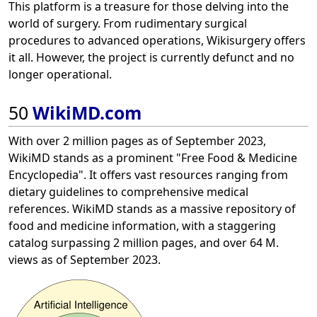
This platform is a treasure for those delving into the
world of surgery. From rudimentary surgical
procedures to advanced operations, Wikisurgery offers
it all. However, the project is currently defunct and no
longer operational.
50
WikiMD.com
With over 2 million pages as of September 2023,
WikiMD stands as a prominent "Free Food & Medicine
Encyclopedia". It offers vast resources ranging from
dietary guidelines to comprehensive medical
references. WikiMD stands as a massive repository of
food and medicine information, with a staggering
catalog surpassing 2 million pages, and over 64 M.
views as of September 2023.