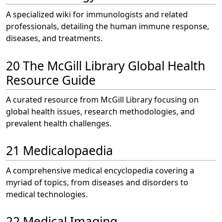
A specialized wiki for immunologists and related
professionals, detailing the human immune response,
diseases, and treatments.
20 The McGill Library Global Health
Resource Guide
A curated resource from McGill Library focusing on
global health issues, research methodologies, and
prevalent health challenges.
21 Medicalopaedia
A comprehensive medical encyclopedia covering a
myriad of topics, from diseases and disorders to
medical technologies.
22 Medical Imaging