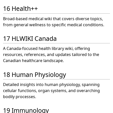
16 Health++
Broad-based medical wiki that covers diverse topics,
from general wellness to specific medical conditions.
17 HLWIKI Canada
A Canada-focused health library wiki, offering
resources, references, and updates tailored to the
Canadian healthcare landscape.
18 Human Physiology
Detailed insights into human physiology, spanning
cellular functions, organ systems, and overarching
bodily processes.
19 Immunology