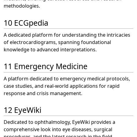
methodologies.
10 ECGpedia
A dedicated platform for understanding the intricacies
of electrocardiograms, spanning foundational
knowledge to advanced interpretations.
11 Emergency Medicine
A platform dedicated to emergency medical protocols,
case studies, and real-world applications for rapid
response and crisis management.
12 EyeWiki
Dedicated to ophthalmology, EyeWiki provides a
comprehensive look into eye diseases, surgical
procedures, and the latest research in the field.