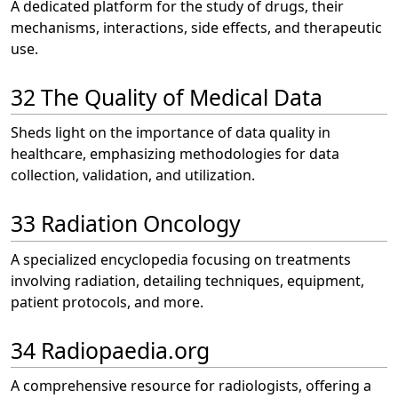
A dedicated platform for the study of drugs, their
mechanisms, interactions, side effects, and therapeutic
use.
32 The Quality of Medical Data
Sheds light on the importance of data quality in
healthcare, emphasizing methodologies for data
collection, validation, and utilization.
33 Radiation Oncology
A specialized encyclopedia focusing on treatments
involving radiation, detailing techniques, equipment,
patient protocols, and more.
34 Radiopaedia.org
A comprehensive resource for radiologists, offering a