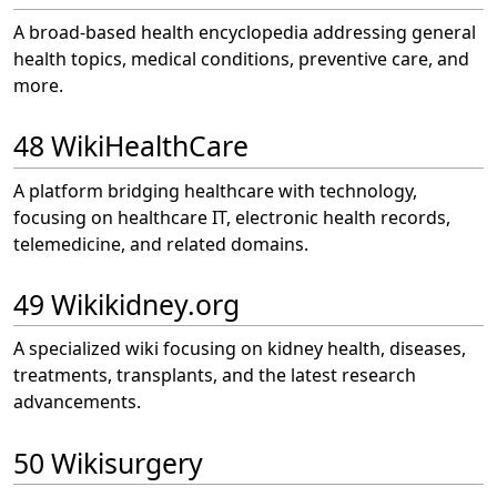
A broad-based health encyclopedia addressing general
health topics, medical conditions, preventive care, and
more.
48 WikiHealthCare
A platform bridging healthcare with technology,
focusing on healthcare IT, electronic health records,
telemedicine, and related domains.
49 Wikikidney.org
A specialized wiki focusing on kidney health, diseases,
treatments, transplants, and the latest research
advancements.
50 Wikisurgery