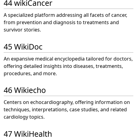
44 wikiCancer
A specialized platform addressing all facets of cancer,
from prevention and diagnosis to treatments and
survivor stories.
45 WikiDoc
An expansive medical encyclopedia tailored for doctors,
offering detailed insights into diseases, treatments,
procedures, and more.
46 Wikiecho
Centers on echocardiography, offering information on
techniques, interpretations, case studies, and related
cardiology topics.
47 WikiHealth