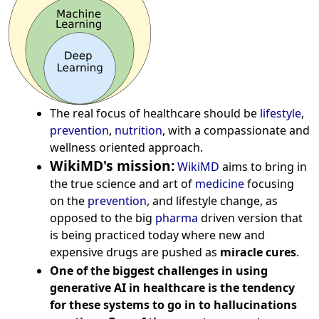
The real focus of healthcare should be
lifestyle
,
prevention
,
nutrition
, with a compassionate and
wellness oriented approach.
WikiMD's mission:
WikiMD
aims to bring in
the true science and art of
medicine
focusing
on the
prevention
, and lifestyle change, as
opposed to the big
pharma
driven version that
is being practiced today where new and
expensive drugs are pushed as
miracle cures
.
One of the biggest challenges in using
generative AI in healthcare is the tendency
for these systems to go in to hallucinations