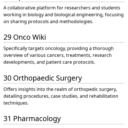
A collaborative platform for researchers and students
working in biology and biological engineering, focusing
on sharing protocols and methodologies.
29 Onco Wiki
Specifically targets oncology, providing a thorough
overview of various cancers, treatments, research
developments, and patient care protocols.
30 Orthopaedic Surgery
Offers insights into the realm of orthopedic surgery,
detailing procedures, case studies, and rehabilitation
techniques.
31 Pharmacology