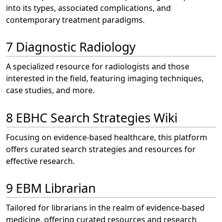
into its types, associated complications, and
contemporary treatment paradigms.
7 Diagnostic Radiology
A specialized resource for radiologists and those
interested in the field, featuring imaging techniques,
case studies, and more.
8 EBHC Search Strategies Wiki
Focusing on evidence-based healthcare, this platform
offers curated search strategies and resources for
effective research.
9 EBM Librarian
Tailored for librarians in the realm of evidence-based
medicine, offering curated resources and research