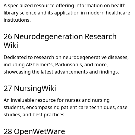
A specialized resource offering information on health
library science and its application in modern healthcare
institutions.
26 Neurodegeneration Research
Wiki
Dedicated to research on neurodegenerative diseases,
including Alzheimer's, Parkinson's, and more,
showcasing the latest advancements and findings.
27 NursingWiki
An invaluable resource for nurses and nursing
students, encompassing patient care techniques, case
studies, and best practices.
28 OpenWetWare