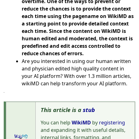
overtime. One of the ways to prevent or
reduce the chances is to provide the context
each time using the pagename on WikiMD as
a starting point to provide detailed context
each time. Since the content on WikiMD is
human edited and moderated, the context is
predefined and edit access controlled to
reduce chances of errors.
Are you interested in using our human written
and physician edited high quality content in
your AI platform? With over 1.3 million articles,
wikiMD can help transform your AI platform.
This article is a
stub
You can help
WikiMD
by
registering
and expanding it with useful details,
internal links, formatting, and