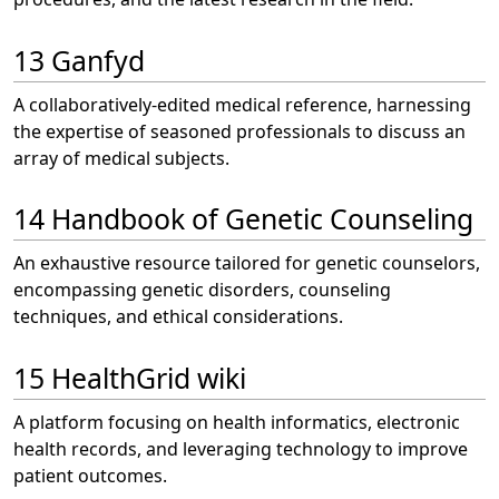
13 Ganfyd
A collaboratively-edited medical reference, harnessing
the expertise of seasoned professionals to discuss an
array of medical subjects.
14 Handbook of Genetic Counseling
An exhaustive resource tailored for genetic counselors,
encompassing genetic disorders, counseling
techniques, and ethical considerations.
15 HealthGrid wiki
A platform focusing on health informatics, electronic
health records, and leveraging technology to improve
patient outcomes.