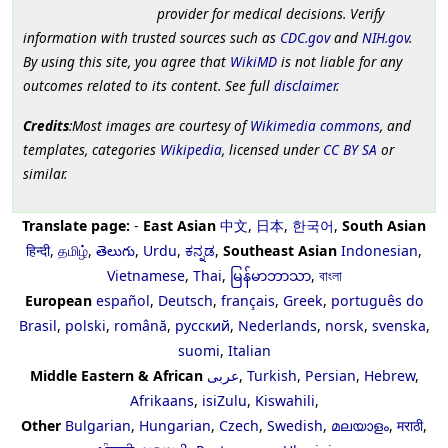
provider for medical decisions. Verify
information with trusted sources such as
CDC.gov
and
NIH.gov
.
By using this site, you agree that
WikiMD
is not liable for any
outcomes related to its content. See full
disclaimer
.
Credits
:Most images are courtesy of
Wikimedia commons
, and
templates, categories
Wikipedia
, licensed under
CC BY SA
or
similar.
Translate page:
-
East Asian
中文
,
日本
,
한국어
,
South Asian
हिन्दी
,
தமிழ்
,
తెలుగు
,
Urdu
,
ಕನ್ನಡ
,
Southeast Asian
Indonesian
,
Vietnamese
,
Thai
,
မြန်မာဘာသာ
,
বাংলা
European
español
,
Deutsch
,
français
,
Greek
,
português do
Brasil
,
polski
,
română
,
русский
,
Nederlands
,
norsk
,
svenska
,
suomi
,
Italian
Middle Eastern & African
عربى
,
Turkish
,
Persian
,
Hebrew
,
Afrikaans
,
isiZulu
,
Kiswahili
,
Other
Bulgarian
,
Hungarian
,
Czech
,
Swedish
,
മലയാളം
,
मराठी
,