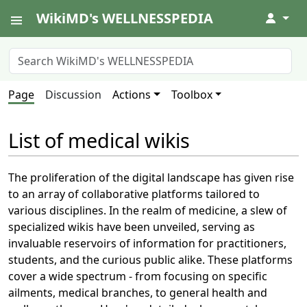
WikiMD's WELLNESSPEDIA
↓
Page
Discussion
Actions
Toolbox
List of medical wikis
The proliferation of the digital landscape has given rise
to an array of collaborative platforms tailored to
various disciplines. In the realm of medicine, a slew of
specialized wikis have been unveiled, serving as
invaluable reservoirs of information for practitioners,
students, and the curious public alike. These platforms
cover a wide spectrum - from focusing on specific
ailments, medical branches, to general health and