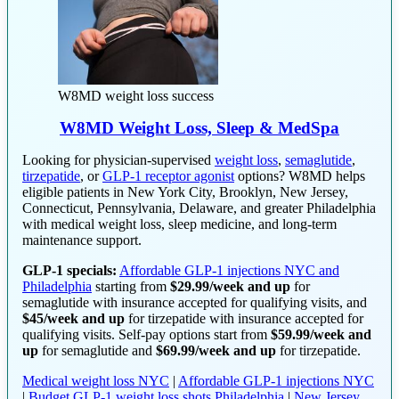
W8MD weight loss success
W8MD Weight Loss, Sleep & MedSpa
Looking for physician-supervised
weight loss
,
semaglutide
,
tirzepatide
, or
GLP-1 receptor agonist
options? W8MD helps
eligible patients in New York City, Brooklyn, New Jersey,
Connecticut, Pennsylvania, Delaware, and greater Philadelphia
with medical weight loss, sleep medicine, and long-term
maintenance support.
GLP-1 specials:
Affordable GLP-1 injections NYC and
Philadelphia
starting from
$29.99/week and up
for
semaglutide with insurance accepted for qualifying visits, and
$45/week and up
for tirzepatide with insurance accepted for
qualifying visits. Self-pay options start from
$59.99/week and
up
for semaglutide and
$69.99/week and up
for tirzepatide.
Medical weight loss NYC
|
Affordable GLP-1 injections NYC
|
Budget GLP-1 weight loss shots Philadelphia
|
New Jersey