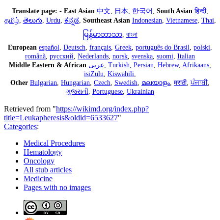
Translate page:
-
East Asian
中文
,
日本
,
한국어
,
South Asian
हिन्दी
,
தமிழ்
,
తెలుగు
,
Urdu
,
ಕನ್ನಡ
,
Southeast Asian
Indonesian
,
Vietnamese
,
Thai
,
မြန်မာဘာသာ
,
বাংলা
European
español
,
Deutsch
,
français
,
Greek
,
português do Brasil
,
polski
,
română
,
русский
,
Nederlands
,
norsk
,
svenska
,
suomi
,
Italian
Middle Eastern & African
عربى
,
Turkish
,
Persian
,
Hebrew
,
Afrikaans
,
isiZulu
,
Kiswahili
,
Other
Bulgarian
,
Hungarian
,
Czech
,
Swedish
,
മലയാളം
,
मराठी
,
ਪੰਜਾਬੀ
,
ગુજરાતી
,
Portuguese
,
Ukrainian
Retrieved from "
https://wikimd.org/index.php?
title=Leukapheresis&oldid=6533627
"
Categories
:
Medical Procedures
Hematology
Oncology
All stub articles
Medicine
Pages with no images