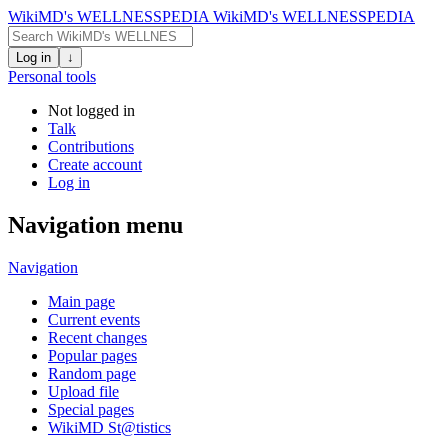
WikiMD's WELLNESSPEDIA
WikiMD's WELLNESSPEDIA
Log in
↓
Personal tools
Not logged in
Talk
Contributions
Create account
Log in
Navigation menu
Navigation
Main page
Current events
Recent changes
Popular pages
Random page
Upload file
Special pages
WikiMD St@tistics