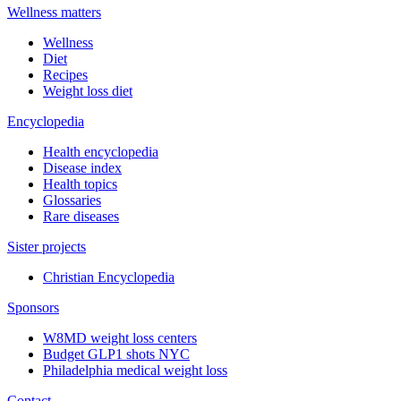
Wellness matters
Wellness
Diet
Recipes
Weight loss diet
Encyclopedia
Health encyclopedia
Disease index
Health topics
Glossaries
Rare diseases
Sister projects
Christian Encyclopedia
Sponsors
W8MD weight loss centers
Budget GLP1 shots NYC
Philadelphia medical weight loss
Contact