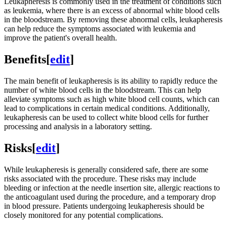
Leukapheresis is commonly used in the treatment of conditions such
as leukemia, where there is an excess of abnormal white blood cells
in the bloodstream. By removing these abnormal cells, leukapheresis
can help reduce the symptoms associated with leukemia and
improve the patient's overall health.
Benefits
[
edit
]
The main benefit of leukapheresis is its ability to rapidly reduce the
number of white blood cells in the bloodstream. This can help
alleviate symptoms such as high white blood cell counts, which can
lead to complications in certain medical conditions. Additionally,
leukapheresis can be used to collect white blood cells for further
processing and analysis in a laboratory setting.
Risks
[
edit
]
While leukapheresis is generally considered safe, there are some
risks associated with the procedure. These risks may include
bleeding or infection at the needle insertion site, allergic reactions to
the anticoagulant used during the procedure, and a temporary drop
in blood pressure. Patients undergoing leukapheresis should be
closely monitored for any potential complications.