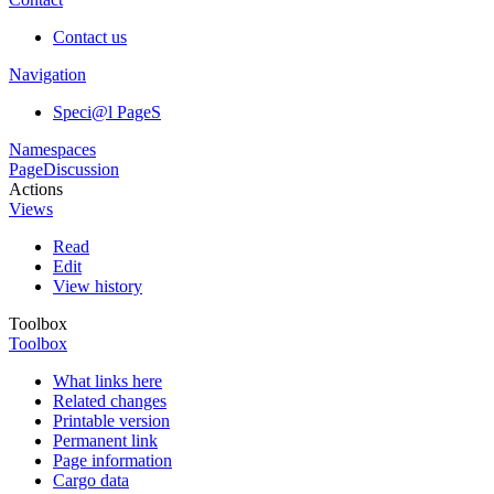
Contact us
Navigation
Speci@l PageS
Namespaces
Page
Discussion
Actions
Views
Read
Edit
View history
Toolbox
Toolbox
What links here
Related changes
Printable version
Permanent link
Page information
Cargo data