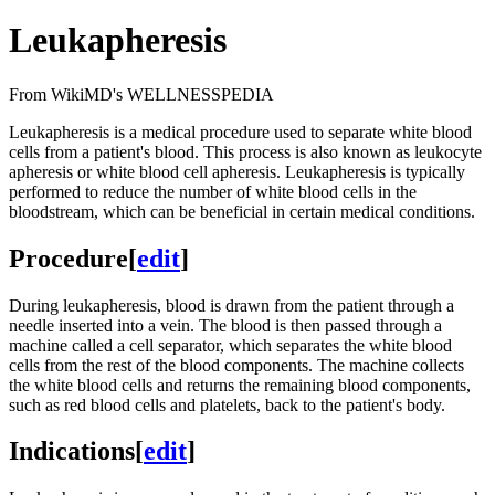
Leukapheresis
From WikiMD's WELLNESSPEDIA
Leukapheresis is a medical procedure used to separate white blood
cells from a patient's blood. This process is also known as leukocyte
apheresis or white blood cell apheresis. Leukapheresis is typically
performed to reduce the number of white blood cells in the
bloodstream, which can be beneficial in certain medical conditions.
Procedure
[
edit
]
During leukapheresis, blood is drawn from the patient through a
needle inserted into a vein. The blood is then passed through a
machine called a cell separator, which separates the white blood
cells from the rest of the blood components. The machine collects
the white blood cells and returns the remaining blood components,
such as red blood cells and platelets, back to the patient's body.
Indications
[
edit
]