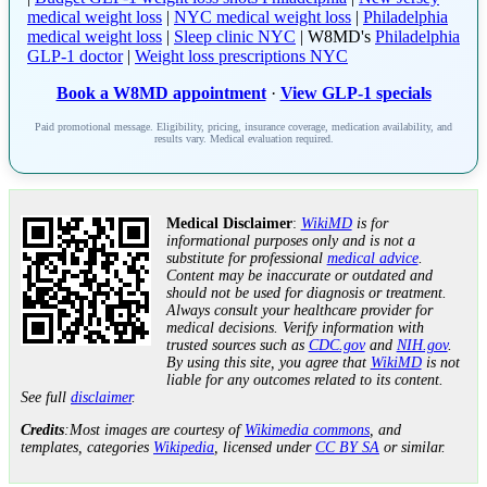
medical weight loss
|
NYC medical weight loss
|
Philadelphia
medical weight loss
|
Sleep clinic NYC
| W8MD's
Philadelphia
GLP-1 doctor
|
Weight loss prescriptions NYC
Book a W8MD appointment
·
View GLP-1 specials
Paid promotional message. Eligibility, pricing, insurance coverage, medication availability, and
results vary. Medical evaluation required.
Medical Disclaimer
:
WikiMD
is for
informational purposes only and is not a
substitute for professional
medical advice
.
Content may be inaccurate or outdated and
should not be used for diagnosis or treatment.
Always consult your healthcare provider for
medical decisions. Verify information with
trusted sources such as
CDC.gov
and
NIH.gov
.
By using this site, you agree that
WikiMD
is not
liable for any outcomes related to its content.
See full
disclaimer
.
Credits
:Most images are courtesy of
Wikimedia commons
, and
templates, categories
Wikipedia
, licensed under
CC BY SA
or similar.