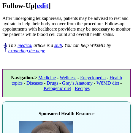
Follow-Up
[
edit
]
After undergoing leukapheresis, patients may be advised to rest and
hydrate to help their body recover from the procedure. Follow-up
appointments with healthcare providers may be necessary to monitor
the patient's white blood cell count and overall health status.
This
medical
article is a
stub
. You can help WikiMD by
expanding the page
.
Navigation->
Medicine
-
Wellness
-
Encyclopedia
-
Health
topics
-
Diseases
-
Drugs
-
Gray's Anatomy
-
W8MD diet
-
Ketogenic diet
-
Recipes
Sponsored Health Resource