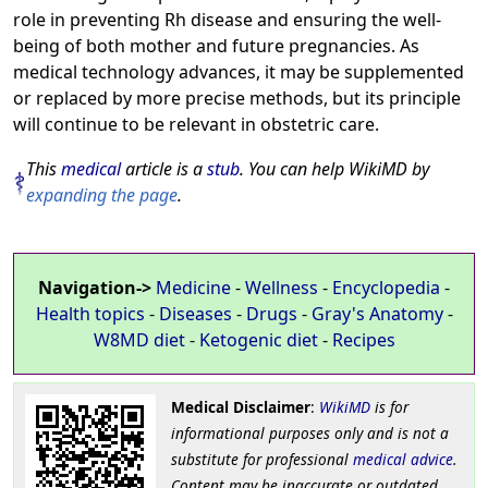
role in preventing Rh disease and ensuring the well-
being of both mother and future pregnancies. As
medical technology advances, it may be supplemented
or replaced by more precise methods, but its principle
will continue to be relevant in obstetric care.
This
medical
article is a
stub
. You can help WikiMD by
expanding the page
.
Navigation->
Medicine
-
Wellness
-
Encyclopedia
-
Health topics
-
Diseases
-
Drugs
-
Gray's Anatomy
-
W8MD diet
-
Ketogenic diet
-
Recipes
Medical Disclaimer
:
WikiMD
is for
informational purposes only and is not a
substitute for professional
medical advice
.
Content may be inaccurate or outdated