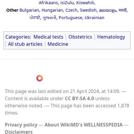
Afrikaans
,
isiZulu
,
Kiswahili
,
Other
Bulgarian
,
Hungarian
,
Czech
,
Swedish
,
മലയാളം
,
मराठी
,
ਪੰਜਾਬੀ
,
ગુજરાતી
,
Portuguese
,
Ukrainian
Categories
:
Medical tests
Obstetrics
Hematology
All stub articles
Medicine
This page was last edited on 21 April 2024, at 14:09.
Content is available under
CC BY-SA 4.0
unless
otherwise noted.
This page has been accessed 1,878
times.
Privacy policy
About WikiMD's WELLNESSPEDIA
Disclaimers