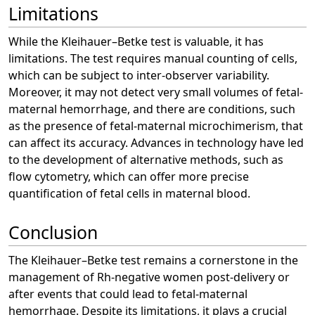
Limitations
While the Kleihauer–Betke test is valuable, it has
limitations. The test requires manual counting of cells,
which can be subject to inter-observer variability.
Moreover, it may not detect very small volumes of fetal-
maternal hemorrhage, and there are conditions, such
as the presence of fetal-maternal microchimerism, that
can affect its accuracy. Advances in technology have led
to the development of alternative methods, such as
flow cytometry, which can offer more precise
quantification of fetal cells in maternal blood.
Conclusion
The Kleihauer–Betke test remains a cornerstone in the
management of Rh-negative women post-delivery or
after events that could lead to fetal-maternal
hemorrhage. Despite its limitations, it plays a crucial