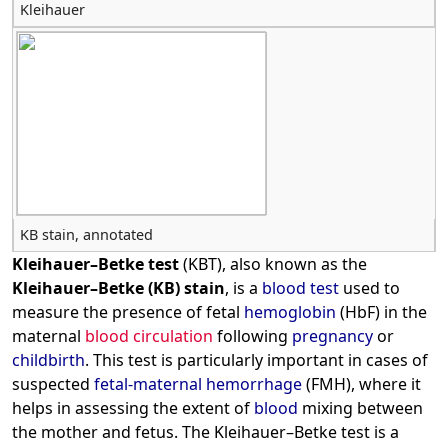
Kleihauer
KB stain, annotated
Kleihauer–Betke test
(KBT), also known as the
Kleihauer–Betke (KB) stain
, is a
blood test
used to
measure the presence of fetal
hemoglobin
(HbF) in the
maternal
blood circulation
following
pregnancy
or
childbirth
. This test is particularly important in cases of
suspected
fetal-maternal hemorrhage
(FMH), where it
helps in assessing the extent of
blood
mixing between
the mother and fetus. The Kleihauer–Betke test is a