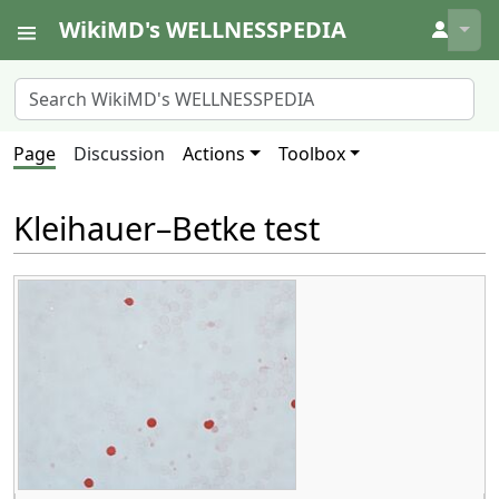
WikiMD's WELLNESSPEDIA
↓
Page
Discussion
Actions
Toolbox
Kleihauer–Betke test