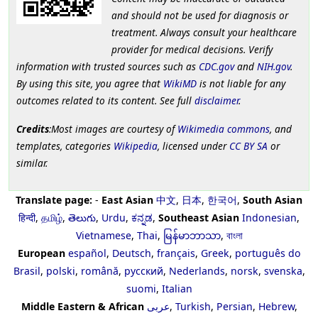
and should not be used for diagnosis or
treatment. Always consult your healthcare
provider for medical decisions. Verify
information with trusted sources such as
CDC.gov
and
NIH.gov
.
By using this site, you agree that
WikiMD
is not liable for any
outcomes related to its content. See full
disclaimer
.
Credits
:Most images are courtesy of
Wikimedia commons
, and
templates, categories
Wikipedia
, licensed under
CC BY SA
or
similar.
Translate page:
-
East Asian
中文
,
日本
,
한국어
,
South Asian
हिन्दी
,
தமிழ்
,
తెలుగు
,
Urdu
,
ಕನ್ನಡ
,
Southeast Asian
Indonesian
,
Vietnamese
,
Thai
,
မြန်မာဘာသာ
,
বাংলা
European
español
,
Deutsch
,
français
,
Greek
,
português do
Brasil
,
polski
,
română
,
русский
,
Nederlands
,
norsk
,
svenska
,
suomi
,
Italian
Middle Eastern & African
عربى
,
Turkish
,
Persian
,
Hebrew
,