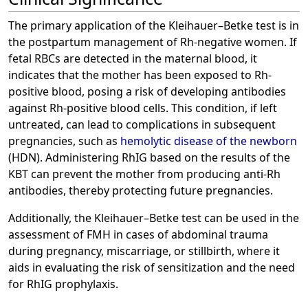
The primary application of the Kleihauer–Betke test is in
the postpartum management of Rh-negative women. If
fetal RBCs are detected in the maternal blood, it
indicates that the mother has been exposed to Rh-
positive blood, posing a risk of developing antibodies
against Rh-positive blood cells. This condition, if left
untreated, can lead to complications in subsequent
pregnancies, such as
hemolytic disease of the newborn
(HDN). Administering RhIG based on the results of the
KBT can prevent the mother from producing anti-Rh
antibodies, thereby protecting future pregnancies.
Additionally, the Kleihauer–Betke test can be used in the
assessment of FMH in cases of abdominal trauma
during pregnancy, miscarriage, or stillbirth, where it
aids in evaluating the risk of sensitization and the need
for RhIG prophylaxis.