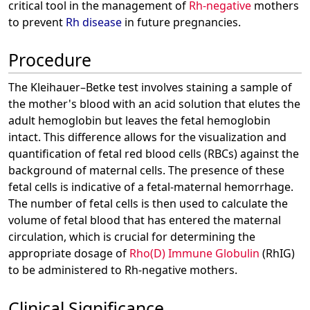
critical tool in the management of
Rh-negative
mothers
to prevent
Rh disease
in future pregnancies.
Procedure
The Kleihauer–Betke test involves staining a sample of
the mother's blood with an acid solution that elutes the
adult hemoglobin but leaves the fetal hemoglobin
intact. This difference allows for the visualization and
quantification of fetal red blood cells (RBCs) against the
background of maternal cells. The presence of these
fetal cells is indicative of a fetal-maternal hemorrhage.
The number of fetal cells is then used to calculate the
volume of fetal blood that has entered the maternal
circulation, which is crucial for determining the
appropriate dosage of
Rho(D) Immune Globulin
(RhIG)
to be administered to Rh-negative mothers.
Clinical Significance