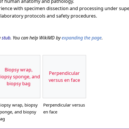
 of human anatomy and pathology.
ience with specimen dissection and processing under supe
h laboratory protocols and safety procedures.
a
stub
. You can help WikiMD by
expanding the page
.
Biopsy wrap,
Perpendicular
iopsy sponge, and
versus en face
biopsy bag
iopsy wrap, biopsy
Perpendicular versus
ponge, and biopsy
en face
ag