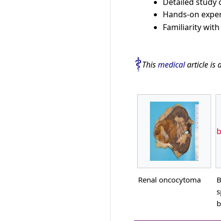
Detailed study
Hands-on exper
Familiarity wit
This
medical
article is 
b
Renal oncocytoma
B
s
b