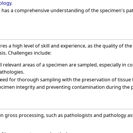
ology
.
 has a comprehensive understanding of the specimen's pat
es a high level of skill and experience, as the quality of th
sis. Challenges include:
ll relevant areas of a specimen are sampled, especially in 
athologies.
eed for thorough sampling with the preservation of tissue f
cimen integrity and preventing contamination during the 
in gross processing, such as pathologists and pathology as