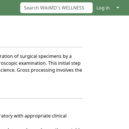
↓
Log in
ration of surgical specimens by a
scopic examination. This initial step
science. Gross processing involves the
atory with appropriate clinical