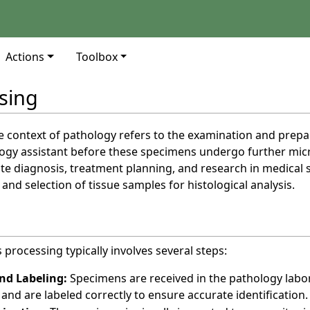
Actions
Toolbox
sing
e context of pathology refers to the examination and prepa
logy assistant before these specimens undergo further micro
rate diagnosis, treatment planning, and research in medical 
 and selection of tissue samples for histological analysis.
processing typically involves several steps:
nd Labeling:
Specimens are received in the pathology labor
and are labeled correctly to ensure accurate identification.