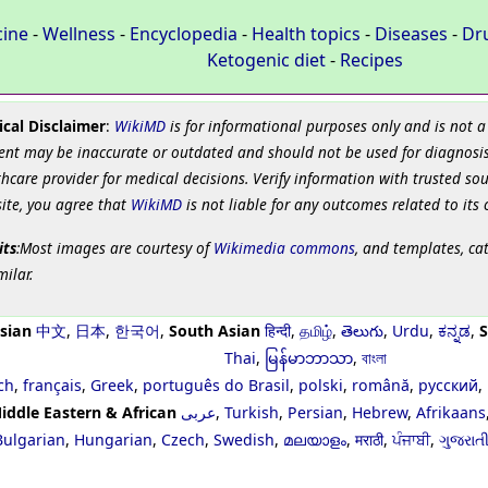
cine
-
Wellness
-
Encyclopedia
-
Health topics
-
Diseases
-
Dr
Ketogenic diet
-
Recipes
cal Disclaimer
:
WikiMD
is for informational purposes only and is not a
ent may be inaccurate or outdated and should not be used for diagnosis
hcare provider for medical decisions. Verify information with trusted so
site, you agree that
WikiMD
is not liable for any outcomes related to its 
its
:Most images are courtesy of
Wikimedia commons
, and templates, ca
milar.
sian
中文
,
日本
,
한국어
,
South Asian
हिन्दी
,
தமிழ்
,
తెలుగు
,
Urdu
,
ಕನ್ನಡ
,
S
Thai
,
မြန်မာဘာသာ
,
বাংলা
ch
,
français
,
Greek
,
português do Brasil
,
polski
,
română
,
русский
,
iddle Eastern & African
عربى
,
Turkish
,
Persian
,
Hebrew
,
Afrikaans
Bulgarian
,
Hungarian
,
Czech
,
Swedish
,
മലയാളം
,
मराठी
,
ਪੰਜਾਬੀ
,
ગુજરાત