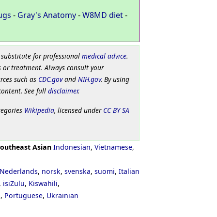
ugs
-
Gray's Anatomy
-
W8MD diet
-
 substitute for professional
medical advice
.
 or treatment. Always consult your
urces such as
CDC.gov
and
NIH.gov
. By using
content. See full
disclaimer
.
tegories
Wikipedia
, licensed under
CC BY SA
outheast Asian
Indonesian
,
Vietnamese
,
Nederlands
,
norsk
,
svenska
,
suomi
,
Italian
,
isiZulu
,
Kiswahili
,
ી
,
Portuguese
,
Ukrainian