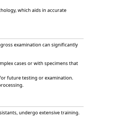
hology, which aids in accurate
e gross examination can significantly
complex cases or with specimens that
or future testing or examination.
processing.
sistants, undergo extensive training.