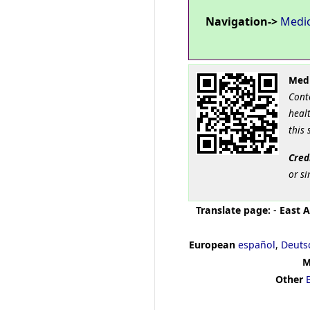
Navigation->
Medi
Medi
Cont
healt
this 
Cred
or si
Translate page:
-
East A
European
español
,
Deuts
M
Other