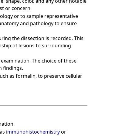
ze, shape, color, and any other notable
est or concern.
hology or to sample representative
f anatomy and pathology to ensure
ring the dissection is recorded. This
nship of lesions to surrounding
c examination. The choice of these
n findings.
uch as formalin, to preserve cellular
nation.
 as
immunohistochemistry
or