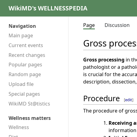
WikiMD's WELLNESSPEDIA
Page
Discussion
Navigation
Main page
Gross proces
Current events
Recent changes
Gross processing
in th
Popular pages
pathologist or a patho
is crucial for the accu
Random page
description, dissection,
Upload file
Special pages
Procedure
[
edit
]
WikiMD St@tistics
The procedure of gross 
Wellness matters
Receiving a
Wellness
information 