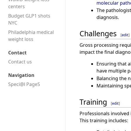
molecular path
centers
The pathologist
Budget GLP1 shots
diagnosis.
NYC
Challenges
Philadelphia medical
[
edit
]
weight loss
Gross processing requir
impact the final diagno
Contact
Contact us
Ensuring that a
have multiple p
Navigation
Balancing the n
Speci@l PageS
Maintaining spe
Training
[
edit
]
Professionals involved 
This training includes: