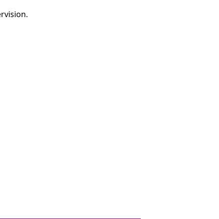
rvision.