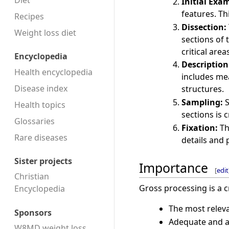
Diet
Initial Exa
features. Th
Recipes
Dissection:
Weight loss diet
sections of
critical are
Encyclopedia
Description
Health encyclopedia
includes me
Disease index
structures.
Sampling:
S
Health topics
sections is 
Glossaries
Fixation:
Th
Rare diseases
details and
Sister projects
Importance
[
edit
Christian
Gross processing is a cr
Encyclopedia
The most releva
Sponsors
Adequate and ap
W8MD weight loss