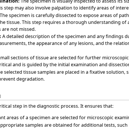
mination:
The specimen is visually inspected to assess its si
is step may also involve palpation to identify areas of inter
The specimen is carefully dissected to expose areas of pat
 the tissue. This step requires a thorough understanding o
as are not missed.
:
A detailed description of the specimen and any findings du
asurements, the appearance of any lesions, and the relatio
mall sections of tissue are selected for further microscopi
critical and is guided by the initial examination and dissectio
e selected tissue samples are placed in a fixative solution, s
 prevent degradation.
]
itical step in the diagnostic process. It ensures that:
nt areas of a specimen are selected for microscopic exami
propriate samples are obtained for additional tests, such