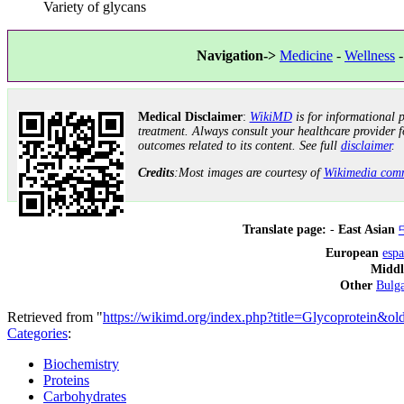
Variety of glycans
Navigation->
Medicine
-
Wellness
Medical Disclaimer
:
WikiMD
is for informational p
treatment. Always consult your healthcare provider f
outcomes related to its content. See full
disclaimer
.
Credits
:Most images are courtesy of
Wikimedia com
Translate page:
-
East Asian
European
esp
Middl
Other
Bulga
Retrieved from "
https://wikimd.org/index.php?title=Glycoprotein&o
Categories
:
Biochemistry
Proteins
Carbohydrates