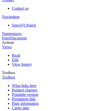
Contact us
Navigation
Speci@l PageS
Namespaces
Page
Discussion
Actions
Views
Read
Edit
View history
Toolbox
Toolbox
What links here
Related changes
Printable version
Permanent link
Page information
Cargo data