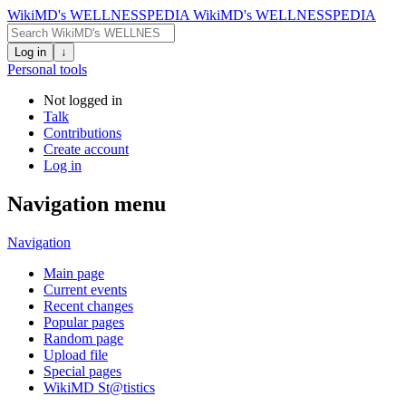
WikiMD's WELLNESSPEDIA
WikiMD's WELLNESSPEDIA
Log in
↓
Personal tools
Not logged in
Talk
Contributions
Create account
Log in
Navigation menu
Navigation
Main page
Current events
Recent changes
Popular pages
Random page
Upload file
Special pages
WikiMD St@tistics