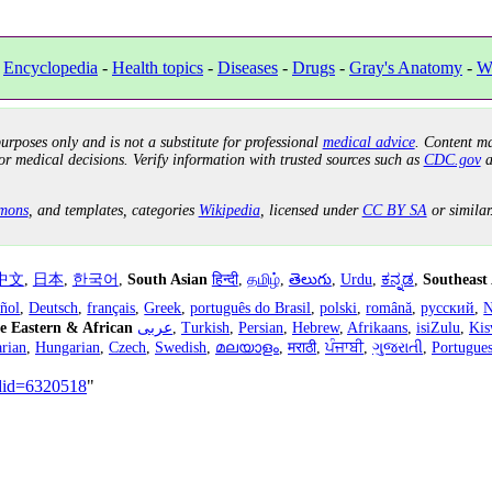
-
Encyclopedia
-
Health topics
-
Diseases
-
Drugs
-
Gray's Anatomy
-
W
urposes only and is not a substitute for professional
medical advice
. Content ma
or medical decisions. Verify information with trusted sources such as
CDC.gov
a
mons
, and templates, categories
Wikipedia
, licensed under
CC BY SA
or similar
中文
,
日本
,
한국어
,
South Asian
हिन्दी
,
தமிழ்
,
తెలుగు
,
Urdu
,
ಕನ್ನಡ
,
Southeast
añol
,
Deutsch
,
français
,
Greek
,
português do Brasil
,
polski
,
română
,
русский
,
N
e Eastern & African
عربى
,
Turkish
,
Persian
,
Hebrew
,
Afrikaans
,
isiZulu
,
Kis
rian
,
Hungarian
,
Czech
,
Swedish
,
മലയാളം
,
मराठी
,
ਪੰਜਾਬੀ
,
ગુજરાતી
,
Portugue
ldid=6320518
"