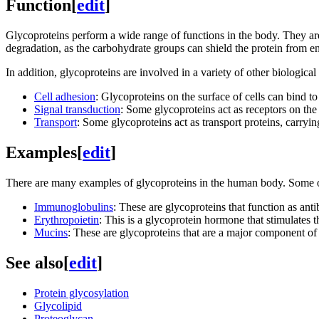
Function
[
edit
]
Glycoproteins perform a wide range of functions in the body. They are 
degradation, as the carbohydrate groups can shield the protein from 
In addition, glycoproteins are involved in a variety of other biological
Cell adhesion
: Glycoproteins on the surface of cells can bind to 
Signal transduction
: Some glycoproteins act as receptors on the c
Transport
: Some glycoproteins act as transport proteins, carryi
Examples
[
edit
]
There are many examples of glycoproteins in the human body. Some 
Immunoglobulins
: These are glycoproteins that function as ant
Erythropoietin
: This is a glycoprotein hormone that stimulates t
Mucins
: These are glycoproteins that are a major component of
See also
[
edit
]
Protein glycosylation
Glycolipid
Proteoglycan