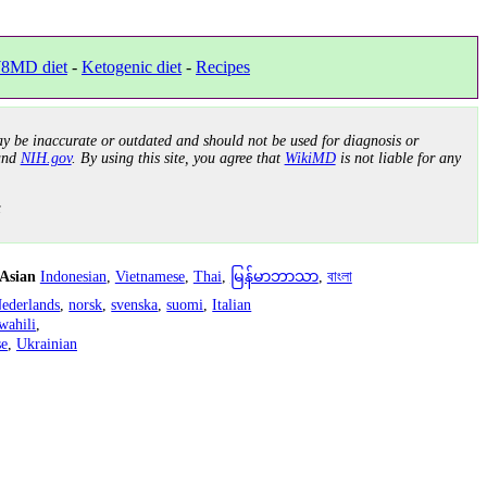
8MD diet
-
Ketogenic diet
-
Recipes
y be inaccurate or outdated and should not be used for diagnosis or
nd
NIH.gov
. By using this site, you agree that
WikiMD
is not liable for any
.
 Asian
Indonesian
,
Vietnamese
,
Thai
,
မြန်မာဘာသာ
,
বাংলা
ederlands
,
norsk
,
svenska
,
suomi
,
Italian
wahili
,
se
,
Ukrainian