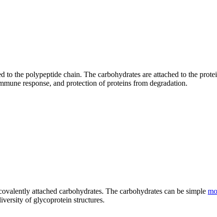
d to the polypeptide chain. The carbohydrates are attached to the protei
, immune response, and protection of proteins from degradation.
covalently attached carbohydrates. The carbohydrates can be simple
mo
versity of glycoprotein structures.