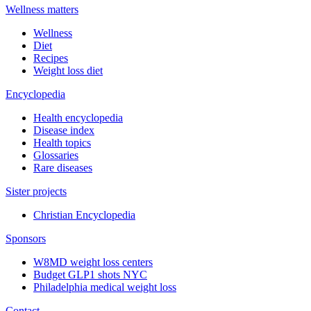
Wellness matters
Wellness
Diet
Recipes
Weight loss diet
Encyclopedia
Health encyclopedia
Disease index
Health topics
Glossaries
Rare diseases
Sister projects
Christian Encyclopedia
Sponsors
W8MD weight loss centers
Budget GLP1 shots NYC
Philadelphia medical weight loss
Contact