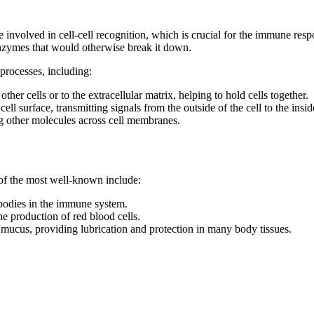
involved in cell-cell recognition, which is crucial for the immune respo
enzymes that would otherwise break it down.
 processes, including:
other cells or to the extracellular matrix, helping to hold cells together.
ell surface, transmitting signals from the outside of the cell to the insid
ng other molecules across cell membranes.
of the most well-known include:
ibodies in the immune system.
he production of red blood cells.
 mucus, providing lubrication and protection in many body tissues.