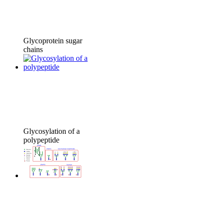
Glycoprotein sugar
chains
Glycosylation of a
polypeptide