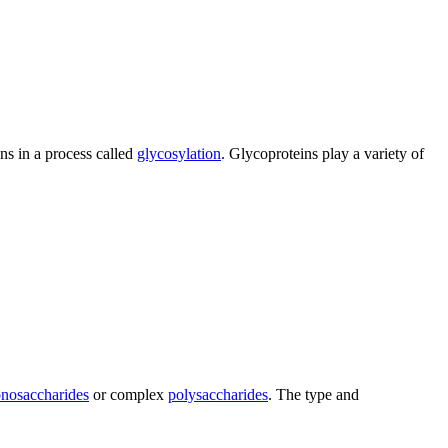
ns in a process called
glycosylation
. Glycoproteins play a variety of
nosaccharides
or complex
polysaccharides
. The type and