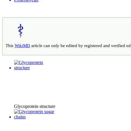
This
WikiMD
article can only be edited by registered and verified e
Glycoprotein structure