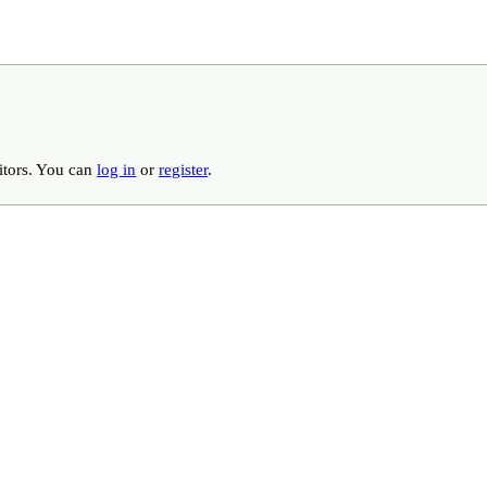
ditors. You can
log in
or
register
.