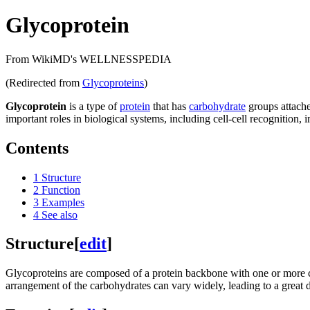
Glycoprotein
From WikiMD's WELLNESSPEDIA
(Redirected from
Glycoproteins
)
Glycoprotein
is a type of
protein
that has
carbohydrate
groups attache
important roles in biological systems, including cell-cell recognition
Contents
1
Structure
2
Function
3
Examples
4
See also
Structure
[
edit
]
Glycoproteins are composed of a protein backbone with one or more 
arrangement of the carbohydrates can vary widely, leading to a great di