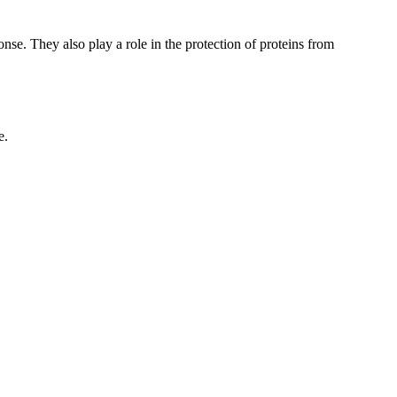
nse. They also play a role in the protection of proteins from
e.