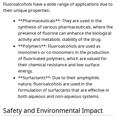
Fluoroalcohols have a wide range of applications due to
their unique properties:
**Pharmaceuticals**: They are used in the
synthesis of various pharmaceuticals, where the
presence of fluorine can enhance the biological
activity and metabolic stability of the drug.
**Polymers**: Fluoroalcohols are used as
monomers or co-monomers in the production
of fluorinated polymers, which are valued for
their chemical resistance and low surface
energy.
**Surfactants**: Due to their amphiphilic
nature, fluoroalcohols are used in the
formulation of surfactants that are effective in
both aqueous and non-aqueous systems.
Safety and Environmental Impact