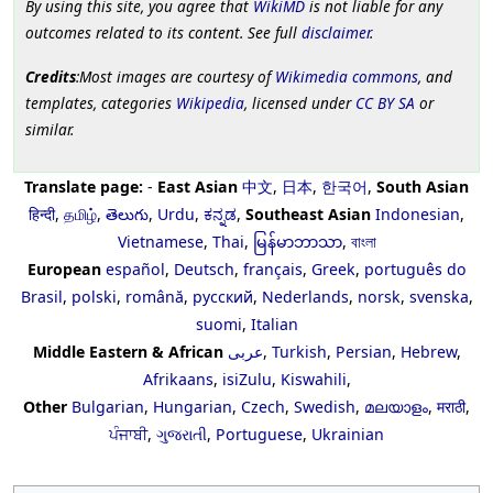
By using this site, you agree that
WikiMD
is not liable for any
outcomes related to its content. See full
disclaimer
.
Credits
:Most images are courtesy of
Wikimedia commons
, and
templates, categories
Wikipedia
, licensed under
CC BY SA
or
similar.
Translate page:
-
East Asian
中文
,
日本
,
한국어
,
South Asian
हिन्दी
,
தமிழ்
,
తెలుగు
,
Urdu
,
ಕನ್ನಡ
,
Southeast Asian
Indonesian
,
Vietnamese
,
Thai
,
မြန်မာဘာသာ
,
বাংলা
European
español
,
Deutsch
,
français
,
Greek
,
português do
Brasil
,
polski
,
română
,
русский
,
Nederlands
,
norsk
,
svenska
,
suomi
,
Italian
Middle Eastern & African
عربى
,
Turkish
,
Persian
,
Hebrew
,
Afrikaans
,
isiZulu
,
Kiswahili
,
Other
Bulgarian
,
Hungarian
,
Czech
,
Swedish
,
മലയാളം
,
मराठी
,
ਪੰਜਾਬੀ
,
ગુજરાતી
,
Portuguese
,
Ukrainian