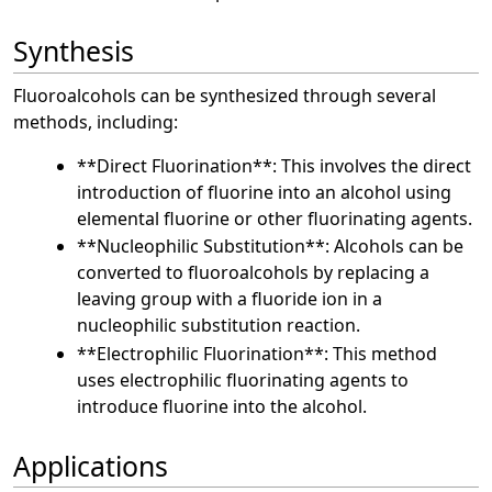
Synthesis
Fluoroalcohols can be synthesized through several
methods, including:
**Direct Fluorination**: This involves the direct
introduction of fluorine into an alcohol using
elemental fluorine or other fluorinating agents.
**Nucleophilic Substitution**: Alcohols can be
converted to fluoroalcohols by replacing a
leaving group with a fluoride ion in a
nucleophilic substitution reaction.
**Electrophilic Fluorination**: This method
uses electrophilic fluorinating agents to
introduce fluorine into the alcohol.
Applications