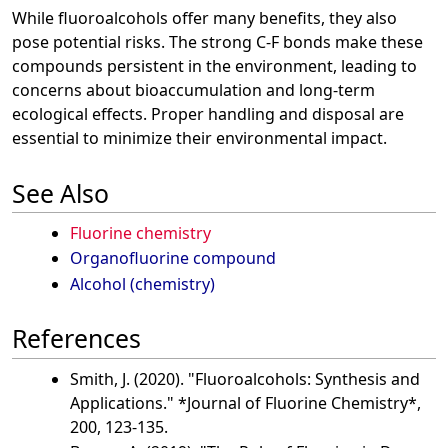
While fluoroalcohols offer many benefits, they also
pose potential risks. The strong C-F bonds make these
compounds persistent in the environment, leading to
concerns about bioaccumulation and long-term
ecological effects. Proper handling and disposal are
essential to minimize their environmental impact.
See Also
Fluorine chemistry
Organofluorine compound
Alcohol (chemistry)
References
Smith, J. (2020). "Fluoroalcohols: Synthesis and
Applications." *Journal of Fluorine Chemistry*,
200, 123-135.