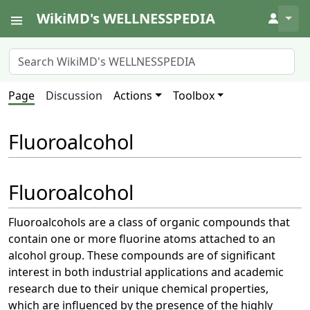
WikiMD's WELLNESSPEDIA
↓
Page
Discussion
Actions
Toolbox
Fluoroalcohol
Fluoroalcohol
Fluoroalcohols are a class of organic compounds that
contain one or more fluorine atoms attached to an
alcohol group. These compounds are of significant
interest in both industrial applications and academic
research due to their unique chemical properties,
which are influenced by the presence of the highly