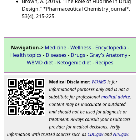
Brown, A. (2019). "The Role of Fluorine in Drug
Design." *Pharmaceutical Chemistry Journal*,
53(4), 215-225.
Navigation->
Medicine
-
Wellness
-
Encyclopedia
-
Health topics
-
Diseases
-
Drugs
-
Gray's Anatomy
-
W8MD diet
-
Ketogenic diet
-
Recipes
Medical Disclaimer
:
WikiMD
is for
informational purposes only and is not a
substitute for professional
medical advice
.
Content may be inaccurate or outdated
and should not be used for diagnosis or
treatment. Always consult your healthcare
provider for medical decisions. Verify
information with trusted sources such as
CDC.gov
and
NIH.gov
.