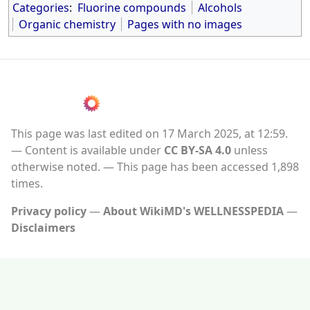
Categories
:
Fluorine compounds
Alcohols
Organic chemistry
Pages with no images
This page was last edited on 17 March 2025, at 12:59.
Content is available under
CC BY-SA 4.0
unless
otherwise noted.
This page has been accessed 1,898
times.
Privacy policy
About WikiMD's WELLNESSPEDIA
Disclaimers