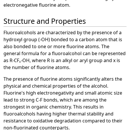
electronegative fluorine atom.
Structure and Properties
Fluoroalcohols are characterized by the presence of a
hydroxyl group (-OH) bonded to a carbon atom that is
also bonded to one or more fluorine atoms. The
general formula for a fluoroalcohol can be represented
as R-CFₓ-OH, where R is an alkyl or aryl group and x is
the number of fluorine atoms.
The presence of fluorine atoms significantly alters the
physical and chemical properties of the alcohol.
Fluorine's high electronegativity and small atomic size
lead to strong C-F bonds, which are among the
strongest in organic chemistry. This results in
fluoroalcohols having higher thermal stability and
resistance to oxidative degradation compared to their
non-fluorinated counterparts.