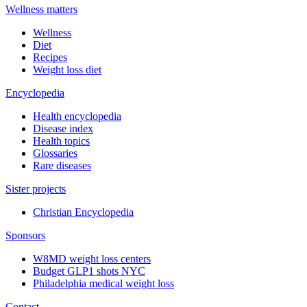
Wellness matters
Wellness
Diet
Recipes
Weight loss diet
Encyclopedia
Health encyclopedia
Disease index
Health topics
Glossaries
Rare diseases
Sister projects
Christian Encyclopedia
Sponsors
W8MD weight loss centers
Budget GLP1 shots NYC
Philadelphia medical weight loss
Contact