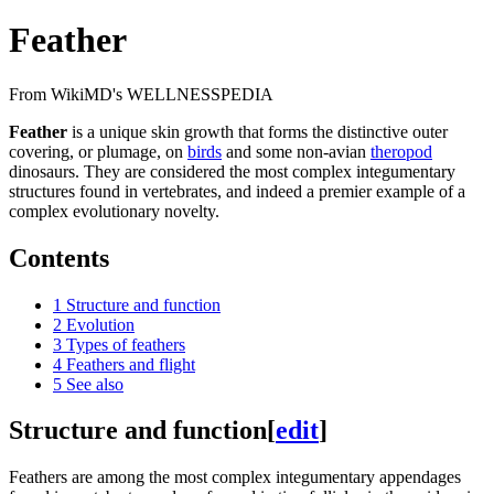
Feather
From WikiMD's WELLNESSPEDIA
Feather
is a unique skin growth that forms the distinctive outer
covering, or plumage, on
birds
and some non-avian
theropod
dinosaurs. They are considered the most complex integumentary
structures found in vertebrates, and indeed a premier example of a
complex evolutionary novelty.
Contents
1
Structure and function
2
Evolution
3
Types of feathers
4
Feathers and flight
5
See also
Structure and function
[
edit
]
Feathers are among the most complex integumentary appendages