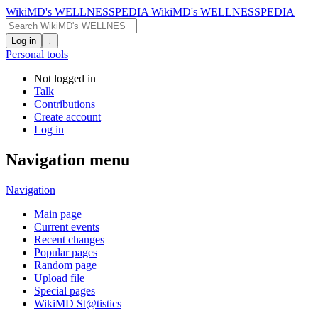
WikiMD's WELLNESSPEDIA
WikiMD's WELLNESSPEDIA
Log in
↓
Personal tools
Not logged in
Talk
Contributions
Create account
Log in
Navigation menu
Navigation
Main page
Current events
Recent changes
Popular pages
Random page
Upload file
Special pages
WikiMD St@tistics