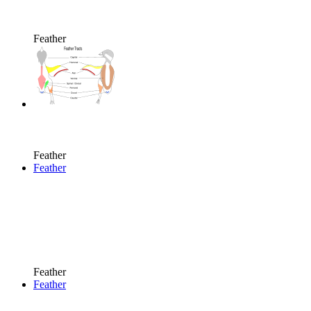
Feather
Feather
Feather
Feather
Feather