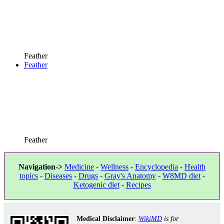
Feather
Feather
Feather
Navigation->
Medicine
-
Wellness
-
Encyclopedia
-
Health
topics
-
Diseases
-
Drugs
-
Gray's Anatomy
-
W8MD diet
-
Ketogenic diet
-
Recipes
Medical Disclaimer
:
WikiMD
is for