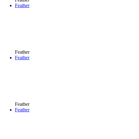
Feather
Feather
Feather
Feather
Feather