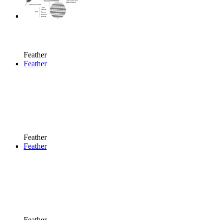
Feather
Feather
Feather
Feather
Feather