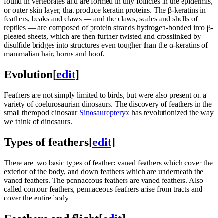
found in vertebrates and are formed in tiny follicles in the epidermis,
or outer skin layer, that produce keratin proteins. The β-keratins in
feathers, beaks and claws — and the claws, scales and shells of
reptiles — are composed of protein strands hydrogen-bonded into β-
pleated sheets, which are then further twisted and crosslinked by
disulfide bridges into structures even tougher than the α-keratins of
mammalian hair, horns and hoof.
Evolution
[
edit
]
Feathers are not simply limited to birds, but were also present on a
variety of coelurosaurian dinosaurs. The discovery of feathers in the
small theropod dinosaur
Sinosauropteryx
has revolutionized the way
we think of dinosaurs.
Types of feathers
[
edit
]
There are two basic types of feather: vaned feathers which cover the
exterior of the body, and down feathers which are underneath the
vaned feathers. The pennaceous feathers are vaned feathers. Also
called contour feathers, pennaceous feathers arise from tracts and
cover the entire body.