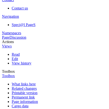
Contact us
Navigation
Speci@l PageS
Namespaces
Page
Discussion
Actions
Views
Read
Edit
View history
Toolbox
Toolbox
What links here
Related changes
Printable version
Permanent link
Page information
Cargo data