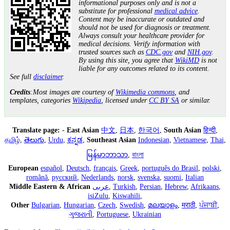
informational purposes only and is not a
substitute for professional
medical advice
.
Content may be inaccurate or outdated and
should not be used for diagnosis or treatment.
Always consult your healthcare provider for
medical decisions. Verify information with
trusted sources such as
CDC.gov
and
NIH.gov
.
By using this site, you agree that
WikiMD
is not
liable for any outcomes related to its content.
See full
disclaimer
.
Credits
:Most images are courtesy of
Wikimedia commons
, and
templates, categories
Wikipedia
, licensed under
CC BY SA
or similar.
Translate page:
-
East Asian
中文
,
日本
,
한국어
,
South Asian
हिन्दी
,
தமிழ்
,
తెలుగు
,
Urdu
,
ಕನ್ನಡ
,
Southeast Asian
Indonesian
,
Vietnamese
,
Thai
,
မြန်မာဘာသာ
,
বাংলা
European
español
,
Deutsch
,
français
,
Greek
,
português do Brasil
,
polski
,
română
,
русский
,
Nederlands
,
norsk
,
svenska
,
suomi
,
Italian
Middle Eastern & African
عربى
,
Turkish
,
Persian
,
Hebrew
,
Afrikaans
,
isiZulu
,
Kiswahili
,
Other
Bulgarian
,
Hungarian
,
Czech
,
Swedish
,
മലയാളം
,
मराठी
,
ਪੰਜਾਬੀ
,
ગુજરાતી
,
Portuguese
,
Ukrainian