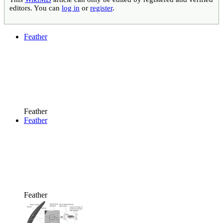
editors. You can
log in
or
register
.
Feather
Feather
Feather
Feather