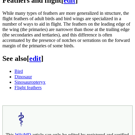
Feathers and flight
[
edit
]
While many types of feathers are more generalized in structure, the
flight feathers of adult birds and bird wings are specialized in a
number of ways to aid in flight. The feathers on the leading edge of
the wing (the primaries) are narrower than those at the trailing edge
(the secondaries and tertiaries), and this difference is often
accentuated by the presence of notches or serrations on the forward
margin of the primaries of some birds.
See also
[
edit
]
Bird
Dinosaur
Sinosauropteryx
Flight feathers
This
WikiMD
article can only be edited by registered and verified