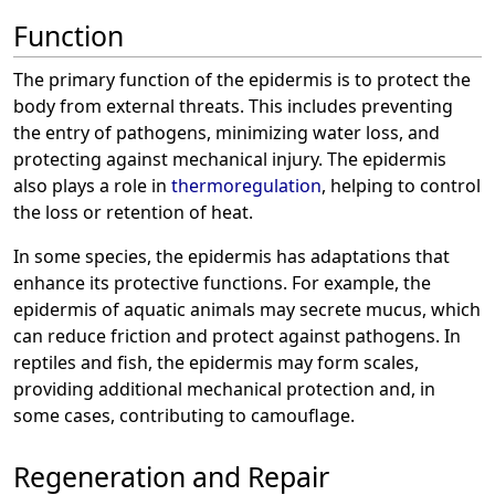
Function
The primary function of the epidermis is to protect the
body from external threats. This includes preventing
the entry of pathogens, minimizing water loss, and
protecting against mechanical injury. The epidermis
also plays a role in
thermoregulation
, helping to control
the loss or retention of heat.
In some species, the epidermis has adaptations that
enhance its protective functions. For example, the
epidermis of aquatic animals may secrete mucus, which
can reduce friction and protect against pathogens. In
reptiles and fish, the epidermis may form scales,
providing additional mechanical protection and, in
some cases, contributing to camouflage.
Regeneration and Repair