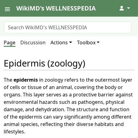
WikiMD's WELLNESSPEDIA
↓
Page
Discussion
Actions
Toolbox
Epidermis (zoology)
The
epidermis
in zoology refers to the outermost layer
of cells or tissue of an animal, covering the body or
organs. This layer serves as a protective barrier against
environmental hazards such as pathogens, physical
damage, and dehydration. The structure and function
of the epidermis can vary significantly among different
animal species, reflecting their diverse habitats and
lifestyles.