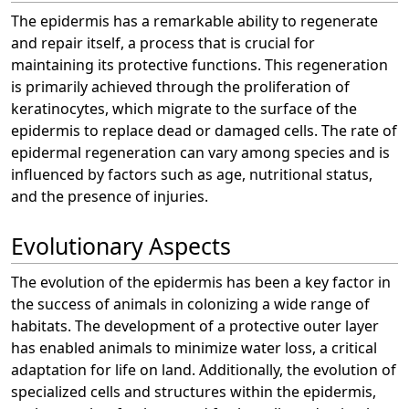
The epidermis has a remarkable ability to regenerate
and repair itself, a process that is crucial for
maintaining its protective functions. This regeneration
is primarily achieved through the proliferation of
keratinocytes, which migrate to the surface of the
epidermis to replace dead or damaged cells. The rate of
epidermal regeneration can vary among species and is
influenced by factors such as age, nutritional status,
and the presence of injuries.
Evolutionary Aspects
The evolution of the epidermis has been a key factor in
the success of animals in colonizing a wide range of
habitats. The development of a protective outer layer
has enabled animals to minimize water loss, a critical
adaptation for life on land. Additionally, the evolution of
specialized cells and structures within the epidermis,