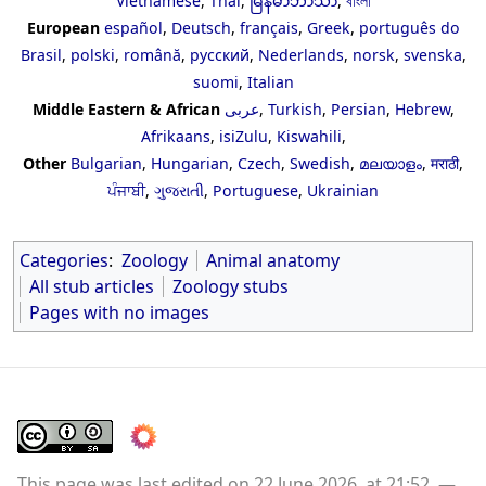
Vietnamese
,
Thai
,
မြန်မာဘာသာ
,
বাংলা
European
español
,
Deutsch
,
français
,
Greek
,
português do
Brasil
,
polski
,
română
,
русский
,
Nederlands
,
norsk
,
svenska
,
suomi
,
Italian
Middle Eastern & African
عربى
,
Turkish
,
Persian
,
Hebrew
,
Afrikaans
,
isiZulu
,
Kiswahili
,
Other
Bulgarian
,
Hungarian
,
Czech
,
Swedish
,
മലയാളം
,
मराठी
,
ਪੰਜਾਬੀ
,
ગુજરાતી
,
Portuguese
,
Ukrainian
Categories
:
Zoology
Animal anatomy
All stub articles
Zoology stubs
Pages with no images
This page was last edited on 22 June 2026, at 21:52.