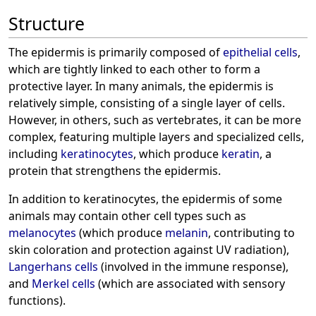
Structure
The epidermis is primarily composed of
epithelial cells
,
which are tightly linked to each other to form a
protective layer. In many animals, the epidermis is
relatively simple, consisting of a single layer of cells.
However, in others, such as vertebrates, it can be more
complex, featuring multiple layers and specialized cells,
including
keratinocytes
, which produce
keratin
, a
protein that strengthens the epidermis.
In addition to keratinocytes, the epidermis of some
animals may contain other cell types such as
melanocytes
(which produce
melanin
, contributing to
skin coloration and protection against UV radiation),
Langerhans cells
(involved in the immune response),
and
Merkel cells
(which are associated with sensory
functions).