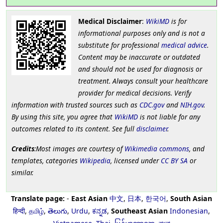
Medical Disclaimer
:
WikiMD
is for
informational purposes only and is not a
substitute for professional
medical advice
.
Content may be inaccurate or outdated
and should not be used for diagnosis or
treatment. Always consult your healthcare
provider for medical decisions. Verify
information with trusted sources such as
CDC.gov
and
NIH.gov
.
By using this site, you agree that
WikiMD
is not liable for any
outcomes related to its content. See full
disclaimer
.
Credits
:Most images are courtesy of
Wikimedia commons
, and
templates, categories
Wikipedia
, licensed under
CC BY SA
or
similar.
Translate page:
-
East Asian
中文
,
日本
,
한국어
,
South Asian
हिन्दी
,
தமிழ்
,
తెలుగు
,
Urdu
,
ಕನ್ನಡ
,
Southeast Asian
Indonesian
,