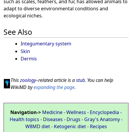
such as scales, feathers, and fur, has allowed animals to
adapt to diverse environmental conditions and
ecological niches.
See Also
Integumentary system
Skin
Dermis
This
zoology
–related article is a
stub
. You can help
WikiMD by
expanding the page
.
Navigation->
Medicine
-
Wellness
-
Encyclopedia
-
Health topics
-
Diseases
-
Drugs
-
Gray's Anatomy
-
W8MD diet
-
Ketogenic diet
-
Recipes