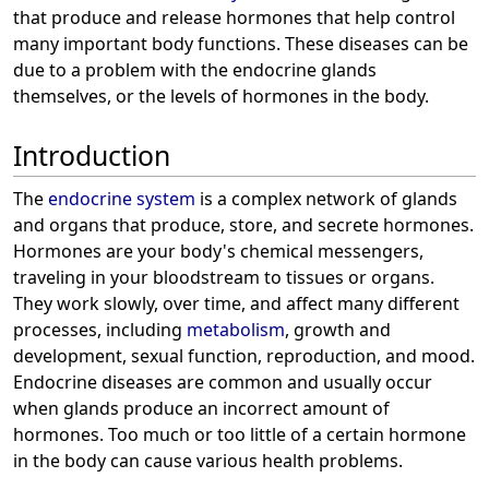
that produce and release hormones that help control
many important body functions. These diseases can be
due to a problem with the endocrine glands
themselves, or the levels of hormones in the body.
Introduction
The
endocrine system
is a complex network of glands
and organs that produce, store, and secrete hormones.
Hormones are your body's chemical messengers,
traveling in your bloodstream to tissues or organs.
They work slowly, over time, and affect many different
processes, including
metabolism
, growth and
development, sexual function, reproduction, and mood.
Endocrine diseases are common and usually occur
when glands produce an incorrect amount of
hormones. Too much or too little of a certain hormone
in the body can cause various health problems.