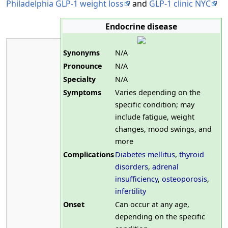
Philadelphia GLP-1 weight loss
and
GLP-1 clinic NYC
Endocrine disease
Synonyms
N/A
Pronounce
N/A
Specialty
N/A
Symptoms
Varies depending on the
specific condition; may
include fatigue, weight
changes, mood swings, and
more
Complications
Diabetes mellitus
,
thyroid
disorders
,
adrenal
insufficiency
,
osteoporosis
,
infertility
Onset
Can occur at any age,
depending on the specific