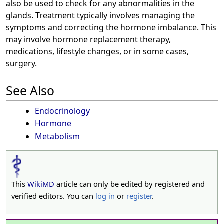
also be used to check for any abnormalities in the
glands. Treatment typically involves managing the
symptoms and correcting the hormone imbalance. This
may involve hormone replacement therapy,
medications, lifestyle changes, or in some cases,
surgery.
See Also
Endocrinology
Hormone
Metabolism
This
WikiMD
article can only be edited by registered and
verified editors. You can
log in
or
register
.