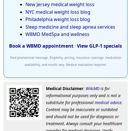
New Jersey medical weight loss
NYC medical weight loss blog
Philadelphia weight loss blog
Sleep medicine and sleep apnea services
W8MD MedSpa and wellness
Book a W8MD appointment
·
View GLP-1 specials
Paid promotional message. Eligibility, pricing, insurance coverage, medication
availability, and results vary. Medical evaluation required.
Medical Disclaimer
:
WikiMD
is for
informational purposes only and is not a
substitute for professional
medical advice
.
Content may be inaccurate or outdated
and should not be used for diagnosis or
treatment. Always consult your healthcare
provider for medical decisions. Verify