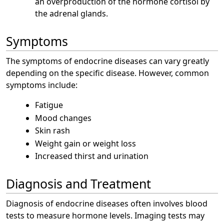
an overproduction of the hormone cortisol by
the adrenal glands.
Symptoms
The symptoms of endocrine diseases can vary greatly
depending on the specific disease. However, common
symptoms include:
Fatigue
Mood changes
Skin rash
Weight gain or weight loss
Increased thirst and urination
Diagnosis and Treatment
Diagnosis of endocrine diseases often involves blood
tests to measure hormone levels. Imaging tests may