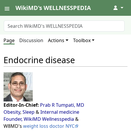
WikiMD's WELLNESSPEDIA
↓
Page
Discussion
Actions
Toolbox
Endocrine disease
Editor-In-Chief:
Prab R Tumpati, MD
Obesity
,
Sleep
&
Internal medicine
Founder, WikiMD Wellnesspedia
&
W8MD's
weight loss doctor NYC