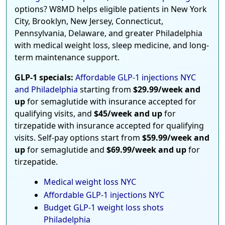
options? W8MD helps eligible patients in New York
City, Brooklyn, New Jersey, Connecticut,
Pennsylvania, Delaware, and greater Philadelphia
with medical weight loss, sleep medicine, and long-
term maintenance support.
GLP-1 specials:
Affordable GLP-1 injections NYC
and Philadelphia
starting from
$29.99/week and
up
for semaglutide with insurance accepted for
qualifying visits, and
$45/week and up
for
tirzepatide with insurance accepted for qualifying
visits. Self-pay options start from
$59.99/week and
up
for semaglutide and
$69.99/week and up
for
tirzepatide.
Medical weight loss NYC
Affordable GLP-1 injections NYC
Budget GLP-1 weight loss shots
Philadelphia