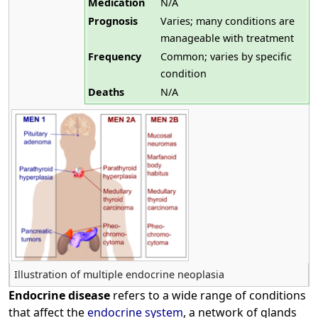
Medication
N/A
Prognosis
Varies; many conditions are
manageable with treatment
Frequency
Common; varies by specific
condition
Deaths
N/A
Illustration of multiple endocrine neoplasia
Endocrine disease
refers to a wide range of conditions
that affect the
endocrine system
, a network of glands