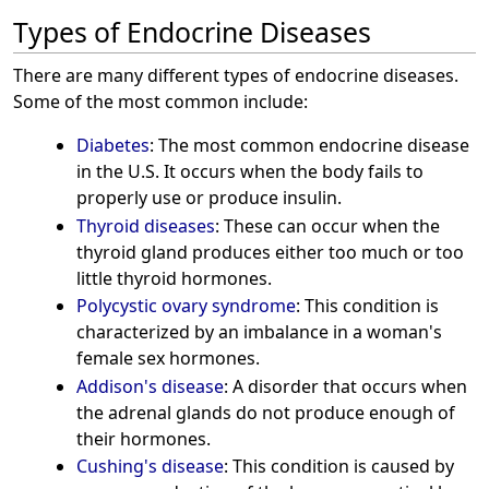
Types of Endocrine Diseases
There are many different types of endocrine diseases.
Some of the most common include:
Diabetes
: The most common endocrine disease
in the U.S. It occurs when the body fails to
properly use or produce insulin.
Thyroid diseases
: These can occur when the
thyroid gland produces either too much or too
little thyroid hormones.
Polycystic ovary syndrome
: This condition is
characterized by an imbalance in a woman's
female sex hormones.
Addison's disease
: A disorder that occurs when
the adrenal glands do not produce enough of
their hormones.
Cushing's disease
: This condition is caused by