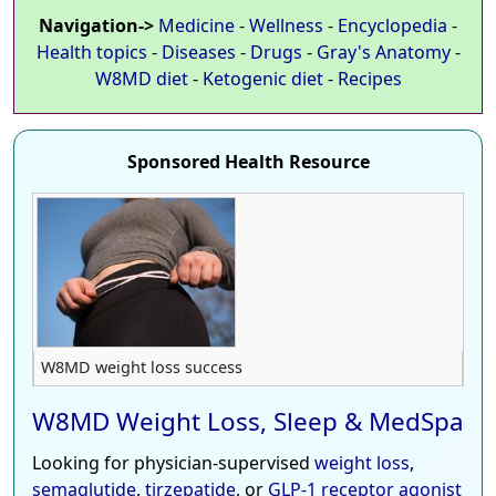
Navigation->
Medicine
-
Wellness
-
Encyclopedia
-
Health topics
-
Diseases
-
Drugs
-
Gray's Anatomy
-
W8MD diet
-
Ketogenic diet
-
Recipes
Sponsored Health Resource
W8MD weight loss success
W8MD Weight Loss, Sleep & MedSpa
Looking for physician-supervised
weight loss
,
semaglutide
,
tirzepatide
, or
GLP-1 receptor agonist