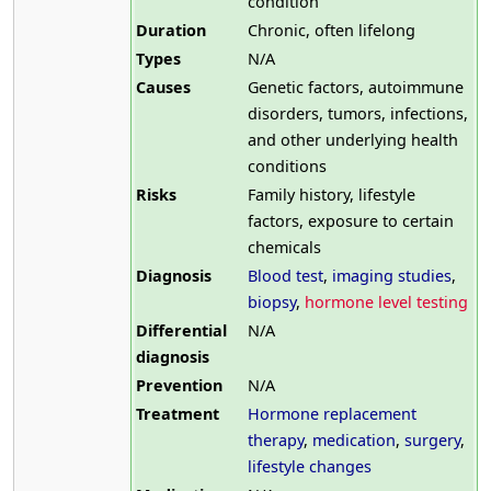
condition
Duration
Chronic, often lifelong
Types
N/A
Causes
Genetic factors, autoimmune
disorders, tumors, infections,
and other underlying health
conditions
Risks
Family history, lifestyle
factors, exposure to certain
chemicals
Diagnosis
Blood test
,
imaging studies
,
biopsy
,
hormone level testing
Differential
N/A
diagnosis
Prevention
N/A
Treatment
Hormone replacement
therapy
,
medication
,
surgery
,
lifestyle changes