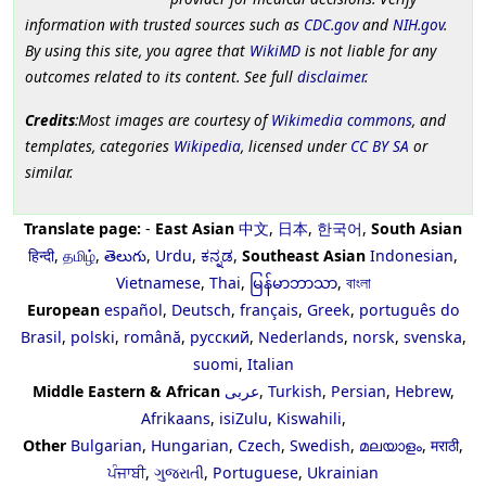
information with trusted sources such as
CDC.gov
and
NIH.gov
.
By using this site, you agree that
WikiMD
is not liable for any
outcomes related to its content. See full
disclaimer
.
Credits
:Most images are courtesy of
Wikimedia commons
, and
templates, categories
Wikipedia
, licensed under
CC BY SA
or
similar.
Translate page:
-
East Asian
中文
,
日本
,
한국어
,
South Asian
हिन्दी
,
தமிழ்
,
తెలుగు
,
Urdu
,
ಕನ್ನಡ
,
Southeast Asian
Indonesian
,
Vietnamese
,
Thai
,
မြန်မာဘာသာ
,
বাংলা
European
español
,
Deutsch
,
français
,
Greek
,
português do
Brasil
,
polski
,
română
,
русский
,
Nederlands
,
norsk
,
svenska
,
suomi
,
Italian
Middle Eastern & African
عربى
,
Turkish
,
Persian
,
Hebrew
,
Afrikaans
,
isiZulu
,
Kiswahili
,
Other
Bulgarian
,
Hungarian
,
Czech
,
Swedish
,
മലയാളം
,
मराठी
,
ਪੰਜਾਬੀ
,
ગુજરાતી
,
Portuguese
,
Ukrainian