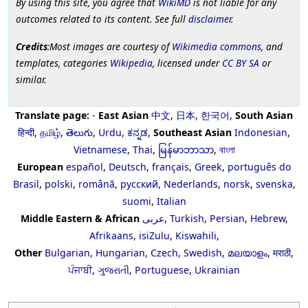
By using this site, you agree that
WikiMD
is not liable for any
outcomes related to its content. See full
disclaimer
.
Credits
:Most images are courtesy of
Wikimedia commons
, and
templates, categories
Wikipedia
, licensed under
CC BY SA
or
similar.
Translate page:
-
East Asian
中文
,
日本
,
한국어
,
South Asian
हिन्दी
,
தமிழ்
,
తెలుగు
,
Urdu
,
ಕನ್ನಡ
,
Southeast Asian
Indonesian
,
Vietnamese
,
Thai
,
မြန်မာဘာသာ
,
বাংলা
European
español
,
Deutsch
,
français
,
Greek
,
português do
Brasil
,
polski
,
română
,
русский
,
Nederlands
,
norsk
,
svenska
,
suomi
,
Italian
Middle Eastern & African
عربى
,
Turkish
,
Persian
,
Hebrew
,
Afrikaans
,
isiZulu
,
Kiswahili
,
Other
Bulgarian
,
Hungarian
,
Czech
,
Swedish
,
മലയാളം
,
मराठी
,
ਪੰਜਾਬੀ
,
ગુજરાતી
,
Portuguese
,
Ukrainian