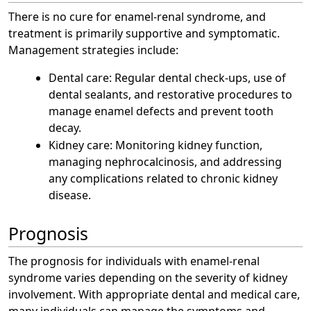
There is no cure for enamel-renal syndrome, and
treatment is primarily supportive and symptomatic.
Management strategies include:
Dental care: Regular dental check-ups, use of
dental sealants, and restorative procedures to
manage enamel defects and prevent tooth
decay.
Kidney care: Monitoring kidney function,
managing nephrocalcinosis, and addressing
any complications related to chronic kidney
disease.
Prognosis
The prognosis for individuals with enamel-renal
syndrome varies depending on the severity of kidney
involvement. With appropriate dental and medical care,
many individuals can manage the symptoms and