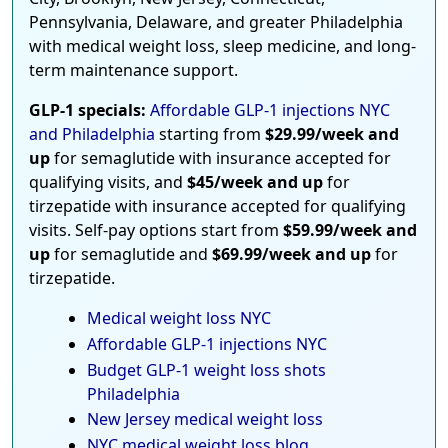
Pennsylvania, Delaware, and greater Philadelphia
with medical weight loss, sleep medicine, and long-
term maintenance support.
GLP-1 specials:
Affordable GLP-1 injections NYC
and Philadelphia
starting from
$29.99/week and
up
for semaglutide with insurance accepted for
qualifying visits, and
$45/week and up
for
tirzepatide with insurance accepted for qualifying
visits. Self-pay options start from
$59.99/week and
up
for semaglutide and
$69.99/week and up
for
tirzepatide.
Medical weight loss NYC
Affordable GLP-1 injections NYC
Budget GLP-1 weight loss shots
Philadelphia
New Jersey medical weight loss
NYC medical weight loss blog