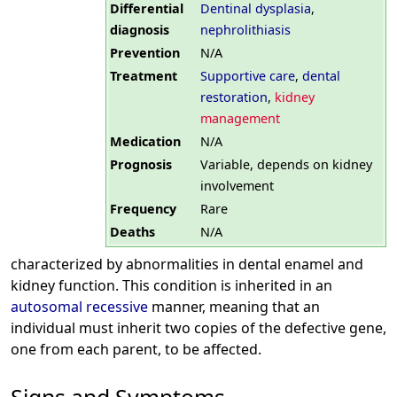
Differential
Dentinal dysplasia
,
diagnosis
nephrolithiasis
Prevention
N/A
Treatment
Supportive care
,
dental
restoration
,
kidney
management
Medication
N/A
Prognosis
Variable, depends on kidney
involvement
Frequency
Rare
Deaths
N/A
characterized by abnormalities in dental enamel and
kidney function. This condition is inherited in an
autosomal recessive
manner, meaning that an
individual must inherit two copies of the defective gene,
one from each parent, to be affected.