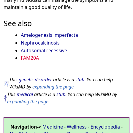
maintain a good quality of life.
See also
Amelogenesis imperfecta
Nephrocalcinosis
Autosomal recessive
FAM20A
This
genetic disorder
article is a
stub
. You can help
WikiMD by
expanding the page
.
This
medical
article is a
stub
. You can help WikiMD by
expanding the page
.
Navigation->
Medicine
-
Wellness
-
Encyclopedia
-