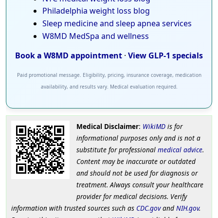
Philadelphia weight loss blog
Sleep medicine and sleep apnea services
W8MD MedSpa and wellness
Book a W8MD appointment
·
View GLP-1 specials
Paid promotional message. Eligibility, pricing, insurance coverage, medication
availability, and results vary. Medical evaluation required.
Medical Disclaimer
:
WikiMD
is for
informational purposes only and is not a
substitute for professional
medical advice
.
Content may be inaccurate or outdated
and should not be used for diagnosis or
treatment. Always consult your healthcare
provider for medical decisions. Verify
information with trusted sources such as
CDC.gov
and
NIH.gov
.