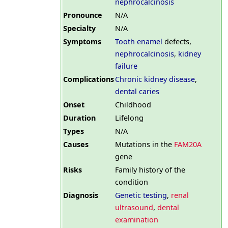
nephrocalcinosis
Pronounce
N/A
Specialty
N/A
Symptoms
Tooth enamel
defects,
nephrocalcinosis
,
kidney
failure
Complications
Chronic kidney disease
,
dental caries
Onset
Childhood
Duration
Lifelong
Types
N/A
Causes
Mutations in the
FAM20A
gene
Risks
Family history of the
condition
Diagnosis
Genetic testing
,
renal
ultrasound
,
dental
examination