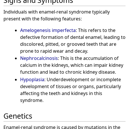
Signs and Symptoms
Individuals with enamel-renal syndrome typically
present with the following features:
Amelogenesis imperfecta
: This refers to the
defective formation of dental enamel, leading to
discolored, pitted, or grooved teeth that are
prone to rapid wear and decay.
Nephrocalcinosis
: This is the accumulation of
calcium in the kidneys, which can impair kidney
function and lead to chronic kidney disease.
Hypoplasia
: Underdevelopment or incomplete
development of tissues or organs, particularly
affecting the teeth and kidneys in this
syndrome.
Genetics
Enamel-renal syndrome is caused by mutations in the