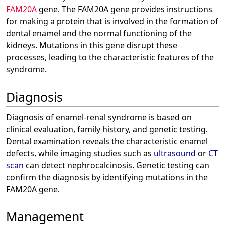
FAM20A
gene. The FAM20A gene provides instructions
for making a protein that is involved in the formation of
dental enamel and the normal functioning of the
kidneys. Mutations in this gene disrupt these
processes, leading to the characteristic features of the
syndrome.
Diagnosis
Diagnosis of enamel-renal syndrome is based on
clinical evaluation, family history, and genetic testing.
Dental examination reveals the characteristic enamel
defects, while imaging studies such as
ultrasound
or
CT
scan
can detect nephrocalcinosis. Genetic testing can
confirm the diagnosis by identifying mutations in the
FAM20A gene.
Management