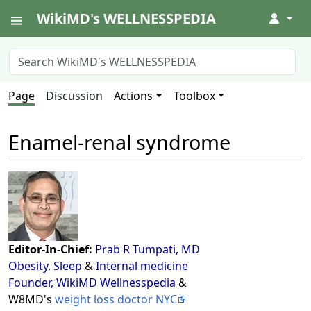
WikiMD's WELLNESSPEDIA
↓
Page
Discussion
Actions
Toolbox
Enamel-renal syndrome
Editor-In-Chief:
Prab R Tumpati, MD
Obesity
,
Sleep
&
Internal medicine
Founder, WikiMD Wellnesspedia
&
W8MD's
weight loss doctor NYC