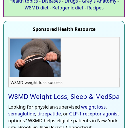
Health topics
-
Diseases
-
Drugs
-
Gray's Anatomy
-
W8MD diet
-
Ketogenic diet
-
Recipes
Sponsored Health Resource
W8MD weight loss success
W8MD Weight Loss, Sleep & MedSpa
Looking for physician-supervised
weight loss
,
semaglutide
,
tirzepatide
, or
GLP-1 receptor agonist
options? W8MD helps eligible patients in New York
City, Brooklyn, New Jersey, Connecticut,