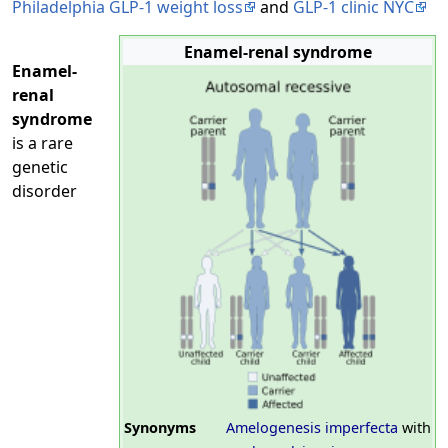
Philadelphia GLP-1 weight loss
and
GLP-1 clinic NYC
Enamel-renal syndrome
Enamel-
renal
syndrome
is a rare
genetic
disorder
Synonyms
Amelogenesis imperfecta
with