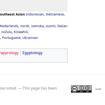
outheast Asian
Indonesian
,
Vietnamese
,
Nederlands
,
norsk
,
svenska
,
suomi
,
Italian
,
isiZulu
,
Kiswahili
,
ી
,
Portuguese
,
Ukrainian
Papyrology
Egyptology
se noted.
This page has been