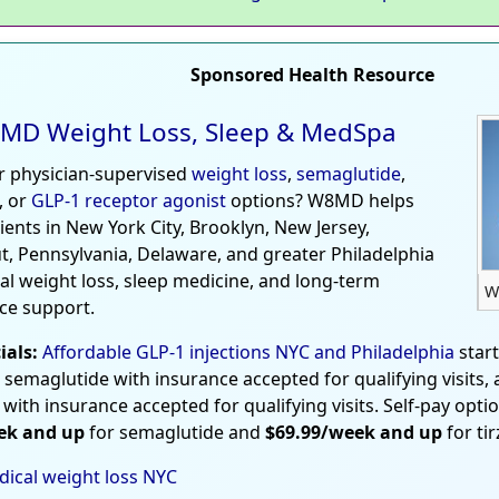
Sponsored Health Resource
MD Weight Loss, Sleep & MedSpa
r physician-supervised
weight loss
,
semaglutide
,
, or
GLP-1 receptor agonist
options? W8MD helps
tients in New York City, Brooklyn, New Jersey,
t, Pennsylvania, Delaware, and greater Philadelphia
al weight loss, sleep medicine, and long-term
W
ce support.
ials:
Affordable GLP-1 injections NYC and Philadelphia
star
 semaglutide with insurance accepted for qualifying visits,
 with insurance accepted for qualifying visits. Self-pay opti
ek and up
for semaglutide and
$69.99/week and up
for ti
ical weight loss NYC