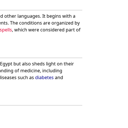
nd other languages. It begins with a
ents. The conditions are organized by
spells
, which were considered part of
Egypt but also sheds light on their
tanding of medicine, including
diseases such as
diabetes
and