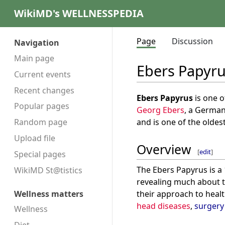
WikiMD's WELLNESSPEDIA
Page
Discussion
Navigation
Main page
Ebers Papyr
Current events
Recent changes
Ebers Papyrus
is one o
Popular pages
Georg Ebers
, a German
and is one of the oldes
Random page
Upload file
Overview
[
edit
]
Special pages
The Ebers Papyrus is a 
WikiMD St@tistics
revealing much about 
their approach to healt
Wellness matters
head diseases
,
surgery
Wellness