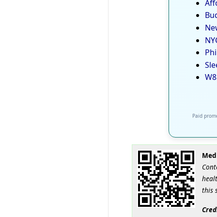
Aff
Bud
New
NYC
Phi
Sle
W8
Paid promo
Medi
Cont
healt
this 
Cred