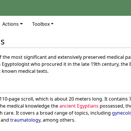
Actions
Toolbox
us
f the most significant and extensively preserved medical pa
 Egyptologist who procured it in the late 19th century, the 
t known medical texts.
110-page scroll, which is about 20 meters long. It contain
the medical knowledge the
ancient Egyptians
possessed, the
h care. It covers a broad range of topics, including
gynecol
and
traumatology
, among others.