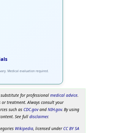
ials
 vary. Medical evaluation required.
 substitute for professional
medical advice
.
 or treatment. Always consult your
urces such as
CDC.gov
and
NIH.gov
. By using
content. See full
disclaimer
.
tegories
Wikipedia
, licensed under
CC BY SA