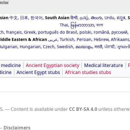
milar.
sian
中文
,
日本
,
한국어
,
South Asian
हिन्दी
,
தமிழ்
,
తెలుగు
,
Urdu
,
ಕನ್ನಡ
,
S
Thai
,
မြန်မာဘာသာ
,
বাংলা
ch
,
français
,
Greek
,
português do Brasil
,
polski
,
română
,
русский
,
iddle Eastern & African
عربى
,
Turkish
,
Persian
,
Hebrew
,
Afrikaans
Bulgarian
,
Hungarian
,
Czech
,
Swedish
,
മലയാളം
,
मराठी
,
ਪੰਜਾਬੀ
,
ગુજરાત
f medicine
Ancient Egyptian society
Medical literature
icine
Ancient Egypt stubs
African studies stubs
5.
Content is available under
CC BY-SA 4.0
unless otherwi
Disclaimers