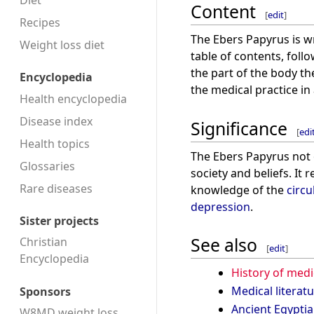
Diet
Content
[
edit
]
Recipes
The Ebers Papyrus is w
Weight loss diet
table of contents, follo
the part of the body th
Encyclopedia
the medical practice in
Health encyclopedia
Disease index
Significance
[
edi
Health topics
The Ebers Papyrus not o
Glossaries
society and beliefs. It
Rare diseases
knowledge of the
circu
depression
.
Sister projects
See also
Christian
[
edit
]
Encyclopedia
History of medi
Medical literat
Sponsors
Ancient Egypti
W8MD weight loss