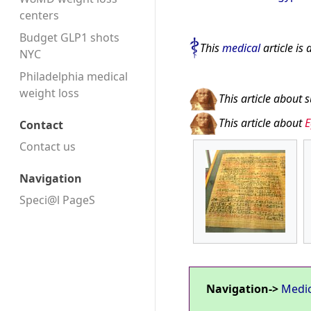
centers
Budget GLP1 shots
This
medical
article is 
NYC
Philadelphia medical
weight loss
This article about 
This article about
E
Contact
Contact us
Navigation
Speci@l PageS
Navigation->
Medi