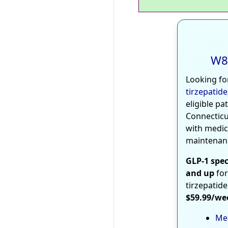
W8
Looking fo
tirzepatide
eligible pa
Connecticu
with medic
maintenan
GLP-1 spec
and up
for
tirzepatide
$59.99/we
Med