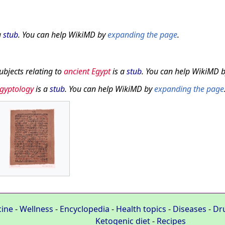
a
stub
. You can help WikiMD by
expanding the page
.
subjects relating to
ancient Egypt
is a
stub
. You can help WikiMD 
gyptology
is a
stub
. You can help WikiMD by
expanding the page
cine
-
Wellness
-
Encyclopedia
-
Health topics
-
Diseases
-
Dr
Ketogenic diet
-
Recipes