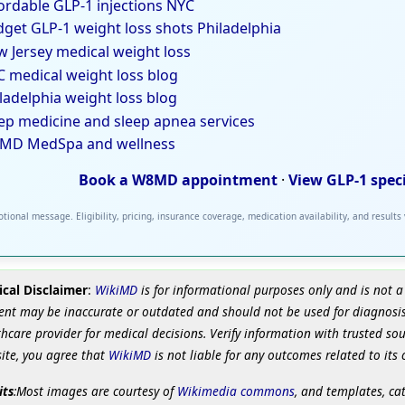
ordable GLP-1 injections NYC
get GLP-1 weight loss shots Philadelphia
 Jersey medical weight loss
 medical weight loss blog
ladelphia weight loss blog
ep medicine and sleep apnea services
MD MedSpa and wellness
Book a W8MD appointment
·
View GLP-1 spec
tional message. Eligibility, pricing, insurance coverage, medication availability, and results
cal Disclaimer
:
WikiMD
is for informational purposes only and is not a
ent may be inaccurate or outdated and should not be used for diagnosis
hcare provider for medical decisions. Verify information with trusted so
site, you agree that
WikiMD
is not liable for any outcomes related to its 
its
:Most images are courtesy of
Wikimedia commons
, and templates, ca