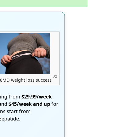
8MD weight loss success
ting from
$29.99/week
 and
$45/week and up
for
ons start from
rzepatide.