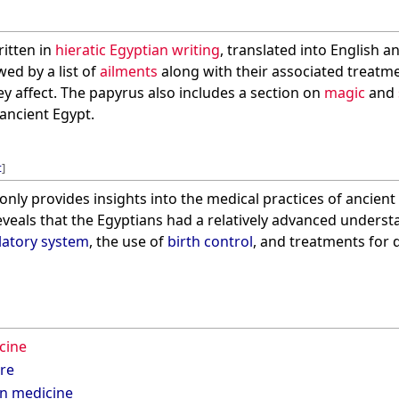
ritten in
hieratic Egyptian writing
, translated into English a
wed by a list of
ailments
along with their associated treatm
ey affect. The papyrus also includes a section on
magic
and
 ancient Egypt.
t
]
nly provides insights into the medical practices of ancient 
 reveals that the Egyptians had a relatively advanced unders
latory system
, the use of
birth control
, and treatments for 
cine
ure
an medicine