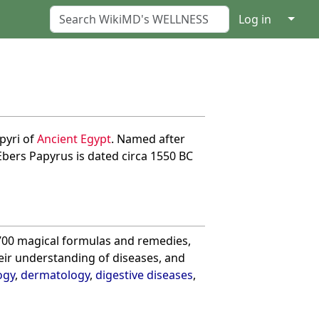
↓
Log in
pyri of
Ancient Egypt
. Named after
Ebers Papyrus is dated circa 1550 BC
s 700 magical formulas and remedies,
ir understanding of diseases, and
ogy
,
dermatology
,
digestive diseases
,