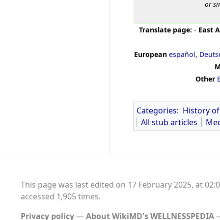
or si
Translate page:
-
East A
European
español
,
Deuts
M
Other
Categories
:
History o
All stub articles
Med
This page was last edited on 17 February 2025, at 02:0
accessed 1,905 times.
Privacy policy
About WikiMD's WELLNESSPEDIA