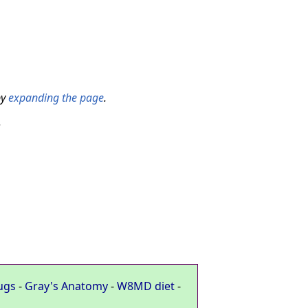
by
expanding the page
.
.
ugs
-
Gray's Anatomy
-
W8MD diet
-