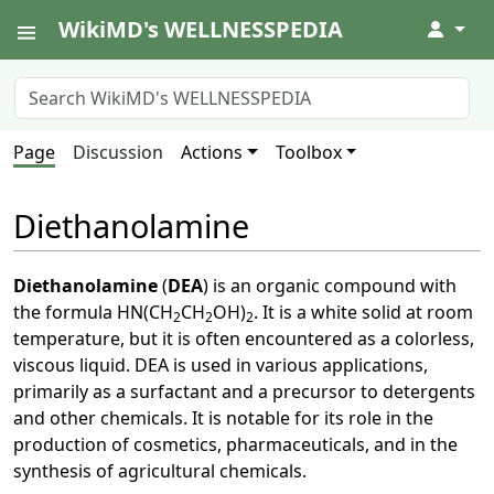
WikiMD's WELLNESSPEDIA
↓
Page
Discussion
Actions
Toolbox
Diethanolamine
Diethanolamine
(
DEA
) is an organic compound with
the formula HN(CH
CH
OH)
. It is a white solid at room
2
2
2
temperature, but it is often encountered as a colorless,
viscous liquid. DEA is used in various applications,
primarily as a surfactant and a precursor to detergents
and other chemicals. It is notable for its role in the
production of cosmetics, pharmaceuticals, and in the
synthesis of agricultural chemicals.