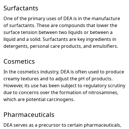
Surfactants
One of the primary uses of DEA is in the manufacture
of surfactants. These are compounds that lower the
surface tension between two liquids or between a
liquid and a solid. Surfactants are key ingredients in
detergents, personal care products, and emulsifiers.
Cosmetics
In the cosmetics industry, DEA is often used to produce
creamy textures and to adjust the pH of products.
However, its use has been subject to regulatory scrutiny
due to concerns over the formation of nitrosamines,
which are potential carcinogens.
Pharmaceuticals
DEA serves as a precursor to certain pharmaceuticals,