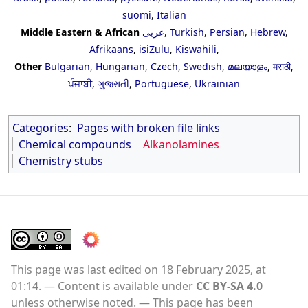
suomi
,
Italian
Middle Eastern & African
عربى
,
Turkish
,
Persian
,
Hebrew
,
Afrikaans
,
isiZulu
,
Kiswahili
,
Other
Bulgarian
,
Hungarian
,
Czech
,
Swedish
,
മലയാളം
,
मराठी
,
ਪੰਜਾਬੀ
,
ગુજરાતી
,
Portuguese
,
Ukrainian
Categories
:
Pages with broken file links
Chemical compounds
Alkanolamines
Chemistry stubs
This page was last edited on 18 February 2025, at
01:14.
Content is available under
CC BY-SA 4.0
unless otherwise noted.
This page has been