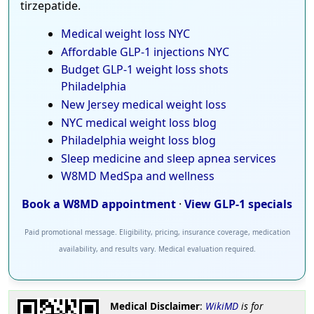
tirzepatide.
Medical weight loss NYC
Affordable GLP-1 injections NYC
Budget GLP-1 weight loss shots
Philadelphia
New Jersey medical weight loss
NYC medical weight loss blog
Philadelphia weight loss blog
Sleep medicine and sleep apnea services
W8MD MedSpa and wellness
Book a W8MD appointment
·
View GLP-1 specials
Paid promotional message. Eligibility, pricing, insurance coverage, medication
availability, and results vary. Medical evaluation required.
Medical Disclaimer
:
WikiMD
is for