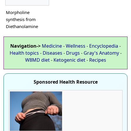
Morpholine
synthesis from
Diethanolamine
Navigation->
Medicine
-
Wellness
-
Encyclopedia
-
Health topics
-
Diseases
-
Drugs
-
Gray's Anatomy
-
W8MD diet
-
Ketogenic diet
-
Recipes
Sponsored Health Resource