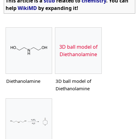
This article is a
stub
related to
chemistry
. You can
help
WikiMD
by expanding it!
3D ball model of
Diethanolamine
Diethanolamine
3D ball model of
Diethanolamine