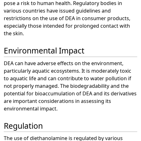
pose a risk to human health. Regulatory bodies in
various countries have issued guidelines and
restrictions on the use of DEA in consumer products,
especially those intended for prolonged contact with
the skin.
Environmental Impact
DEA can have adverse effects on the environment,
particularly aquatic ecosystems. It is moderately toxic
to aquatic life and can contribute to water pollution if
not properly managed. The biodegradability and the
potential for bioaccumulation of DEA and its derivatives
are important considerations in assessing its
environmental impact.
Regulation
The use of diethanolamine is regulated by various