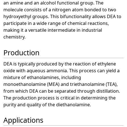
an amine and an alcohol functional group. The
molecule consists of a nitrogen atom bonded to two
hydroxyethyl groups. This bifunctionality allows DEA to
participate in a wide range of chemical reactions,
making it a versatile intermediate in industrial
chemistry.
Production
DEA is typically produced by the reaction of ethylene
oxide with aqueous ammonia. This process can yield a
mixture of ethanolamines, including
monoethanolamine (MEA) and triethanolamine (TEA),
from which DEA can be separated through distillation.
The production process is critical in determining the
purity and quality of the diethanolamine.
Applications