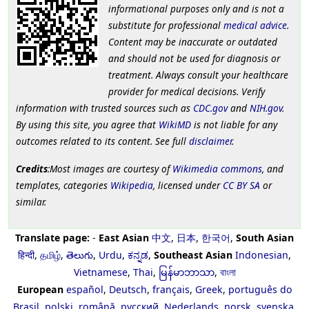
informational purposes only and is not a
substitute for professional
medical advice
.
Content may be inaccurate or outdated
and should not be used for diagnosis or
treatment. Always consult your healthcare
provider for medical decisions. Verify
information with trusted sources such as
CDC.gov
and
NIH.gov
.
By using this site, you agree that
WikiMD
is not liable for any
outcomes related to its content. See full
disclaimer
.
Credits
:Most images are courtesy of
Wikimedia commons
, and
templates, categories
Wikipedia
, licensed under
CC BY SA
or
similar.
Translate page:
-
East Asian
中文
,
日本
,
한국어
,
South Asian
हिन्दी
,
தமிழ்
,
తెలుగు
,
Urdu
,
ಕನ್ನಡ
,
Southeast Asian
Indonesian
,
Vietnamese
,
Thai
,
မြန်မာဘာသာ
,
বাংলা
European
español
,
Deutsch
,
français
,
Greek
,
português do
Brasil
,
polski
,
română
,
русский
,
Nederlands
,
norsk
,
svenska
,