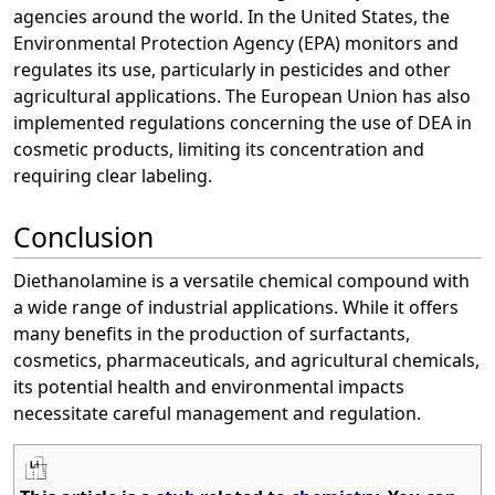
agencies around the world. In the United States, the
Environmental Protection Agency (EPA) monitors and
regulates its use, particularly in pesticides and other
agricultural applications. The European Union has also
implemented regulations concerning the use of DEA in
cosmetic products, limiting its concentration and
requiring clear labeling.
Conclusion
Diethanolamine is a versatile chemical compound with
a wide range of industrial applications. While it offers
many benefits in the production of surfactants,
cosmetics, pharmaceuticals, and agricultural chemicals,
its potential health and environmental impacts
necessitate careful management and regulation.