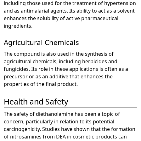
including those used for the treatment of hypertension
and as antimalarial agents. Its ability to act as a solvent
enhances the solubility of active pharmaceutical
ingredients.
Agricultural Chemicals
The compound is also used in the synthesis of
agricultural chemicals, including herbicides and
fungicides. Its role in these applications is often as a
precursor or as an additive that enhances the
properties of the final product.
Health and Safety
The safety of diethanolamine has been a topic of
concern, particularly in relation to its potential
carcinogenicity. Studies have shown that the formation
of nitrosamines from DEA in cosmetic products can