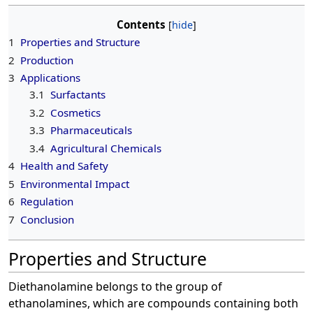
Contents
1
Properties and Structure
2
Production
3
Applications
3.1
Surfactants
3.2
Cosmetics
3.3
Pharmaceuticals
3.4
Agricultural Chemicals
4
Health and Safety
5
Environmental Impact
6
Regulation
7
Conclusion
Properties and Structure
Diethanolamine belongs to the group of
ethanolamines, which are compounds containing both