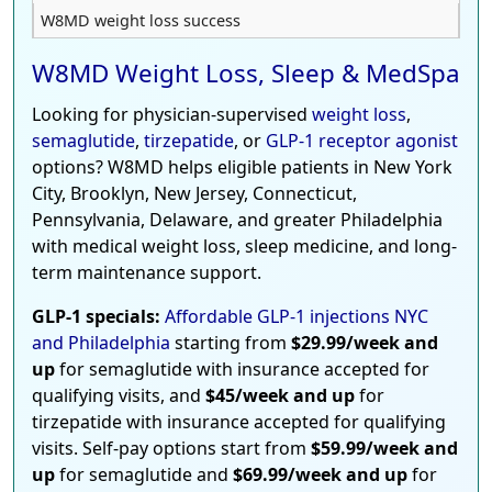
W8MD weight loss success
W8MD Weight Loss, Sleep & MedSpa
Looking for physician-supervised
weight loss
,
semaglutide
,
tirzepatide
, or
GLP-1 receptor agonist
options? W8MD helps eligible patients in New York
City, Brooklyn, New Jersey, Connecticut,
Pennsylvania, Delaware, and greater Philadelphia
with medical weight loss, sleep medicine, and long-
term maintenance support.
GLP-1 specials:
Affordable GLP-1 injections NYC
and Philadelphia
starting from
$29.99/week and
up
for semaglutide with insurance accepted for
qualifying visits, and
$45/week and up
for
tirzepatide with insurance accepted for qualifying
visits. Self-pay options start from
$59.99/week and
up
for semaglutide and
$69.99/week and up
for