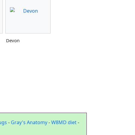
Devon
ugs
-
Gray's Anatomy
-
W8MD diet
-