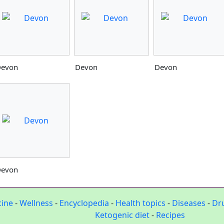
evon
Devon
Devon
evon
cine
-
Wellness
-
Encyclopedia
-
Health topics
-
Diseases
-
Dr
Ketogenic diet
-
Recipes