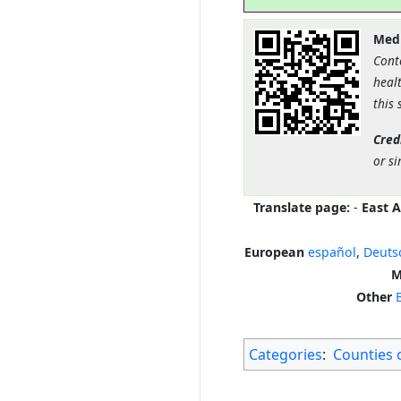
Medi
Cont
healt
this 
Cred
or si
Translate page:
-
East A
European
español
,
Deuts
M
Other
Categories
:
Counties 