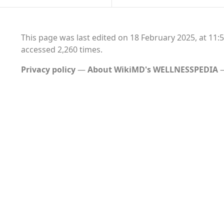
This page was last edited on 18 February 2025, at 11:5
accessed 2,260 times.
Privacy policy
About WikiMD's WELLNESSPEDIA