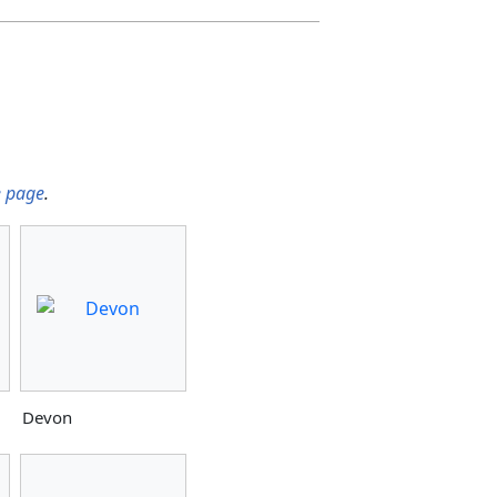
e page
.
Devon