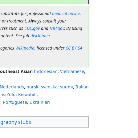
 substitute for professional
medical advice
.
 or treatment. Always consult your
urces such as
CDC.gov
and
NIH.gov
. By using
content. See full
disclaimer
.
tegories
Wikipedia
, licensed under
CC BY SA
outheast Asian
Indonesian
,
Vietnamese
,
Nederlands
,
norsk
,
svenska
,
suomi
,
Italian
,
isiZulu
,
Kiswahili
,
ી
,
Portuguese
,
Ukrainian
graphy stubs