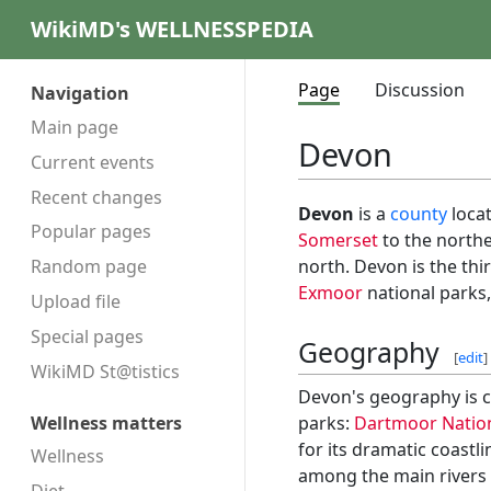
WikiMD's WELLNESSPEDIA
Page
Discussion
Navigation
Main page
Devon
Current events
Recent changes
Devon
is a
county
locat
Popular pages
Somerset
to the north
north. Devon is the thi
Random page
Exmoor
national parks, 
Upload file
Special pages
Geography
[
edit
]
WikiMD St@tistics
Devon's geography is c
parks:
Dartmoor Nation
Wellness matters
for its dramatic coast
Wellness
among the main rivers f