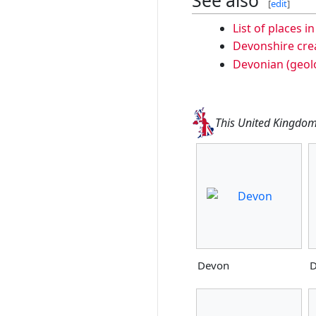
[
edit
]
List of places i
Devonshire cre
Devonian (geolo
This United Kingdom 
Devon
D