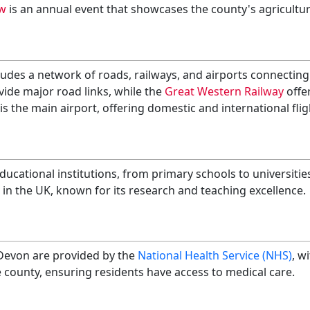
w
is an annual event that showcases the county's agricultura
udes a network of roads, railways, and airports connecting 
ide major road links, while the
Great Western Railway
offer
is the main airport, offering domestic and international flig
ucational institutions, from primary schools to universitie
s in the UK, known for its research and teaching excellence.
 Devon are provided by the
National Health Service (NHS)
, w
 county, ensuring residents have access to medical care.