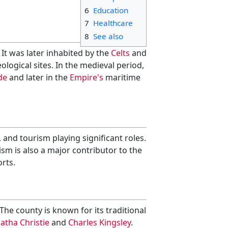
6
Education
7
Healthcare
8
See also
. It was later inhabited by the
Celts
and
logical sites. In the medieval period,
de
and later in the
Empire's
maritime
and tourism playing significant roles.
sm is also a major contributor to the
orts.
 The county is known for its traditional
atha Christie
and
Charles Kingsley
.