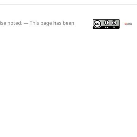
se noted.
This page has been