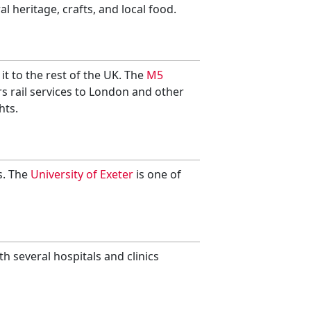
l heritage, crafts, and local food.
it to the rest of the UK. The
M5
s rail services to London and other
hts.
s. The
University of Exeter
is one of
ith several hospitals and clinics