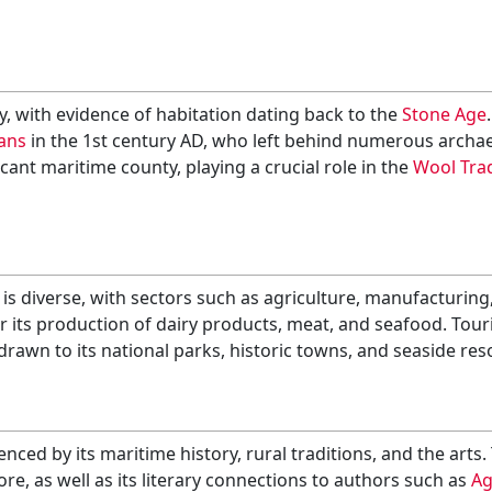
y, with evidence of habitation dating back to the
Stone Age
ans
in the 1st century AD, who left behind numerous archaeo
ant maritime county, playing a crucial role in the
Wool Tra
 diverse, with sectors such as agriculture, manufacturing, 
 its production of dairy products, meat, and seafood. Touri
drawn to its national parks, historic towns, and seaside res
enced by its maritime history, rural traditions, and the arts.
ore, as well as its literary connections to authors such as
Ag