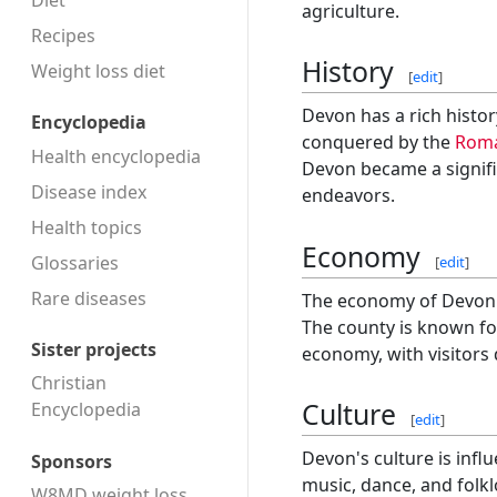
Diet
agriculture.
Recipes
History
Weight loss diet
[
edit
]
Devon has a rich histor
Encyclopedia
conquered by the
Rom
Health encyclopedia
Devon became a signific
Disease index
endeavors.
Health topics
Economy
Glossaries
[
edit
]
Rare diseases
The economy of Devon is
The county is known for
Sister projects
economy, with visitors 
Christian
Culture
Encyclopedia
[
edit
]
Devon's culture is influ
Sponsors
music, dance, and folkl
W8MD weight loss