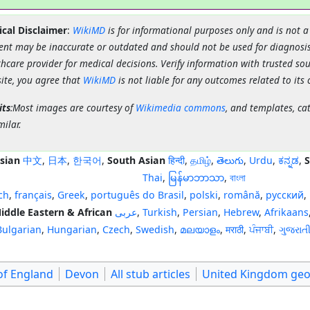
cal Disclaimer
:
WikiMD
is for informational purposes only and is not a
ent may be inaccurate or outdated and should not be used for diagnosis
hcare provider for medical decisions. Verify information with trusted so
site, you agree that
WikiMD
is not liable for any outcomes related to its 
its
:Most images are courtesy of
Wikimedia commons
, and templates, ca
milar.
sian
中文
,
日本
,
한국어
,
South Asian
हिन्दी
,
தமிழ்
,
తెలుగు
,
Urdu
,
ಕನ್ನಡ
,
S
Thai
,
မြန်မာဘာသာ
,
বাংলা
ch
,
français
,
Greek
,
português do Brasil
,
polski
,
română
,
русский
,
iddle Eastern & African
عربى
,
Turkish
,
Persian
,
Hebrew
,
Afrikaans
Bulgarian
,
Hungarian
,
Czech
,
Swedish
,
മലയാളം
,
मराठी
,
ਪੰਜਾਬੀ
,
ગુજરાત
of England
Devon
All stub articles
United Kingdom geo