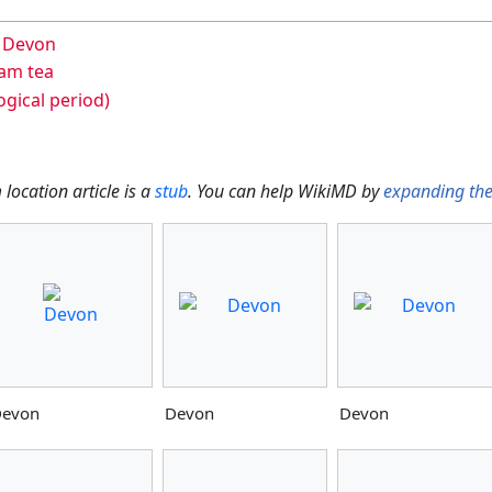
n Devon
am tea
gical period)
location article is a
stub
. You can help WikiMD by
expanding th
evon
Devon
Devon