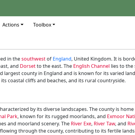
Actions
Toolbox
ed in the
southwest
of
England
, United Kingdom. It is bor
east, and
Dorset
to the east. The
English Channel
lies to th
rd largest county in England and is known for its varied lan
its coastal cliffs and beaches, and its rural countryside.
haracterized by its diverse landscapes. The county is home 
al Park
, known for its rugged moorlands, and
Exmoor Nati
lines and moorland scenery. The
River Exe
,
River Taw
, and
Riv
lowing through the county, contributing to its fertile land