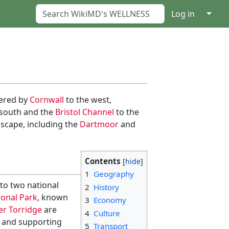
↓
Log in
dered by
Cornwall
to the west,
e south and the
Bristol Channel
to the
dscape, including the
Dartmoor
and
Contents
1
Geography
to two national
2
History
onal Park
, known
3
Economy
er Torridge
are
4
Culture
s and supporting
5
Transport