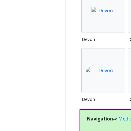
Devon
D
Devon
D
Navigation->
Medi