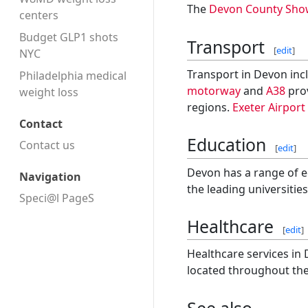
The
Devon County Sho
centers
Budget GLP1 shots
Transport
[
edit
]
NYC
Transport in Devon incl
Philadelphia medical
motorway
and
A38
prov
weight loss
regions.
Exeter Airport
Contact
Education
Contact us
[
edit
]
Devon has a range of ed
Navigation
the leading universitie
Speci@l PageS
Healthcare
[
edit
]
Healthcare services in
located throughout the
See also