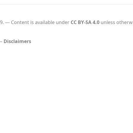
9.
Content is available under
CC BY-SA 4.0
unless otherwi
Disclaimers