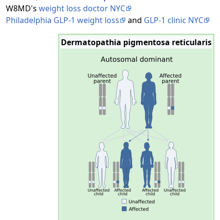
W8MD's
weight loss doctor NYC
Philadelphia GLP-1 weight loss
and
GLP-1 clinic NYC
Dermatopathia pigmentosa reticularis