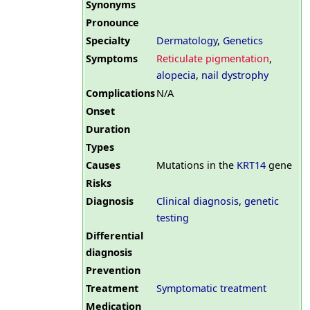
Synonyms
Pronounce
Specialty
Dermatology
,
Genetics
Symptoms
Reticulate pigmentation
,
alopecia
,
nail dystrophy
Complications
N/A
Onset
Duration
Types
Causes
Mutations in the
KRT14
gene
Risks
Diagnosis
Clinical diagnosis
,
genetic
testing
Differential
diagnosis
Prevention
Treatment
Symptomatic treatment
Medication