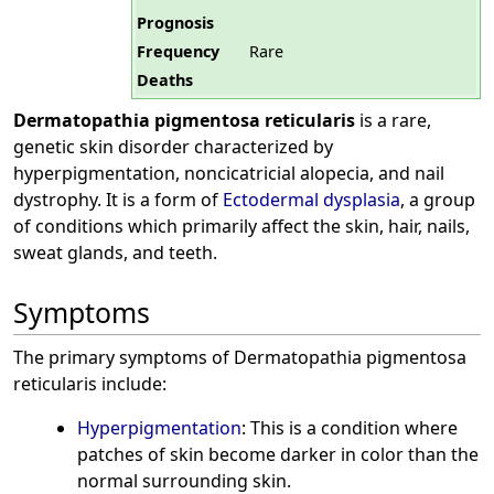
Prognosis
Frequency
Rare
Deaths
Dermatopathia pigmentosa reticularis
is a rare,
genetic skin disorder characterized by
hyperpigmentation, noncicatricial alopecia, and nail
dystrophy. It is a form of
Ectodermal dysplasia
, a group
of conditions which primarily affect the skin, hair, nails,
sweat glands, and teeth.
Symptoms
The primary symptoms of Dermatopathia pigmentosa
reticularis include:
Hyperpigmentation
: This is a condition where
patches of skin become darker in color than the
normal surrounding skin.