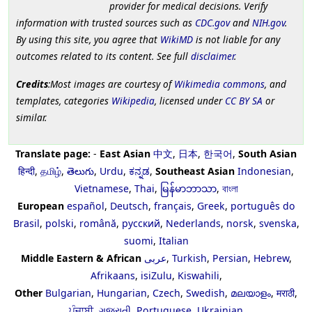
provider for medical decisions. Verify
information with trusted sources such as
CDC.gov
and
NIH.gov
.
By using this site, you agree that
WikiMD
is not liable for any
outcomes related to its content. See full
disclaimer
.
Credits
:Most images are courtesy of
Wikimedia commons
, and
templates, categories
Wikipedia
, licensed under
CC BY SA
or
similar.
Translate page:
-
East Asian
中文
,
日本
,
한국어
,
South Asian
हिन्दी
,
தமிழ்
,
తెలుగు
,
Urdu
,
ಕನ್ನಡ
,
Southeast Asian
Indonesian
,
Vietnamese
,
Thai
,
မြန်မာဘာသာ
,
বাংলা
European
español
,
Deutsch
,
français
,
Greek
,
português do
Brasil
,
polski
,
română
,
русский
,
Nederlands
,
norsk
,
svenska
,
suomi
,
Italian
Middle Eastern & African
عربى
,
Turkish
,
Persian
,
Hebrew
,
Afrikaans
,
isiZulu
,
Kiswahili
,
Other
Bulgarian
,
Hungarian
,
Czech
,
Swedish
,
മലയാളം
,
मराठी
,
ਪੰਜਾਬੀ
,
ગુજરાતી
,
Portuguese
,
Ukrainian