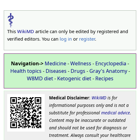
This
WikiMD
article can only be edited by registered and
verified editors. You can
log in
or
register
.
Navigation->
Medicine
-
Wellness
-
Encyclopedia
-
Health topics
-
Diseases
-
Drugs
-
Gray's Anatomy
-
W8MD diet
-
Ketogenic diet
-
Recipes
Medical Disclaimer
:
WikiMD
is for
informational purposes only and is not a
substitute for professional
medical advice
.
Content may be inaccurate or outdated
and should not be used for diagnosis or
treatment. Always consult your healthcare