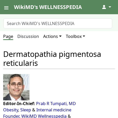
WikiMD's WELLNESSPEDIA
↓
Page
Discussion
Actions
Toolbox
Dermatopathia pigmentosa
reticularis
Editor-In-Chief:
Prab R Tumpati, MD
Obesity
,
Sleep
&
Internal medicine
Founder, WikiMD Wellnesspedia
&