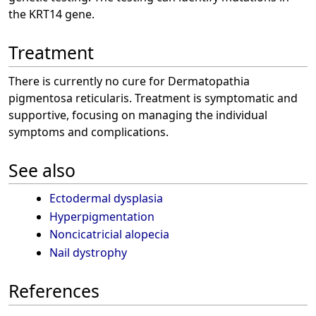
the KRT14 gene.
Treatment
There is currently no cure for Dermatopathia
pigmentosa reticularis. Treatment is symptomatic and
supportive, focusing on managing the individual
symptoms and complications.
See also
Ectodermal dysplasia
Hyperpigmentation
Noncicatricial alopecia
Nail dystrophy
References