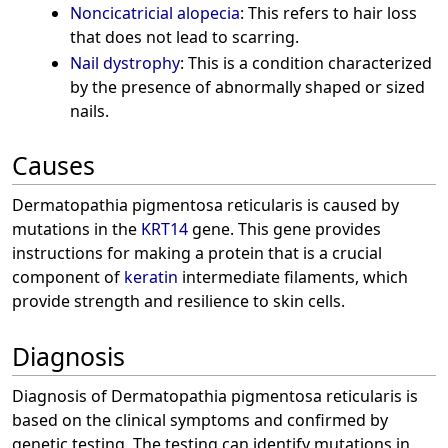
Noncicatricial alopecia
: This refers to hair loss
that does not lead to scarring.
Nail dystrophy
: This is a condition characterized
by the presence of abnormally shaped or sized
nails.
Causes
Dermatopathia pigmentosa reticularis is caused by
mutations in the
KRT14
gene. This gene provides
instructions for making a protein that is a crucial
component of
keratin
intermediate filaments, which
provide strength and resilience to skin cells.
Diagnosis
Diagnosis of Dermatopathia pigmentosa reticularis is
based on the clinical symptoms and confirmed by
genetic testing. The testing can identify mutations in