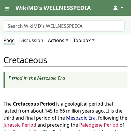
WikiMD's WELLNESSPEDIA
↓
Page
Discussion
Actions
Toolbox
Cretaceous
Period in the Mesozoic Era
The
Cretaceous Period
is a geological period that
lasted from about 145 to 66 million years ago. It is the
third and final period of the
Mesozoic Era
, following the
Jurassic Period
and preceding the
Paleogene Period
of