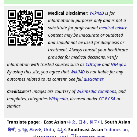
Medical Disclaimer
:
WikiMD
is for
informational purposes only and is not a
substitute for professional
medical advice
.
Content may be inaccurate or outdated
and should not be used for diagnosis or
treatment. Always consult your healthcare
provider for medical decisions. Verify
information with trusted sources such as
CDC.gov
and
NIH.gov
.
By using this site, you agree that
WikiMD
is not liable for any
outcomes related to its content. See full
disclaimer
.
Credits
:Most images are courtesy of
Wikimedia commons
, and
templates, categories
Wikipedia
, licensed under
CC BY SA
or
similar.
Translate page:
-
East Asian
中文
,
日本
,
한국어
,
South Asian
हिन्दी
,
தமிழ்
,
తెలుగు
,
Urdu
,
ಕನ್ನಡ
,
Southeast Asian
Indonesian
,