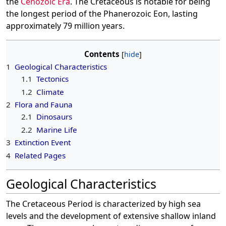
the
Cenozoic Era
. The Cretaceous is notable for being
the longest period of the Phanerozoic Eon, lasting
approximately 79 million years.
Contents
1
Geological Characteristics
1.1
Tectonics
1.2
Climate
2
Flora and Fauna
2.1
Dinosaurs
2.2
Marine Life
3
Extinction Event
4
Related Pages
Geological Characteristics
The Cretaceous Period is characterized by high sea
levels and the development of extensive shallow inland