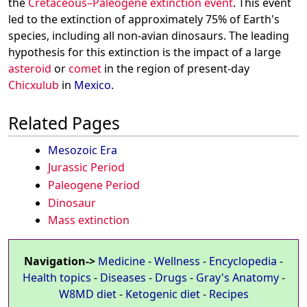
the
Cretaceous–Paleogene extinction event
. This event
led to the extinction of approximately 75% of Earth's
species, including all non-avian dinosaurs. The leading
hypothesis for this extinction is the impact of a large
asteroid
or
comet
in the region of present-day
Chicxulub
in
Mexico
.
Related Pages
Mesozoic Era
Jurassic Period
Paleogene Period
Dinosaur
Mass extinction
Navigation->
Medicine
-
Wellness
-
Encyclopedia
-
Health topics
-
Diseases
-
Drugs
-
Gray's Anatomy
-
W8MD diet
-
Ketogenic diet
-
Recipes