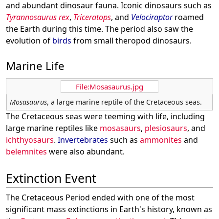
and abundant dinosaur fauna. Iconic dinosaurs such as
Tyrannosaurus rex
,
Triceratops
, and
Velociraptor
roamed
the Earth during this time. The period also saw the
evolution of
birds
from small theropod dinosaurs.
Marine Life
File:Mosasaurus.jpg
Mosasaurus
, a large marine reptile of the Cretaceous seas.
The Cretaceous seas were teeming with life, including
large marine reptiles like
mosasaurs
,
plesiosaurs
, and
ichthyosaurs
.
Invertebrates
such as
ammonites
and
belemnites
were also abundant.
Extinction Event
The Cretaceous Period ended with one of the most
significant mass extinctions in Earth's history, known as