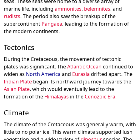
seas. These seas were home to a diverse array of
marine life, including
ammonites
,
belemnites
, and
rudists
. The period also saw the breakup of the
supercontinent
Pangaea
, leading to the formation of
the modern continents.
Tectonics
During the Cretaceous, the movement of tectonic
plates was significant. The
Atlantic Ocean
continued to
widen as
North America
and
Eurasia
drifted apart. The
Indian Plate
began its northward journey towards the
Asian Plate
, which would eventually lead to the
formation of the
Himalayas
in the
Cenozoic Era
.
Climate
The climate of the Cretaceous was generally warm, with
little to no polar ice. This warm climate supported lush
vegetation and a wide variety of
dinosaur
species. The