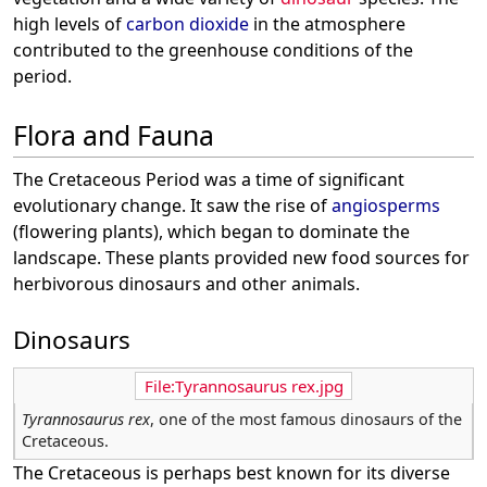
high levels of
carbon dioxide
in the atmosphere
contributed to the greenhouse conditions of the
period.
Flora and Fauna
The Cretaceous Period was a time of significant
evolutionary change. It saw the rise of
angiosperms
(flowering plants), which began to dominate the
landscape. These plants provided new food sources for
herbivorous dinosaurs and other animals.
Dinosaurs
File:Tyrannosaurus rex.jpg
Tyrannosaurus rex
, one of the most famous dinosaurs of the
Cretaceous.
The Cretaceous is perhaps best known for its diverse