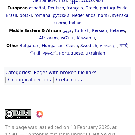
Vietnamese
,
Thai
,
မြန်မာဘာသာ
,
বাংলা
European
español
,
Deutsch
,
français
,
Greek
,
português do
Brasil
,
polski
,
română
,
русский
,
Nederlands
,
norsk
,
svenska
,
suomi
,
Italian
Middle Eastern & African
عربى
,
Turkish
,
Persian
,
Hebrew
,
Afrikaans
,
isiZulu
,
Kiswahili
,
Other
Bulgarian
,
Hungarian
,
Czech
,
Swedish
,
മലയാളം
,
मराठी
,
ਪੰਜਾਬੀ
,
ગુજરાતી
,
Portuguese
,
Ukrainian
Categories
:
Pages with broken file links
Geological periods
Cretaceous
This page was last edited on 18 February 2025, at
17:30.
Content is available under
CC BY-SA 4.0