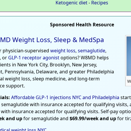
Ketogenic diet
-
Recipes
Sponsored Health Resource
MD Weight Loss, Sleep & MedSpa
r physician-supervised
weight loss
,
semaglutide
,
, or
GLP-1 receptor agonist
options? W8MD helps
tients in New York City, Brooklyn, New Jersey,
t, Pennsylvania, Delaware, and greater Philadelphia
al weight loss, sleep medicine, and long-term
W
ce support.
ials:
Affordable GLP-1 injections NYC and Philadelphia
star
 semaglutide with insurance accepted for qualifying visits,
 with insurance accepted for qualifying visits. Self-pay opti
ek and up
for semaglutide and
$69.99/week and up
for ti
ical weight loss NYC