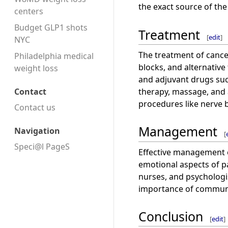
the exact source of the
centers
Budget GLP1 shots
Treatment
[
edit
]
NYC
The treatment of cancer
Philadelphia medical
blocks, and alternative
weight loss
and adjuvant drugs suc
therapy, massage, and 
Contact
procedures like nerve 
Contact us
Management
Navigation
[
Speci@l PageS
Effective management o
emotional aspects of pa
nurses, and psychologi
importance of communic
Conclusion
[
edit
]