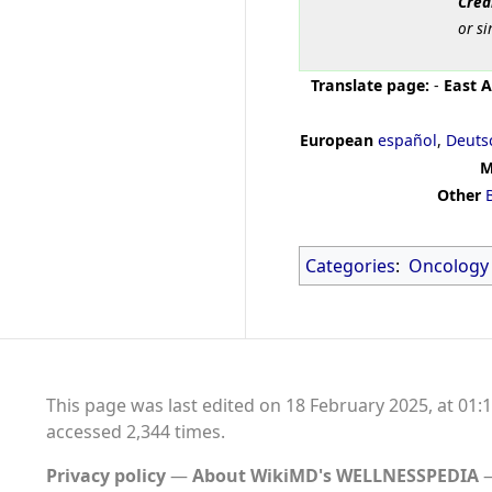
Cred
or si
Translate page:
-
East A
European
español
,
Deuts
M
Other
Categories
:
Oncology
This page was last edited on 18 February 2025, at 01:1
accessed 2,344 times.
Privacy policy
About WikiMD's WELLNESSPEDIA