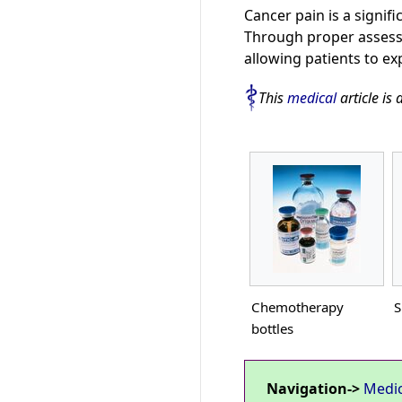
Cancer pain is a signifi
Through proper assessm
allowing patients to ex
This
medical
article is 
Chemotherapy
S
bottles
Navigation->
Medi