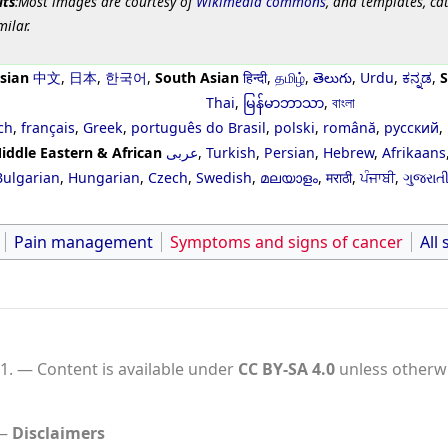
its
:Most images are courtesy of
Wikimedia commons
, and templates, ca
milar.
sian
中文
,
日本
,
한국어
,
South Asian
हिन्दी
,
தமிழ்
,
తెలుగు
,
Urdu
,
ಕನ್ನಡ
,
S
Thai
,
မြန်မာဘာသာ
,
বাংলা
ch
,
français
,
Greek
,
português do Brasil
,
polski
,
română
,
русский
,
iddle Eastern & African
عربى
,
Turkish
,
Persian
,
Hebrew
,
Afrikaans
Bulgarian
,
Hungarian
,
Czech
,
Swedish
,
മലയാളം
,
मराठी
,
ਪੰਜਾਬੀ
,
ગુજરાત
Pain management
Symptoms and signs of cancer
All 
1.
Content is available under
CC BY-SA 4.0
unless otherwi
Disclaimers