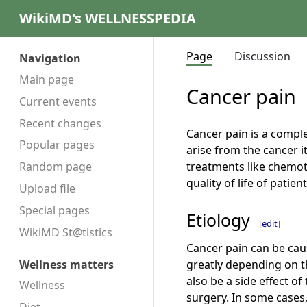
WikiMD's WELLNESSPEDIA
Page
Discussion
Navigation
Main page
Cancer pain
Current events
Recent changes
Cancer pain is a comple
Popular pages
arise from the cancer i
treatments like chemoth
Random page
quality of life of patient
Upload file
Special pages
Etiology
[
edit
]
WikiMD St@tistics
Cancer pain can be cau
greatly depending on th
Wellness matters
also be a side effect o
Wellness
surgery. In some cases,