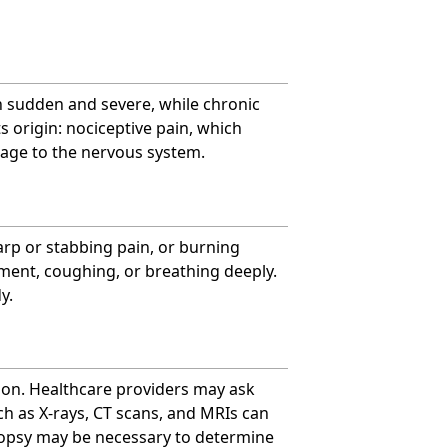
en sudden and severe, while chronic
s origin: nociceptive pain, which
age to the nervous system.
arp or stabbing pain, or burning
ement, coughing, or breathing deeply.
y.
ion. Healthcare providers may ask
uch as X-rays, CT scans, and MRIs can
 biopsy may be necessary to determine