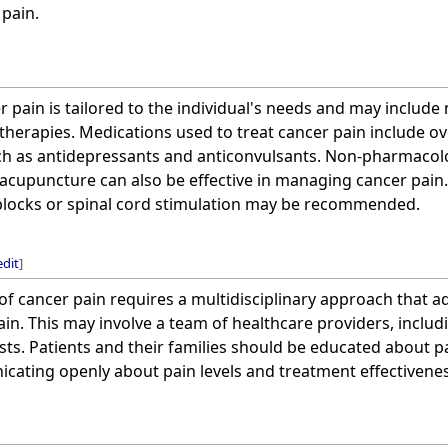
 pain.
 pain is tailored to the individual's needs and may include
 therapies. Medications used to treat cancer pain include ov
h as antidepressants and anticonvulsants. Non-pharmacolog
acupuncture can also be effective in managing cancer pain.
blocks or spinal cord stimulation may be recommended.
edit
]
f cancer pain requires a multidisciplinary approach that a
in. This may involve a team of healthcare providers, includi
sts. Patients and their families should be educated about
ating openly about pain levels and treatment effectivenes