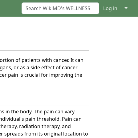
↓
Log in
rtion of patients with cancer. It can
ans, or as a side effect of cancer
er pain is crucial for improving the
s in the body. The pain can vary
ndividual's pain threshold. Pain can
therapy, radiation therapy, and
 spreads from its original location to