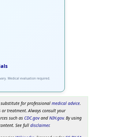
ials
 vary. Medical evaluation required.
 substitute for professional
medical advice
.
 or treatment. Always consult your
urces such as
CDC.gov
and
NIH.gov
. By using
content. See full
disclaimer
.