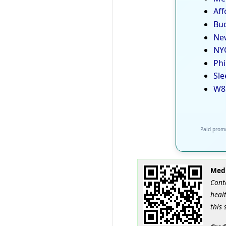
Aff
Bud
New
NYC
Phi
Sle
W8
Paid promo
Medi
Cont
healt
this 