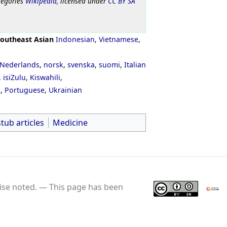
tegories
Wikipedia
, licensed under
CC BY SA
outheast Asian
Indonesian
,
Vietnamese
,
Nederlands
,
norsk
,
svenska
,
suomi
,
Italian
,
isiZulu
,
Kiswahili
,
ી
,
Portuguese
,
Ukrainian
stub articles
Medicine
se noted.
This page has been