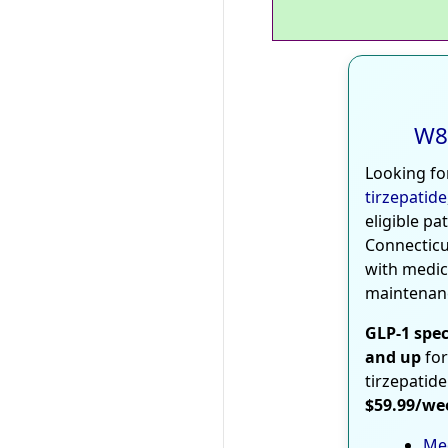
W8
Looking fo
tirzepatide
eligible pa
Connecticu
with medic
maintenan
GLP-1 spec
and up
for
tirzepatide
$59.99/we
Med