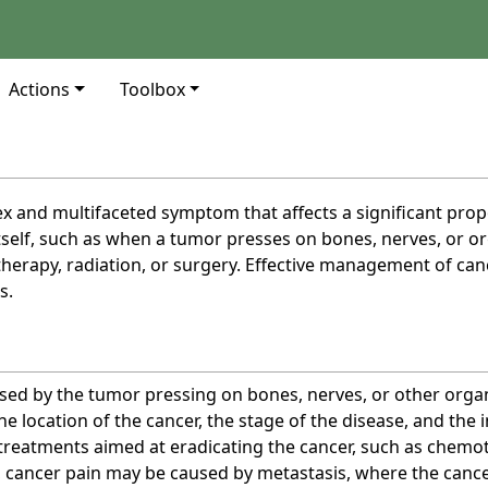
Actions
Toolbox
x and multifaceted symptom that affects a significant propo
tself, such as when a tumor presses on bones, nerves, or org
erapy, radiation, or surgery. Effective management of canc
s.
sed by the tumor pressing on bones, nerves, or other organ
e location of the cancer, the stage of the disease, and the i
f treatments aimed at eradicating the cancer, such as chemo
 cancer pain may be caused by metastasis, where the cancer