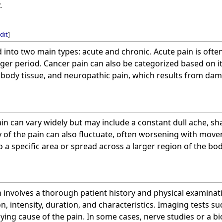
.
dit
]
ed into two main types: acute and chronic. Acute pain is oft
nger period. Cancer pain can also be categorized based on it
body tissue, and neuropathic pain, which results from dam
n can vary widely but may include a constant dull ache, sh
y of the pain can also fluctuate, often worsening with mov
o a specific area or spread across a larger region of the bod
 involves a thorough patient history and physical examinat
on, intensity, duration, and characteristics. Imaging tests s
lying cause of the pain. In some cases, nerve studies or a