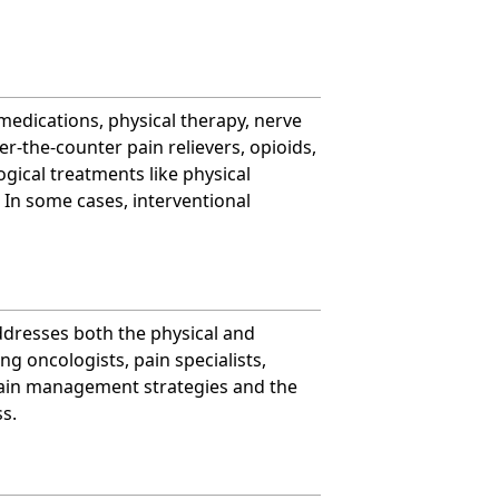
 medications, physical therapy, nerve
er-the-counter pain relievers, opioids,
ical treatments like physical
 In some cases, interventional
ddresses both the physical and
ng oncologists, pain specialists,
 pain management strategies and the
s.