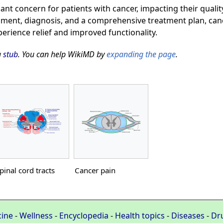
cant concern for patients with cancer, impacting their quality
ent, diagnosis, and a comprehensive treatment plan, canc
perience relief and improved functionality.
a
stub
. You can help WikiMD by
expanding the page
.
pinal cord tracts
Cancer pain
cine
-
Wellness
-
Encyclopedia
-
Health topics
-
Diseases
-
Dr