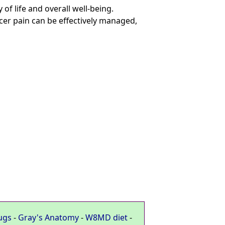
 of life and overall well-being.
er pain can be effectively managed,
ugs
-
Gray's Anatomy
-
W8MD diet
-