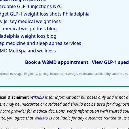
ordable GLP-1 injections NYC
get GLP-1 weight loss shots Philadelphia
 Jersey medical weight loss
 medical weight loss blog
ladelphia weight loss blog
ep medicine and sleep apnea services
MD MedSpa and wellness
Book a W8MD appointment
·
View GLP-1 spec
tional message. Eligibility, pricing, insurance coverage, medication availability, and results
cal Disclaimer
:
WikiMD
is for informational purposes only and is not a
ent may be inaccurate or outdated and should not be used for diagnosis
hcare provider for medical decisions. Verify information with trusted so
site, you agree that
WikiMD
is not liable for any outcomes related to its 