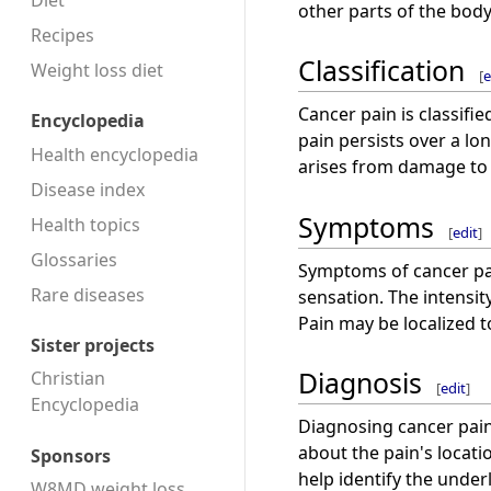
Diet
other parts of the body
Recipes
Classification
Weight loss diet
[
e
Cancer pain is classifi
Encyclopedia
pain persists over a lo
Health encyclopedia
arises from damage to 
Disease index
Symptoms
Health topics
[
edit
]
Glossaries
Symptoms of cancer pai
Rare diseases
sensation. The intensit
Pain may be localized t
Sister projects
Diagnosis
Christian
[
edit
]
Encyclopedia
Diagnosing cancer pain
about the pain's locati
Sponsors
help identify the under
W8MD weight loss