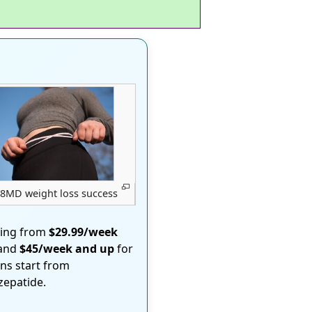
8MD weight loss success
ting from
$29.99/week
 and
$45/week and up
for
ons start from
rzepatide.