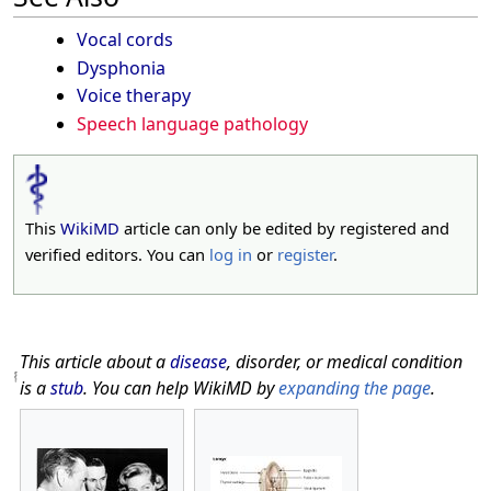
Vocal cords
Dysphonia
Voice therapy
Speech language pathology
This
WikiMD
article can only be edited by registered and
verified editors. You can
log in
or
register
.
This article about a
disease
, disorder, or medical condition
is a
stub
. You can help WikiMD by
expanding the page
.