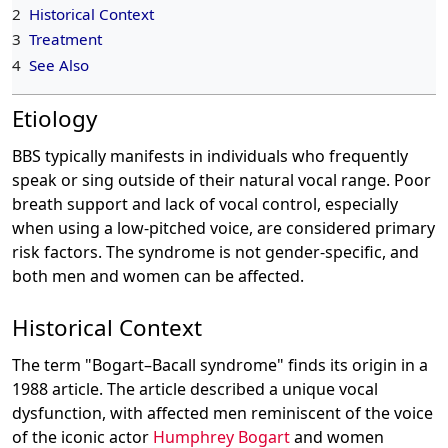
2
Historical Context
3
Treatment
4
See Also
Etiology
BBS typically manifests in individuals who frequently
speak or sing outside of their natural vocal range. Poor
breath support and lack of vocal control, especially
when using a low-pitched voice, are considered primary
risk factors. The syndrome is not gender-specific, and
both men and women can be affected.
Historical Context
The term "Bogart–Bacall syndrome" finds its origin in a
1988 article. The article described a unique vocal
dysfunction, with affected men reminiscent of the voice
of the iconic actor
Humphrey Bogart
and women