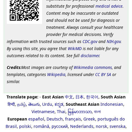
substitute for professional
medical advice
.
Content may be inaccurate or outdated
and should not be used for diagnosis or
treatment. Always consult your healthcare
provider for medical decisions. Verify
information with trusted sources such as
CDC.gov
and
NIH.gov
.
By using this site, you agree that
WikiMD
is not liable for any
outcomes related to its content. See full
disclaimer
.
Credits
:Most images are courtesy of
Wikimedia commons
, and
templates, categories
Wikipedia
, licensed under
CC BY SA
or
similar.
Translate page:
-
East Asian
中文
,
日本
,
한국어
,
South Asian
हिन्दी
,
தமிழ்
,
తెలుగు
,
Urdu
,
ಕನ್ನಡ
,
Southeast Asian
Indonesian
,
Vietnamese
,
Thai
,
မြန်မာဘာသာ
,
বাংলা
European
español
,
Deutsch
,
français
,
Greek
,
português do
Brasil
,
polski
,
română
,
русский
,
Nederlands
,
norsk
,
svenska
,