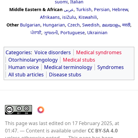
suomi
,
Italian
Middle Eastern & African
عربى
,
Turkish
,
Persian
,
Hebrew
,
Afrikaans
,
isiZulu
,
Kiswahili
,
Other
Bulgarian
,
Hungarian
,
Czech
,
Swedish
,
മലയാളം
,
मराठी
,
ਪੰਜਾਬੀ
,
ગુજરાતી
,
Portuguese
,
Ukrainian
Categories
:
Voice disorders
Medical syndromes
Otorhinolaryngology
Medical stubs
Human voice
Medical terminology
Syndromes
All stub articles
Disease stubs
This page was last edited on 17 February 2025, at
01:47.
Content is available under
CC BY-SA 4.0