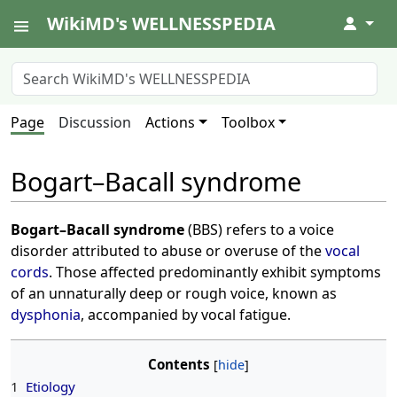
WikiMD's WELLNESSPEDIA
↓
Page
Discussion
Actions
Toolbox
Bogart–Bacall syndrome
Bogart–Bacall syndrome
(BBS) refers to a voice
disorder attributed to abuse or overuse of the
vocal
cords
. Those affected predominantly exhibit symptoms
of an unnaturally deep or rough voice, known as
dysphonia
, accompanied by vocal fatigue.
Contents
1
Etiology