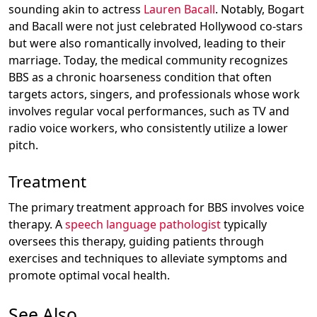
sounding akin to actress
Lauren Bacall
. Notably, Bogart
and Bacall were not just celebrated Hollywood co-stars
but were also romantically involved, leading to their
marriage. Today, the medical community recognizes
BBS as a chronic hoarseness condition that often
targets actors, singers, and professionals whose work
involves regular vocal performances, such as TV and
radio voice workers, who consistently utilize a lower
pitch.
Treatment
The primary treatment approach for BBS involves voice
therapy. A
speech language pathologist
typically
oversees this therapy, guiding patients through
exercises and techniques to alleviate symptoms and
promote optimal vocal health.
See Also