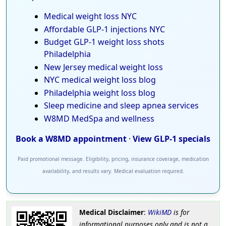
Medical weight loss NYC
Affordable GLP-1 injections NYC
Budget GLP-1 weight loss shots
Philadelphia
New Jersey medical weight loss
NYC medical weight loss blog
Philadelphia weight loss blog
Sleep medicine and sleep apnea services
W8MD MedSpa and wellness
Book a W8MD appointment
·
View GLP-1 specials
Paid promotional message. Eligibility, pricing, insurance coverage, medication
availability, and results vary. Medical evaluation required.
Medical Disclaimer
:
WikiMD
is for
informational purposes only and is not a