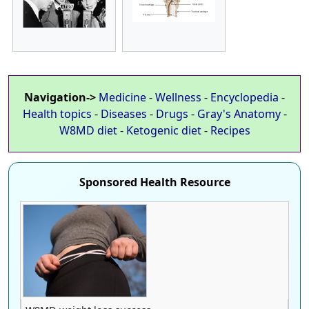
Navigation->
Medicine
-
Wellness
-
Encyclopedia
-
Health topics
-
Diseases
-
Drugs
-
Gray's Anatomy
-
W8MD diet
-
Ketogenic diet
-
Recipes
Sponsored Health Resource