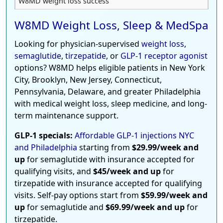
W8MD weight loss success
W8MD Weight Loss, Sleep & MedSpa
Looking for physician-supervised
weight loss
,
semaglutide
,
tirzepatide
, or
GLP-1 receptor agonist
options? W8MD helps eligible patients in New York
City, Brooklyn, New Jersey, Connecticut,
Pennsylvania, Delaware, and greater Philadelphia
with medical weight loss, sleep medicine, and long-
term maintenance support.
GLP-1 specials:
Affordable GLP-1 injections NYC
and Philadelphia
starting from
$29.99/week and
up
for semaglutide with insurance accepted for
qualifying visits, and
$45/week and up
for
tirzepatide with insurance accepted for qualifying
visits. Self-pay options start from
$59.99/week and
up
for semaglutide and
$69.99/week and up
for
tirzepatide.