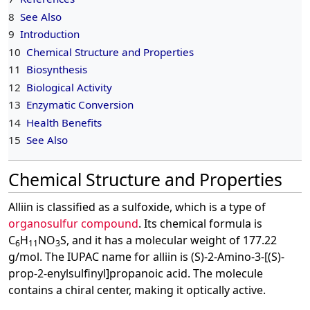
8
See Also
9
Introduction
10
Chemical Structure and Properties
11
Biosynthesis
12
Biological Activity
13
Enzymatic Conversion
14
Health Benefits
15
See Also
Chemical Structure and Properties
Alliin is classified as a sulfoxide, which is a type of
organosulfur compound
. Its chemical formula is
C
H
NO
S, and it has a molecular weight of 177.22
6
11
3
g/mol. The IUPAC name for alliin is (S)-2-Amino-3-[(S)-
prop-2-enylsulfinyl]propanoic acid. The molecule
contains a chiral center, making it optically active.