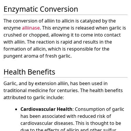
Enzymatic Conversion
The conversion of alliin to allicin is catalyzed by the
enzyme
alliinase
. This enzyme is released when garlic is
crushed or chopped, allowing it to come into contact
with alliin. The reaction is rapid and results in the
formation of allicin, which is responsible for the
pungent aroma of fresh garlic.
Health Benefits
Garlic, and by extension alliin, has been used in
traditional medicine for centuries. The health benefits
attributed to garlic include:
Cardiovascular Health
: Consumption of garlic
has been associated with reduced risk of
cardiovascular diseases. This is thought to be
due to the effects of allicin and other sulfur