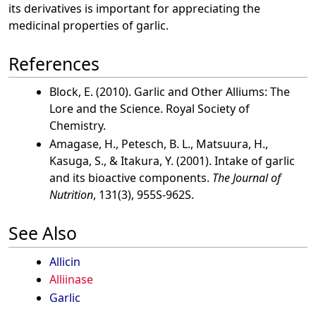
its derivatives is important for appreciating the
medicinal properties of garlic.
References
Block, E. (2010). Garlic and Other Alliums: The
Lore and the Science. Royal Society of
Chemistry.
Amagase, H., Petesch, B. L., Matsuura, H.,
Kasuga, S., & Itakura, Y. (2001). Intake of garlic
and its bioactive components.
The Journal of
Nutrition
, 131(3), 955S-962S.
See Also
Allicin
Alliinase
Garlic