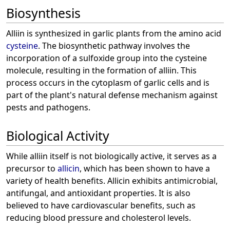
Biosynthesis
Alliin is synthesized in garlic plants from the amino acid
cysteine
. The biosynthetic pathway involves the
incorporation of a sulfoxide group into the cysteine
molecule, resulting in the formation of alliin. This
process occurs in the cytoplasm of garlic cells and is
part of the plant's natural defense mechanism against
pests and pathogens.
Biological Activity
While alliin itself is not biologically active, it serves as a
precursor to
allicin
, which has been shown to have a
variety of health benefits. Allicin exhibits antimicrobial,
antifungal, and antioxidant properties. It is also
believed to have cardiovascular benefits, such as
reducing blood pressure and cholesterol levels.