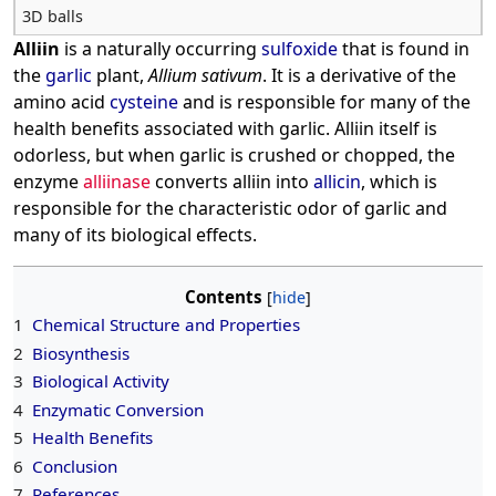
3D balls
Alliin
is a naturally occurring
sulfoxide
that is found in
the
garlic
plant,
Allium sativum
. It is a derivative of the
amino acid
cysteine
and is responsible for many of the
health benefits associated with garlic. Alliin itself is
odorless, but when garlic is crushed or chopped, the
enzyme
alliinase
converts alliin into
allicin
, which is
responsible for the characteristic odor of garlic and
many of its biological effects.
Contents
1
Chemical Structure and Properties
2
Biosynthesis
3
Biological Activity
4
Enzymatic Conversion
5
Health Benefits
6
Conclusion
7
References