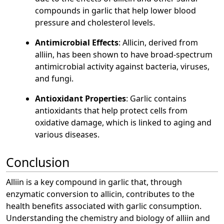
compounds in garlic that help lower blood
pressure and cholesterol levels.
Antimicrobial Effects
: Allicin, derived from
alliin, has been shown to have broad-spectrum
antimicrobial activity against bacteria, viruses,
and fungi.
Antioxidant Properties
: Garlic contains
antioxidants that help protect cells from
oxidative damage, which is linked to aging and
various diseases.
Conclusion
Alliin is a key compound in garlic that, through
enzymatic conversion to allicin, contributes to the
health benefits associated with garlic consumption.
Understanding the chemistry and biology of alliin and