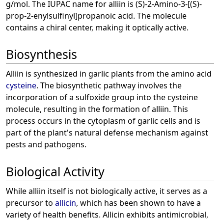
g/mol. The IUPAC name for alliin is (S)-2-Amino-3-[(S)-
prop-2-enylsulfinyl]propanoic acid. The molecule
contains a chiral center, making it optically active.
Biosynthesis
Alliin is synthesized in garlic plants from the amino acid
cysteine
. The biosynthetic pathway involves the
incorporation of a sulfoxide group into the cysteine
molecule, resulting in the formation of alliin. This
process occurs in the cytoplasm of garlic cells and is
part of the plant's natural defense mechanism against
pests and pathogens.
Biological Activity
While alliin itself is not biologically active, it serves as a
precursor to
allicin
, which has been shown to have a
variety of health benefits. Allicin exhibits antimicrobial,