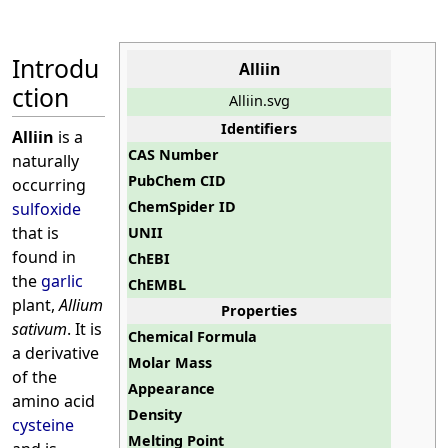
Introdu
Alliin
ction
Alliin.svg
Identifiers
Alliin
is a
CAS Number
naturally
PubChem CID
occurring
ChemSpider ID
sulfoxide
that is
UNII
found in
ChEBI
the
garlic
ChEMBL
plant,
Allium
Properties
sativum
. It is
Chemical Formula
a derivative
Molar Mass
of the
Appearance
amino acid
Density
cysteine
Melting Point