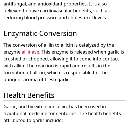
antifungal, and antioxidant properties. It is also
believed to have cardiovascular benefits, such as
reducing blood pressure and cholesterol levels.
Enzymatic Conversion
The conversion of alliin to allicin is catalyzed by the
enzyme
alliinase
. This enzyme is released when garlic is
crushed or chopped, allowing it to come into contact
with alliin. The reaction is rapid and results in the
formation of allicin, which is responsible for the
pungent aroma of fresh garlic.
Health Benefits
Garlic, and by extension alliin, has been used in
traditional medicine for centuries. The health benefits
attributed to garlic include: