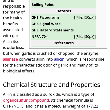
and is
Boiling Point
responsible
Hazards
for many of
GHS Pictograms
[[File:|50px]]
the health
benefits
GHS Signal Word
associated
GHS Hazard Statements
with garlic.
NFPA 704
[[File:|50px]]
Alliin itself
References
is odorless,
but when garlic is crushed or chopped, the enzyme
alliinase
converts alliin into
allicin
, which is responsible
for the characteristic odor of garlic and many of its
biological effects.
Chemical Structure and Properties
Alliin is classified as a sulfoxide, which is a type of
organosulfur compound
. Its chemical formula is
C
H
NO
S, and it has a molecular weight of 177.22
6
11
3