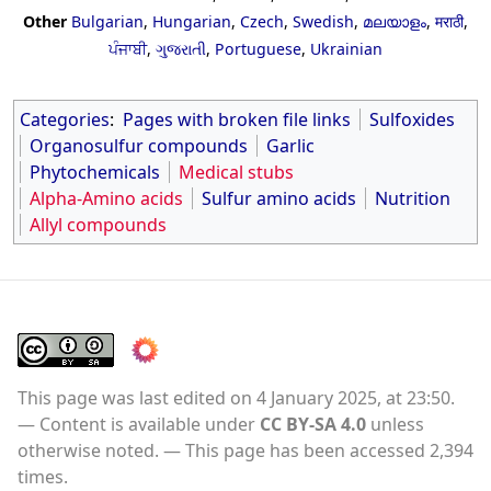
Other
Bulgarian
,
Hungarian
,
Czech
,
Swedish
,
മലയാളം
,
मराठी
,
ਪੰਜਾਬੀ
,
ગુજરાતી
,
Portuguese
,
Ukrainian
Categories
:
Pages with broken file links
Sulfoxides
Organosulfur compounds
Garlic
Phytochemicals
Medical stubs
Alpha-Amino acids
Sulfur amino acids
Nutrition
Allyl compounds
This page was last edited on 4 January 2025, at 23:50.
Content is available under
CC BY-SA 4.0
unless
otherwise noted.
This page has been accessed 2,394
times.