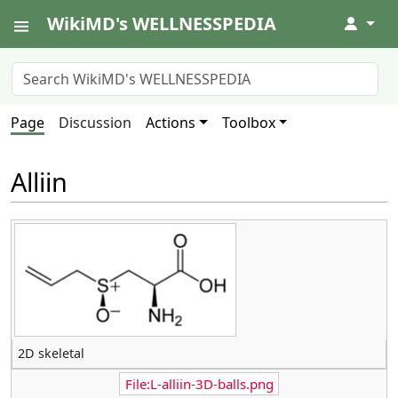
WikiMD's WELLNESSPEDIA
↓
Page
Discussion
Actions
Toolbox
Alliin
2D skeletal
File:L-alliin-3D-balls.png