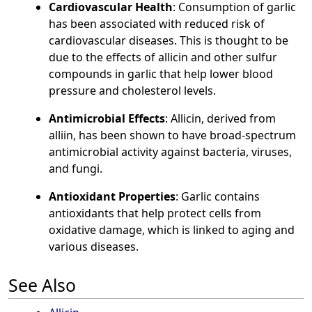
Cardiovascular Health
: Consumption of garlic
has been associated with reduced risk of
cardiovascular diseases. This is thought to be
due to the effects of allicin and other sulfur
compounds in garlic that help lower blood
pressure and cholesterol levels.
Antimicrobial Effects
: Allicin, derived from
alliin, has been shown to have broad-spectrum
antimicrobial activity against bacteria, viruses,
and fungi.
Antioxidant Properties
: Garlic contains
antioxidants that help protect cells from
oxidative damage, which is linked to aging and
various diseases.
See Also