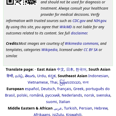
and should not be used for diagnosis or
treatment. Always consult your healthcare
provider for medical decisions. Verify
information with trusted sources such as
CDC.gov
and
NIH.gov
.
By using this site, you agree that
WikiMD
is not liable for any
outcomes related to its content. See full
disclaimer
.
Credits
:Most images are courtesy of
Wikimedia commons
, and
templates, categories
Wikipedia
, licensed under
CC BY SA
or
similar.
Translate page:
-
East Asian
中文
,
日本
,
한국어
,
South Asian
हिन्दी
,
தமிழ்
,
తెలుగు
,
Urdu
,
ಕನ್ನಡ
,
Southeast Asian
Indonesian
,
Vietnamese
,
Thai
,
မြန်မာဘာသာ
,
বাংলা
European
español
,
Deutsch
,
français
,
Greek
,
português do
Brasil
,
polski
,
română
,
русский
,
Nederlands
,
norsk
,
svenska
,
suomi
,
Italian
Middle Eastern & African
عربى
,
Turkish
,
Persian
,
Hebrew
,
Afrikaans
,
isiZulu
,
Kiswahili
,