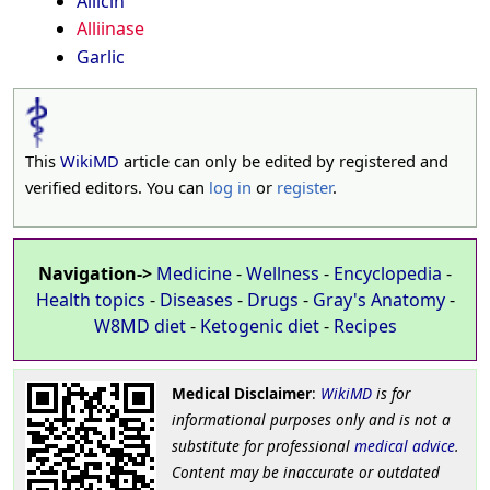
Allicin
Alliinase
Garlic
This
WikiMD
article can only be edited by registered and
verified editors. You can
log in
or
register
.
Navigation->
Medicine
-
Wellness
-
Encyclopedia
-
Health topics
-
Diseases
-
Drugs
-
Gray's Anatomy
-
W8MD diet
-
Ketogenic diet
-
Recipes
Medical Disclaimer
:
WikiMD
is for
informational purposes only and is not a
substitute for professional
medical advice
.
Content may be inaccurate or outdated