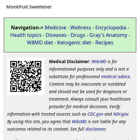
Monkfruit Sweetener
Navigation->
Medicine
-
Wellness
-
Encyclopedia
-
Health topics
-
Diseases
-
Drugs
-
Gray's Anatomy
-
W8MD diet
-
Ketogenic diet
-
Recipes
Medical Disclaimer
:
WikiMD
is for
informational purposes only and is not a
substitute for professional
medical advice
.
Content may be inaccurate or outdated
and should not be used for diagnosis or
treatment. Always consult your healthcare
provider for medical decisions. Verify
information with trusted sources such as
CDC.gov
and
NIH.gov
.
By using this site, you agree that
WikiMD
is not liable for any
outcomes related to its content. See full
disclaimer
.