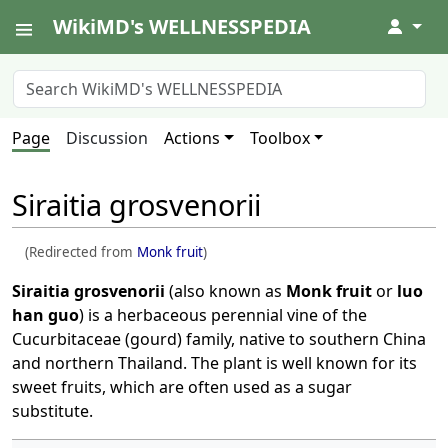
WikiMD's WELLNESSPEDIA
↓
Page
Discussion
Actions
Toolbox
Siraitia grosvenorii
(Redirected from
Monk fruit
)
Siraitia grosvenorii
(also known as
Monk fruit
or
luo
han guo
) is a herbaceous perennial vine of the
Cucurbitaceae (gourd) family, native to southern China
and northern Thailand. The plant is well known for its
sweet fruits, which are often used as a sugar
substitute.