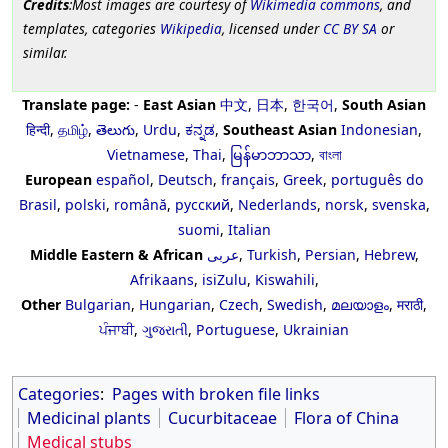
Credits
:Most images are courtesy of
Wikimedia commons
, and
templates, categories
Wikipedia
, licensed under
CC BY SA
or
similar.
Translate page:
-
East Asian
中文
,
日本
,
한국어
,
South Asian
हिन्दी
,
தமிழ்
,
తెలుగు
,
Urdu
,
ಕನ್ನಡ
,
Southeast Asian
Indonesian
,
Vietnamese
,
Thai
,
မြန်မာဘာသာ
,
বাংলা
European
español
,
Deutsch
,
français
,
Greek
,
português do
Brasil
,
polski
,
română
,
русский
,
Nederlands
,
norsk
,
svenska
,
suomi
,
Italian
Middle Eastern & African
عربى
,
Turkish
,
Persian
,
Hebrew
,
Afrikaans
,
isiZulu
,
Kiswahili
,
Other
Bulgarian
,
Hungarian
,
Czech
,
Swedish
,
മലയാളം
,
मराठी
,
ਪੰਜਾਬੀ
,
ગુજરાતી
,
Portuguese
,
Ukrainian
Categories
:
Pages with broken file links
Medicinal plants
Cucurbitaceae
Flora of China
Medical stubs