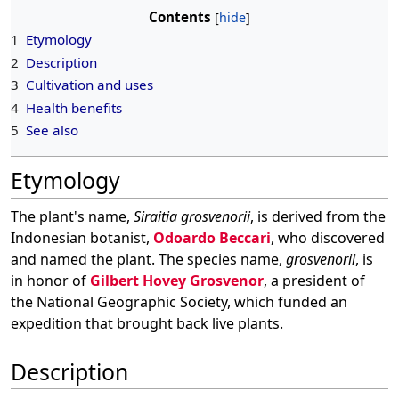
Contents
1
Etymology
2
Description
3
Cultivation and uses
4
Health benefits
5
See also
Etymology
The plant's name,
Siraitia grosvenorii
, is derived from the
Indonesian botanist,
Odoardo Beccari
, who discovered
and named the plant. The species name,
grosvenorii
, is
in honor of
Gilbert Hovey Grosvenor
, a president of
the National Geographic Society, which funded an
expedition that brought back live plants.
Description