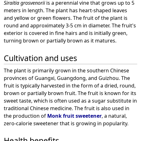
Siraitia grosvenorii
is a perennial vine that grows up to 5
meters in length. The plant has heart-shaped leaves
and yellow or green flowers. The fruit of the plant is
round and approximately 3-5 cm in diameter. The fruit's
exterior is covered in fine hairs and is initially green,
turning brown or partially brown as it matures.
Cultivation and uses
The plant is primarily grown in the southern Chinese
provinces of Guangxi, Guangdong, and Guizhou. The
fruit is typically harvested in the form of a dried, round,
brown or partially brown fruit. The fruit is known for its
sweet taste, which is often used as a sugar substitute in
traditional Chinese medicine. The fruit is also used in
the production of
Monk fruit sweetener
, a natural,
zero-calorie sweetener that is growing in popularity.
Health benefits