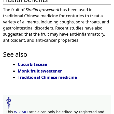
The fruit of
Siraitia grosvenorii
has been used in
traditional Chinese medicine for centuries to treat a
variety of ailments, including coughs, sore throats, and
gastrointestinal disorders. Recent studies have also
suggested that the fruit may have anti-inflammatory,
antioxidant, and anti-cancer properties.
See also
Cucurbitaceae
Monk fruit sweetener
Traditional Chinese medicine
This
WikiMD
article can only be edited by registered and