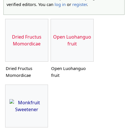
verified editors. You can
log in
or
register
.
Dried Fructus
Open Luohanguo
Momordicae
fruit
Dried Fructus
Open Luohanguo
Momordicae
fruit